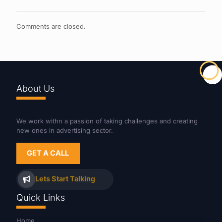
Comments are closed.
About Us
We work withn a passion of taking challenges and creating
new ones in advertising sector.
GET A CALL
Lets Start Talking
Quick Links
Home