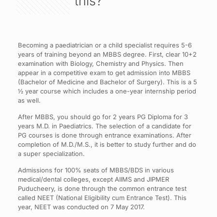
this?
Becoming a paediatrician or a child specialist requires 5-6
years of training beyond an MBBS degree. First, clear 10+2
examination with Biology, Chemistry and Physics. Then
appear in a competitive exam to get admission into MBBS
(Bachelor of Medicine and Bachelor of Surgery). This is a 5
½ year course which includes a one-year internship period
as well.
After MBBS, you should go for 2 years PG Diploma for 3
years M.D. in Paediatrics. The selection of a candidate for
PG courses is done through entrance examinations. After
completion of M.D./M.S., it is better to study further and do
a super specialization.
Admissions for 100% seats of MBBS/BDS in various
medical/dental colleges, except AIIMS and JIPMER
Puducheery, is done through the common entrance test
called NEET (National Eligibility cum Entrance Test). This
year, NEET was conducted on 7 May 2017.