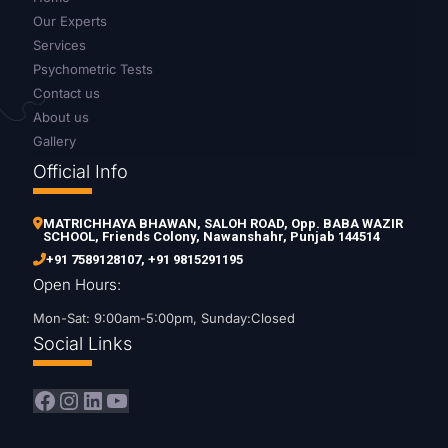
Our Experts
Services
Psychometric Tests
Contact us
About us
Gallery
Official Info
MATRICHHAYA BHAWAN, SALOH ROAD, Opp. BABA WAZIR
SCHOOL, Friends Colony, Nawanshahr, Punjab 144514
+91 7589128107
,
+91 9815291195
Open Hours:
Mon-Sat: 9:00am-5:00pm, Sunday:Closed
Social Links
Facebook
Instagram
LinkedIn
YouTube