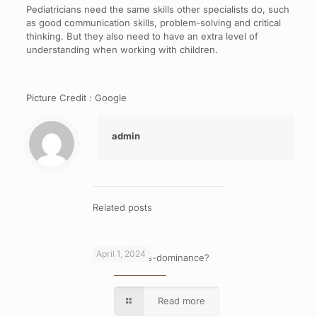
Pediatricians need the same skills other specialists do, such
as good communication skills, problem-solving and critical
thinking. But they also need to have an extra level of
understanding when working with children.
Picture Credit : Google
admin
Related posts
April 1, 2024
What is cross-dominance?
Read more