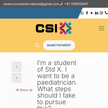
careerscoutsinternational@gmail.com
+91 7589128107
MAKE PAYMENT
I’m a student
of Std X. I
want to be a
paediatrician.
What steps
Show all
should I take
to pursue