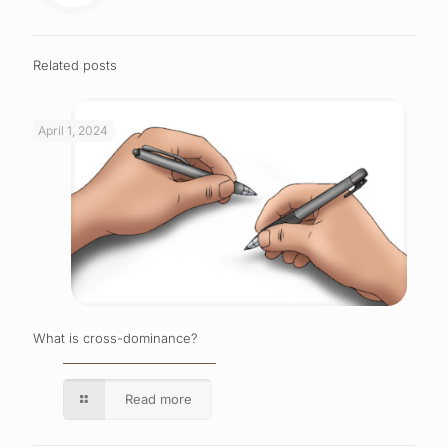
Related posts
April 1, 2024
What is cross-dominance?
Read more