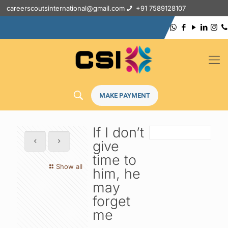
careerscoutsinternational@gmail.com
+91 7589128107
MAKE PAYMENT
If I don’t
give
time to
Show all
him, he
may
forget
me