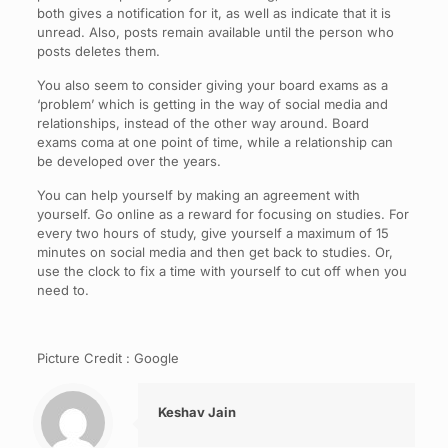
both gives a notification for it, as well as indicate that it is
unread. Also, posts remain available until the person who
posts deletes them.
You also seem to consider giving your board exams as a
‘problem’ which is getting in the way of social media and
relationships, instead of the other way around. Board
exams coma at one point of time, while a relationship can
be developed over the years.
You can help yourself by making an agreement with
yourself. Go online as a reward for focusing on studies. For
every two hours of study, give yourself a maximum of 15
minutes on social media and then get back to studies. Or,
use the clock to fix a time with yourself to cut off when you
need to.
Picture Credit : Google
Keshav Jain