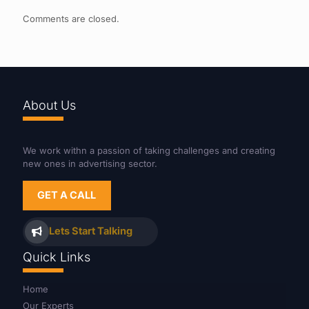
Comments are closed.
About Us
We work withn a passion of taking challenges and creating
new ones in advertising sector.
GET A CALL
Lets Start Talking
Quick Links
Home
Our Experts