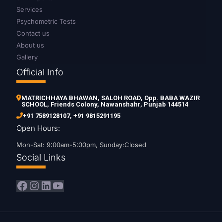
Services
Psychometric Tests
Contact us
About us
Gallery
Official Info
MATRICHHAYA BHAWAN, SALOH ROAD, Opp. BABA WAZIR
SCHOOL, Friends Colony, Nawanshahr, Punjab 144514
+91 7589128107
,
+91 9815291195
Open Hours:
Mon-Sat: 9:00am-5:00pm, Sunday:Closed
Social Links
Facebook
Instagram
LinkedIn
YouTube