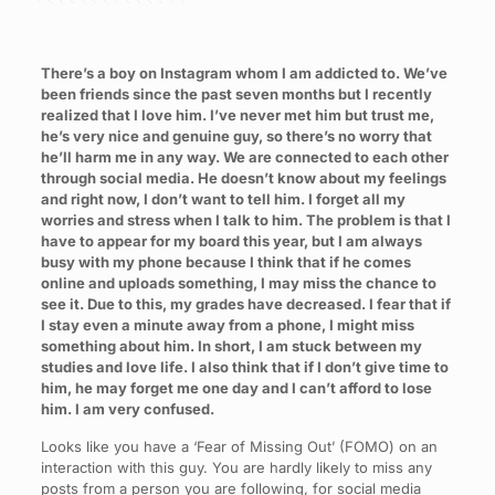
There’s a boy on Instagram whom I am addicted to. We’ve
been friends since the past seven months but I recently
realized that I love him. I’ve never met him but trust me,
he’s very nice and genuine guy, so there’s no worry that
he’ll harm me in any way. We are connected to each other
through social media. He doesn’t know about my feelings
and right now, I don’t want to tell him. I forget all my
worries and stress when I talk to him. The problem is that I
have to appear for my board this year, but I am always
busy with my phone because I think that if he comes
online and uploads something, I may miss the chance to
see it. Due to this, my grades have decreased. I fear that if
I stay even a minute away from a phone, I might miss
something about him. In short, I am stuck between my
studies and love life. I also think that if I don’t give time to
him, he may forget me one day and I can’t afford to lose
him. I am very confused.
Looks like you have a ‘Fear of Missing Out’ (FOMO) on an
interaction with this guy. You are hardly likely to miss any
posts from a person you are following, for social media