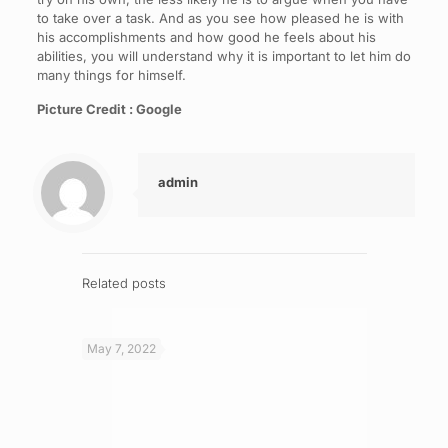
to take over a task. And as you see how pleased he is with
his accomplishments and how good he feels about his
abilities, you will understand why it is important to let him do
many things for himself.
Picture Credit : Google
admin
Related posts
May 7, 2022