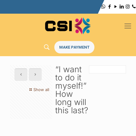
MAKE PAYMENT
“I want
to do it
myself!”
Show all
How
long will
this last?