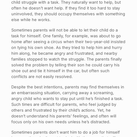
child struggle with a task. They naturally want to help, but
often he doesn’t want help. If they find it too hard to stay
uninvolved, they should occupy themselves with something
else while he works.
Sometimes parents will not be able to let their child do a
task for himself. One family, for example, was about to go
home after seeing a circus when their two-year-old insisted
on tying his own shoe. As they tried to help him and hurry
him along, he became angry and frustrated, and nearby
families stopped to watch the struggle. The parents finally
solved the problem by telling their son he could carry his
shoe out and tie it himself in the car, but often such
conflicts are not easily resolved.
Despite the best intentions, parents may find themselves in
an embarrassing situation, carrying away a screaming,
angry child who wants to stay put until he’s finished a task.
Such times are difficult for parents, who feel judged by
others and frustrated by their child’s actions. Yet, he
doesn’t understand his parents’ feelings, and often will
focus only on his own needs unless he’s distracted.
Sometimes parents don’t want him to do a job for himself