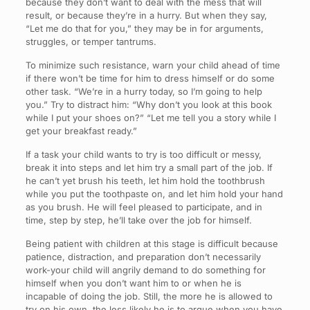
because they don’t want to deal with the mess that will
result, or because they’re in a hurry. But when they say,
“Let me do that for you,” they may be in for arguments,
struggles, or temper tantrums.
To minimize such resistance, warn your child ahead of time
if there won’t be time for him to dress himself or do some
other task. “We’re in a hurry today, so I’m going to help
you.” Try to distract him: “Why don’t you look at this book
while I put your shoes on?” “Let me tell you a story while I
get your breakfast ready.”
If a task your child wants to try is too difficult or messy,
break it into steps and let him try a small part of the job. If
he can’t yet brush his teeth, let him hold the toothbrush
while you put the toothpaste on, and let him hold your hand
as you brush. He will feel pleased to participate, and in
time, step by step, he’ll take over the job for himself.
Being patient with children at this stage is difficult because
patience, distraction, and preparation don’t necessarily
work-your child will angrily demand to do something for
himself when you don’t want him to or when he is
incapable of doing the job. Still, the more he is allowed to
try on his own, the less likely he is to argue when you have