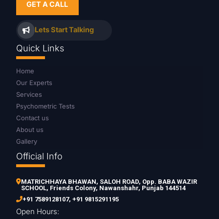
GET A CALL
Lets Start Talking
Quick Links
Home
Our Experts
Services
Psychometric Tests
Contact us
About us
Gallery
Official Info
MATRICHHAYA BHAWAN, SALOH ROAD, Opp. BABA WAZIR
SCHOOL, Friends Colony, Nawanshahr, Punjab 144514
+91 7589128107
,
+91 9815291195
Open Hours: