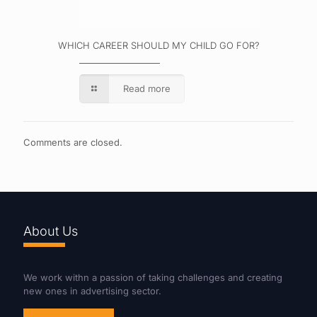
WHICH CAREER SHOULD MY CHILD GO FOR?
Read more
Comments are closed.
About Us
We work withn a passion of taking challenges and creating
new ones in advertising sector.