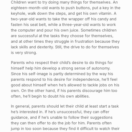
Children want to try doing many things for themselves. An
eighteen-month-old wants to push buttons, put a key in the
keyhole, walk down the steps, and get his own vitamin. A
two-year-old wants to take the wrapper off his candy and
fasten his seat belt, while a three-year-old wants to work
the computer and pour his own juice. Sometimes children
are successful at the tasks they choose for themselves,
and at other times they struggle in frustration because they
lack skills and dexterity. Still, the drive to do for themselves
is very strong.
Parents who respect their child’s desire to do things for
himself help him develop a strong sense of autonomy.
Since his self-image is partly determined by the way his
parents respond to his desire for independence, he’ll feel
good about himself when he’s allowed to tackle jobs on his
own. On the other hand, if his parents discourage him too
often, he’ll begin to doubt his own abilities.
In general, parents should let their child at least start a task
he’s interested in. If he’s unsuccessful, they can offer
guidance, and if he’s unable to follow their suggestions
they can then offer to do the job for him. Parents often
jump in too soon because they find it difficult to watch their