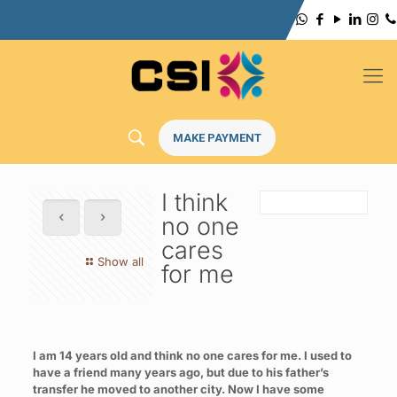
MAKE PAYMENT
I think
no one
cares
Show all
for me
I am 14 years old and think no one cares for me. I used to
have a friend many years ago, but due to his father’s
transfer he moved to another city. Now I have some