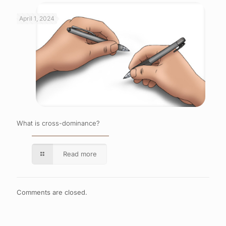
April 1, 2024
What is cross-dominance?
Read more
Comments are closed.