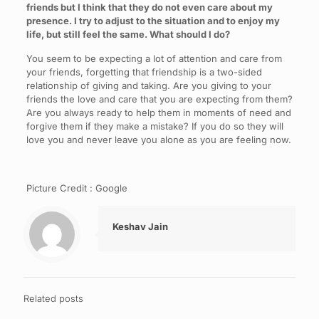
friends but I think that they do not even care about my
presence. I try to adjust to the situation and to enjoy my
life, but still feel the same. What should I do?
You seem to be expecting a lot of attention and care from
your friends, forgetting that friendship is a two-sided
relationship of giving and taking. Are you giving to your
friends the love and care that you are expecting from them?
Are you always ready to help them in moments of need and
forgive them if they make a mistake? If you do so they will
love you and never leave you alone as you are feeling now.
Picture Credit : Google
Keshav Jain
Related posts