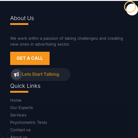
About Us
We work withn a passion of taking challenges and creating
new ones in advertising sector.
GET A CALL
Lets Start Talking
Quick Links
Home
Our Experts
Services
Psychometric Tests
Contact us
About us