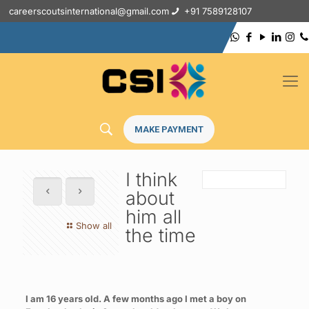
careerscoutsinternational@gmail.com
+91 7589128107
MAKE PAYMENT
I think
about
him all
Show all
the time
I am 16 years old. A few months ago I met a boy on