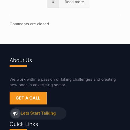
Read more
Comments are closed.
About Us
We work withn a passion of taking challenges and creating
new ones in advertising sector.
GET A CALL
Lets Start Talking
Quick Links