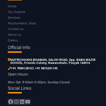
Home
Our Experts
Services
Psychometric Tests
Contact us
About us
Gallery
Official Info
MATRICHHAYA BHAWAN, SALOH ROAD, Opp. BABA WAZIR
SCHOOL, Friends Colony, Nawanshahr, Punjab 144514
+91 7589128107
,
+91 9815291195
Open Hours:
Mon-Sat: 9:00am-5:00pm, Sunday:Closed
Social Links
Facebook
Instagram
LinkedIn
YouTube