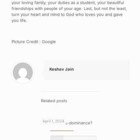
your loving family, your duties as a student, your beautiful
friendships with people of your age. Last, but not the least,
turn your heart and mind to God who loves you and gave
you life.
Picture Credit : Google
Keshav Jain
Related posts
April 1, 2024
What is cross-dominance?