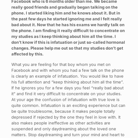
Facebook who is 6 months older than me. We became
really good friends and gradually began talking on the
phone. I started liking him and he knows about it. But in
the past few days he started ignoring me and I felt really
bad about it. Now that he has his exams we hardly talk on
the phone. I am finding it really difficult to concentrate on
my studies as I keep thinking about him all the time. I
don’t know if this is infatuation or just so-called hormonal
changes. Please help me out so that my studies don’t get
affected by this.
What you are feeling for that boy whom you met on
Facebook and with whom you had a few talk on the phone
is clearly an example of infatuation. You would like to have
his full attention and “keep thinking about him all the time”.
If he ignores you for a few days you feel “really bad about
it” and find it very difficult to concentrate on your studies.
At your age the confusion of infatuation with true love is
quite common. Infatuation is an exciting experience but can
be quite troublesome, because it makes people totally
depressed if rejected by the one they feel in love with. It
also makes people ineffective as other activities are
suspended and only daydreaming about the loved one
matters. Stop daydreaming and turn your mind and heart to