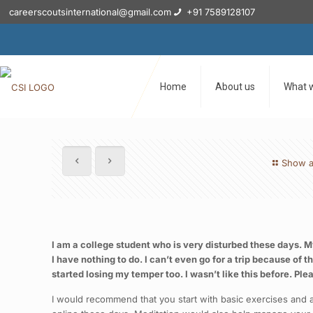
careerscoutsinternational@gmail.com
+91 7589128107
Home
About us
What 
Show a
I am a college student who is very disturbed these days. My 
I have nothing to do. I can’t even go for a trip because of
started losing my temper too. I wasn’t like this before. Ple
I would recommend that you start with basic exercises and al