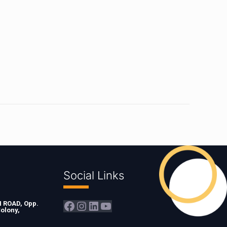
Social Links
Facebook
Instagram
LinkedIn
YouTube
ROAD, Opp.
olony,