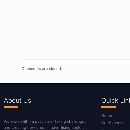
Comments are closed.
About Us
Quick Lin
Home
We work withn a passion of taking challenges
Our Experts
and creating new ones in advertising sector.