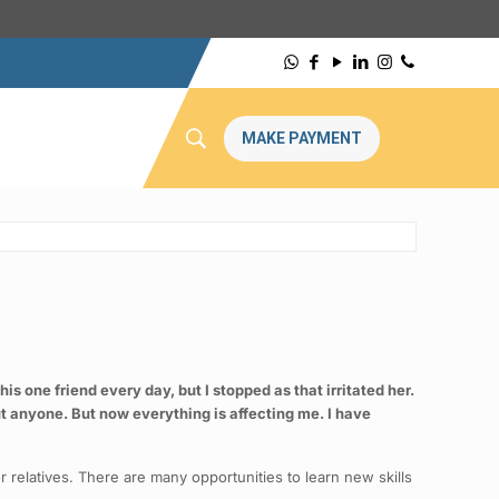
MAKE PAYMENT
s one friend every day, but I stopped as that irritated her.
out anyone. But now everything is affecting me. I have
r relatives. There are many opportunities to learn new skills