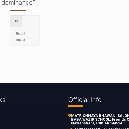
dominance?
Read
more
ks
Official Info
MATRICHHAYA BHAWAN, SALOH 
BABA WAZIR SCHOOL, Friends C
Nawanshahr, Punjab 144514