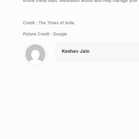
online these days. Meditation would also help manage your ang
Credit : The Times of India
Picture Credit : Google
Keshav Jain