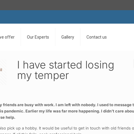
we offer
Our Experts
Gallery
Contact us
I have started losing
ll
my temper
friends are busy with work. I am left with nobody. I used to message thi
 this pandemic. Earlier my life was far more happening. I didn’t care ab
ase help.
so pick up a hobby. It would be useful to get in touch with old friends o