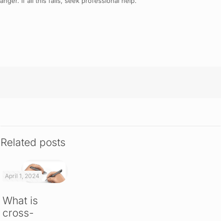
er. If all this fails, seek professional help.
Related posts
April 1, 2024
What is
cross-