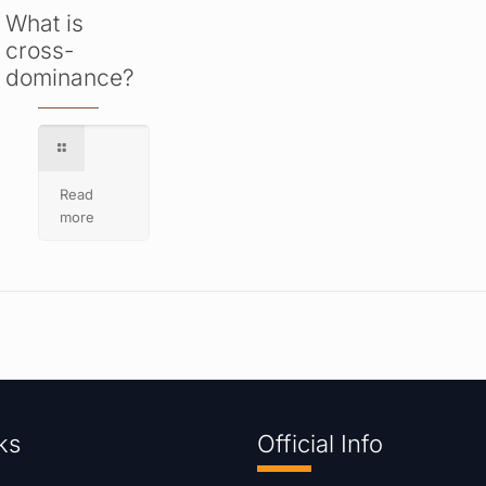
What is
cross-
dominance?
Read
more
ks
Official Info