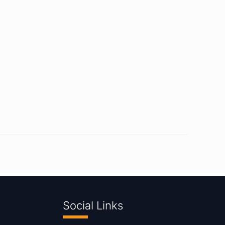
Social Links