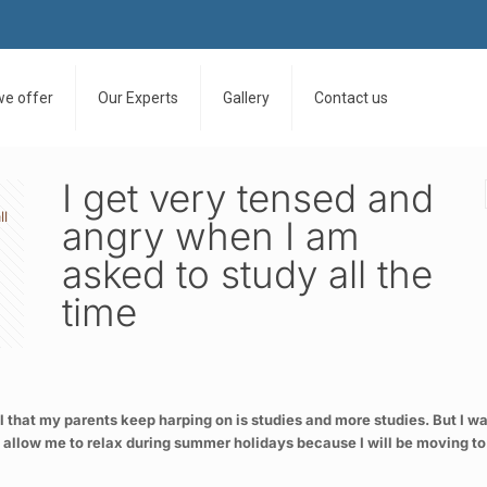
we offer
Our Experts
Gallery
Contact us
I get very tensed and
ll
angry when I am
asked to study all the
time
l that my parents keep harping on is studies and more studies. But I wa
 allow me to relax during summer holidays because I will be moving to