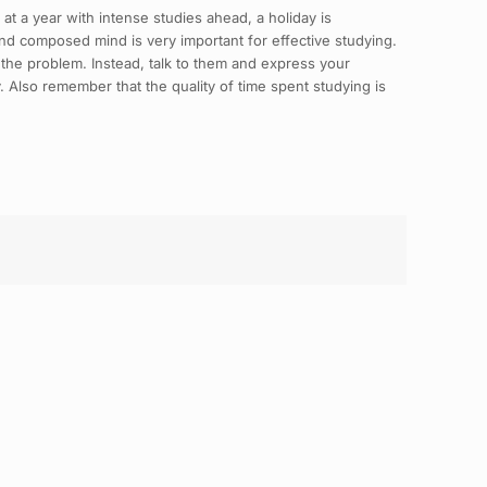
 at a year with intense studies ahead, a holiday is
nd composed mind is very important for effective studying.
 the problem. Instead, talk to them and express your
. Also remember that the quality of time spent studying is