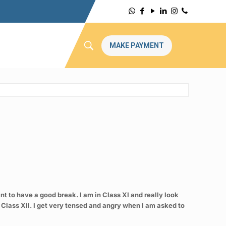
MAKE PAYMENT
nt to have a good break. I am in Class XI and really look
 Class XII. I get very tensed and angry when I am asked to