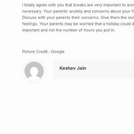
I totally agree with you that breaks are very important to wor
necessary. Your parents’ anxiety and concerns about your f
Discuss with your parents their concerns. Give them the conf
feelings. Your parents may be worried that a holiday could d
important and not the number of hours you put in.
Picture Credit : Google
Keshav Jain