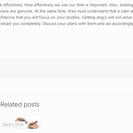
k effectively. How effectively we use our time is important. Also, looking
uture are genuine. At the same time, they must understand that a calm a
idence that you will focus on your studies. Getting angry will not solve
istract you completely. Discuss your plans with them and act accordingly
Related posts
April 1, 2024