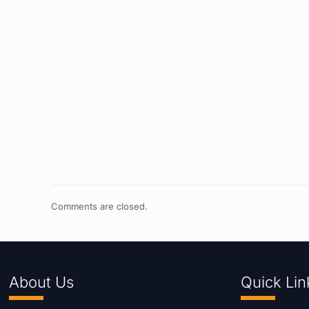
Comments are closed.
About Us
Quick Lin