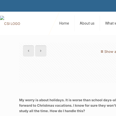
Home
About us
What 
Show a
My worry is about holidays. It is worse than school days-al
forward to Christmas vacations. I know for sure they won’t
study all the time. How do I handle this?