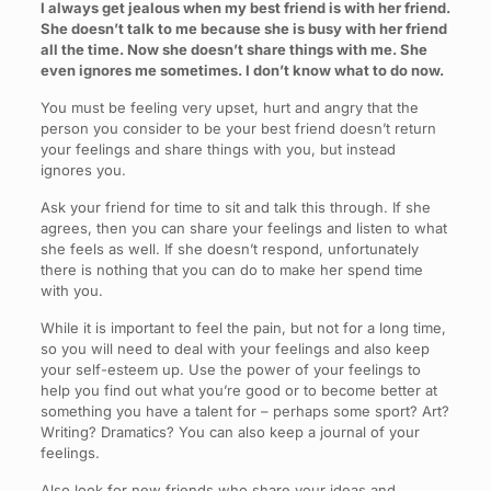
I always get jealous when my best friend is with her friend.
She doesn’t talk to me because she is busy with her friend
all the time. Now she doesn’t share things with me. She
even ignores me sometimes. I don’t know what to do now.
You must be feeling very upset, hurt and angry that the
person you consider to be your best friend doesn’t return
your feelings and share things with you, but instead
ignores you.
Ask your friend for time to sit and talk this through. If she
agrees, then you can share your feelings and listen to what
she feels as well. If she doesn’t respond, unfortunately
there is nothing that you can do to make her spend time
with you.
While it is important to feel the pain, but not for a long time,
so you will need to deal with your feelings and also keep
your self-esteem up. Use the power of your feelings to
help you find out what you’re good or to become better at
something you have a talent for – perhaps some sport? Art?
Writing? Dramatics? You can also keep a journal of your
feelings.
Also look for new friends who share your ideas and