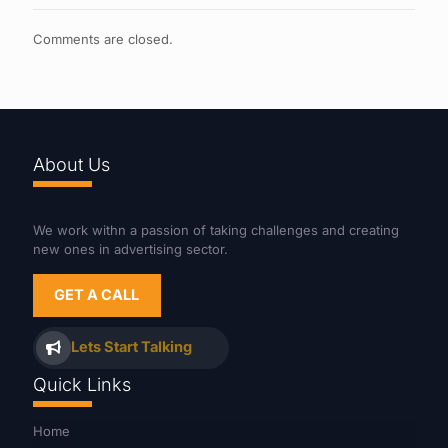
Comments are closed.
About Us
We work withn a passion of taking challenges and creating
new ones in advertising sector.
GET A CALL
Lets Start Talking
Quick Links
Home