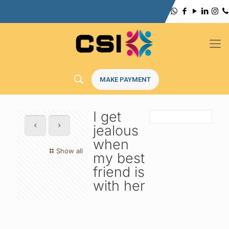
MAKE PAYMENT
I get
jealous
when
Show all
my best
friend is
with her