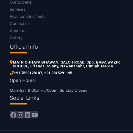
Our Experts
Services
Psychometric Tests
Contact us
About us
Gallery
Official Info
MATRICHHAYA BHAWAN, SALOH ROAD, Opp. BABA WAZIR
SCHOOL, Friends Colony, Nawanshahr, Punjab 144514
+91 7589128107
,
+91 9815291195
Open Hours:
Mon-Sat: 9:00am-5:00pm, Sunday:Closed
Social Links
Facebook
Instagram
LinkedIn
YouTube