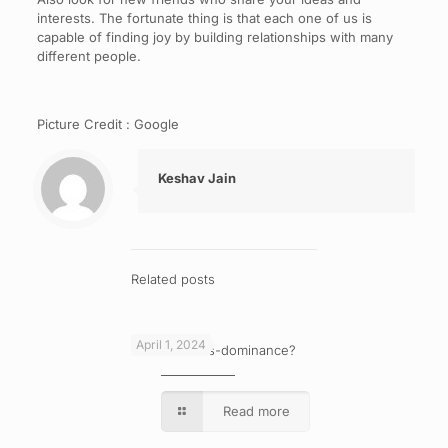
interests. The fortunate thing is that each one of us is
capable of finding joy by building relationships with many
different people.
Picture Credit : Google
Keshav Jain
Related posts
April 1, 2024
What is cross-dominance?
Read more