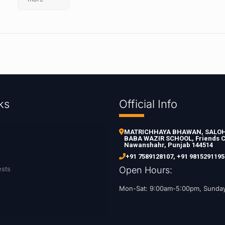
ks
Official Info
MATRICHHAYA BHAWAN, SALOH 
BABA WAZIR SCHOOL, Friends C
Nawanshahr, Punjab 144514
+91 7589128107
,
+91 9815291195
ests
Open Hours:
Mon-Sat: 9:00am-5:00pm, Sunda