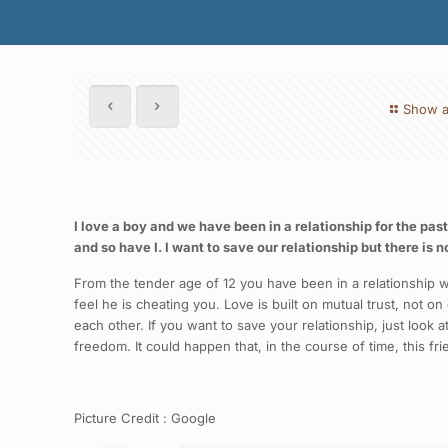
Show a
I love a boy and we have been in a relationship for the past
and so have I. I want to save our relationship but there is n
From the tender age of 12 you have been in a relationship w
feel he is cheating you. Love is built on mutual trust, not on
each other. If you want to save your relationship, just look 
freedom. It could happen that, in the course of time, this f
Picture Credit : Google