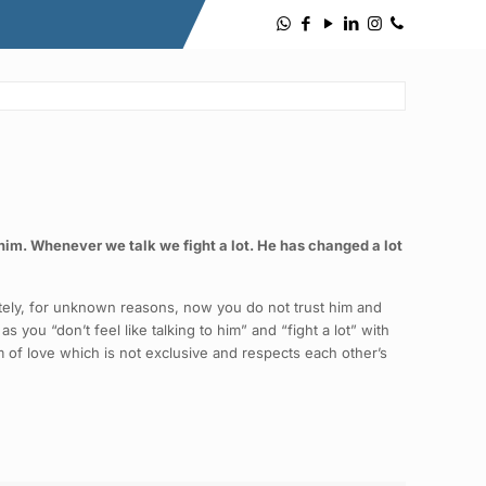
to him. Whenever we talk we fight a lot. He has changed a lot
nately, for unknown reasons, now you do not trust him and
s you “don’t feel like talking to him” and “fight a lot” with
rm of love which is not exclusive and respects each other’s