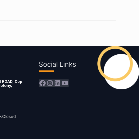
Social Links
Facebook
Instagram
LinkedIn
YouTube
ROAD, Opp.
olony,
y:Closed