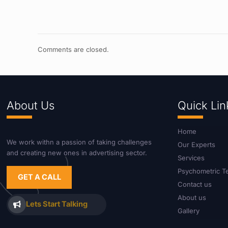
Comments are closed.
About Us
Quick Lin
Home
We work withn a passion of taking challenges
Our Experts
and creating new ones in advertising sector.
Services
Psychometric T
GET A CALL
Contact us
About us
Lets Start Talking
Gallery