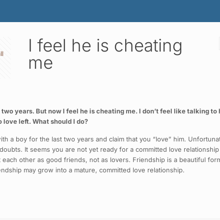
I feel he is cheating
ll
me
 two years. But now I feel he is cheating me. I don’t feel like talking 
o love left. What should I do?
ith a boy for the last two years and claim that you “love” him. Unfortu
 doubts. It seems you are not yet ready for a committed love relationship a
at each other as good friends, not as lovers. Friendship is a beautiful fo
riendship may grow into a mature, committed love relationship.