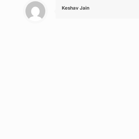
Keshav Jain