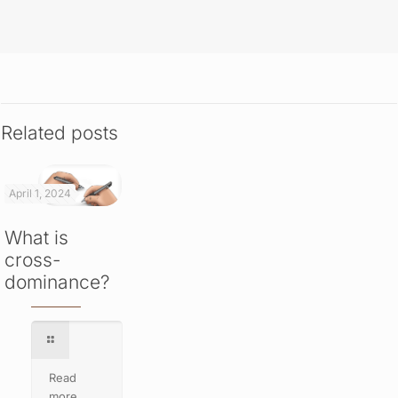
Related posts
April 1, 2024
What is
cross-
dominance?
Read
more