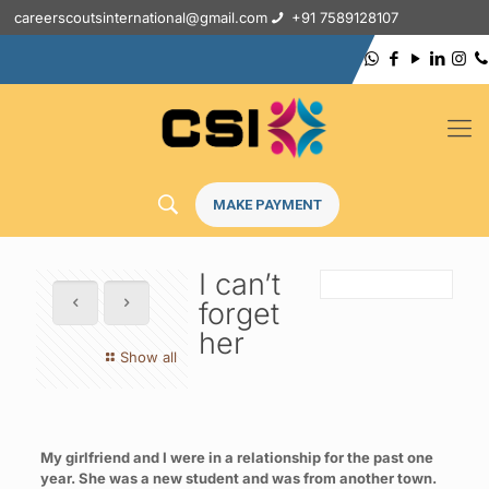
careerscoutsinternational@gmail.com
+91 7589128107
MAKE PAYMENT
I can’t
forget
her
Show all
My girlfriend and I were in a relationship for the past one
year. She was a new student and was from another town.