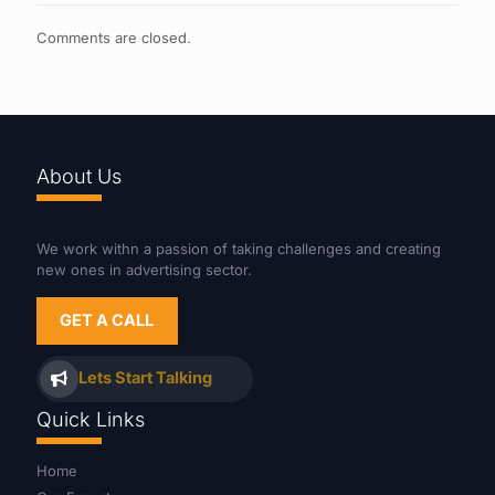
Comments are closed.
About Us
We work withn a passion of taking challenges and creating
new ones in advertising sector.
GET A CALL
Lets Start Talking
Quick Links
Home