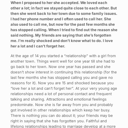
When I proposed to her she accepted. We loved each
other a lot; in fact we stayed quite close to each other. But
then she went back to her town due to some family issues.
I had her phone number and I often used to call her. She
also used to call me, but now for the past few months she
has stopped calling. When I tried to find out the reason she
said nothing. My friends are saying that she’s forgotten
me. I’m really shocked and don’t know what to do. I love
her a lot and I can’t forget her.
At the age of 14 you started a “relationship” with a girl from
another town. Things went well for one year till she had to
go back to her town. Now one year has passed and she
doesn’t show interest in continuing this relationship (for the
last few months she has stopped calling you and gave no
reasons for it). Now you are 15 and shocked because you
“love her a lot and can’t forget her”. At your very young age
relationships need a lot of personal contact and frequent
talking and sharing. Attractions and emotional feelings
predominate. Now she is far away from you and probably
got involved in other relationships which keep her busy.
There is nothing you can do about it; your friends may be
right in saying that she has forgotten you. Faithful and
lifelong relationships leading to marriage develop at a more