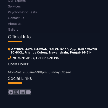
Our Experts
Services
Psychometric Tests
Contact us
About us
Gallery
Official Info
MATRICHHAYA BHAWAN, SALOH ROAD, Opp. BABA WAZIR
SCHOOL, Friends Colony, Nawanshahr, Punjab 144514
+91 7589128107
,
+91 9815291195
Open Hours:
Mon-Sat: 9:00am-5:00pm, Sunday:Closed
Social Links
Facebook
Instagram
LinkedIn
YouTube