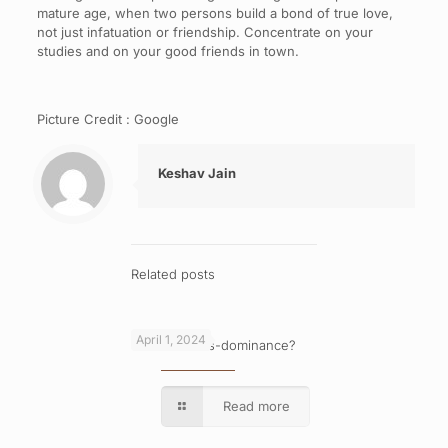
mature age, when two persons build a bond of true love,
not just infatuation or friendship. Concentrate on your
studies and on your good friends in town.
Picture Credit : Google
Keshav Jain
Related posts
April 1, 2024
What is cross-dominance?
Read more