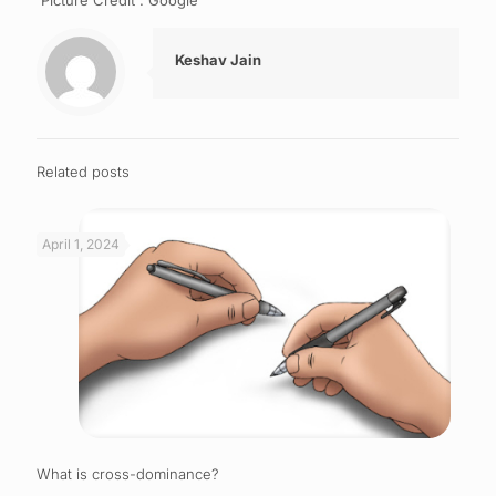
Picture Credit : Google
Keshav Jain
Related posts
April 1, 2024
What is cross-dominance?