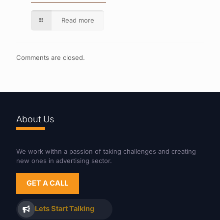
Read more
Comments are closed.
About Us
We work withn a passion of taking challenges and creating
new ones in advertising sector.
GET A CALL
Lets Start Talking