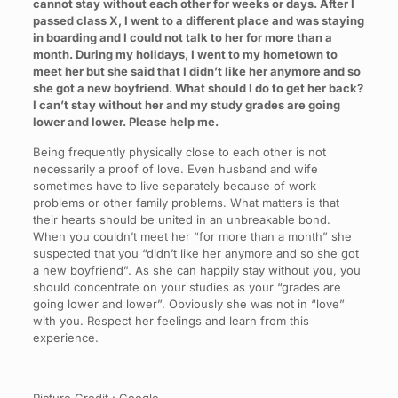
cannot stay without each other for weeks or days. After I
passed class X, I went to a different place and was staying
in boarding and I could not talk to her for more than a
month. During my holidays, I went to my hometown to
meet her but she said that I didn’t like her anymore and so
she got a new boyfriend. What should I do to get her back?
I can’t stay without her and my study grades are going
lower and lower. Please help me.
Being frequently physically close to each other is not
necessarily a proof of love. Even husband and wife
sometimes have to live separately because of work
problems or other family problems. What matters is that
their hearts should be united in an unbreakable bond.
When you couldn’t meet her “for more than a month” she
suspected that you “didn’t like her anymore and so she got
a new boyfriend”. As she can happily stay without you, you
should concentrate on your studies as your “grades are
going lower and lower”. Obviously she was not in “love”
with you. Respect her feelings and learn from this
experience.