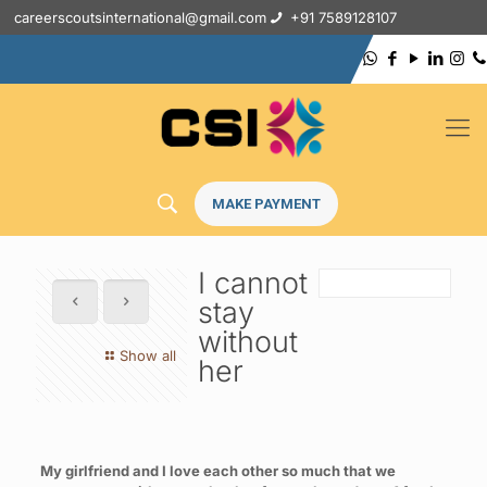
careerscoutsinternational@gmail.com
+91 7589128107
MAKE PAYMENT
I cannot
stay
without
Show all
her
My girlfriend and I love each other so much that we