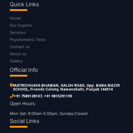
Quick Links
Home
Our Experts
Services
Psychometric Tests
Contact us
About us
Gallery
Official Info
MATRICHHAYA BHAWAN, SALOH ROAD, Opp. BABA WAZIR
SCHOOL, Friends Colony, Nawanshahr, Punjab 144514
+91 7589128107
,
+91 9815291195
Open Hours:
Mon-Sat: 9:00am-5:00pm, Sunday:Closed
Social Links