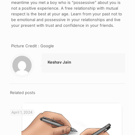
meantime you met a boy who is “possessive” about you is
not a positive experience. A free relationship with mutual
respect is the best at your age. Learn from your past not to
be emotional and possessive in your relationships and live
your present with trust and confidence in your friends.
Picture Credit : Google
Keshav Jain
Related posts
April 1, 2024