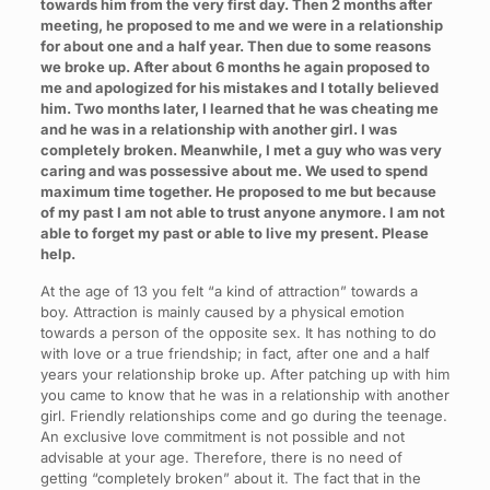
towards him from the very first day. Then 2 months after
meeting, he proposed to me and we were in a relationship
for about one and a half year. Then due to some reasons
we broke up. After about 6 months he again proposed to
me and apologized for his mistakes and I totally believed
him. Two months later, I learned that he was cheating me
and he was in a relationship with another girl. I was
completely broken. Meanwhile, I met a guy who was very
caring and was possessive about me. We used to spend
maximum time together. He proposed to me but because
of my past I am not able to trust anyone anymore. I am not
able to forget my past or able to live my present. Please
help.
At the age of 13 you felt “a kind of attraction” towards a
boy. Attraction is mainly caused by a physical emotion
towards a person of the opposite sex. It has nothing to do
with love or a true friendship; in fact, after one and a half
years your relationship broke up. After patching up with him
you came to know that he was in a relationship with another
girl. Friendly relationships come and go during the teenage.
An exclusive love commitment is not possible and not
advisable at your age. Therefore, there is no need of
getting “completely broken” about it. The fact that in the