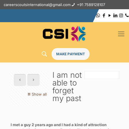
careerscoutsinternational@gmail.com
+91 7589128107
MAKE PAYMENT
I am not
able to
forget
Show all
my past
I met a guy 2 years ago and I had a kind of attraction