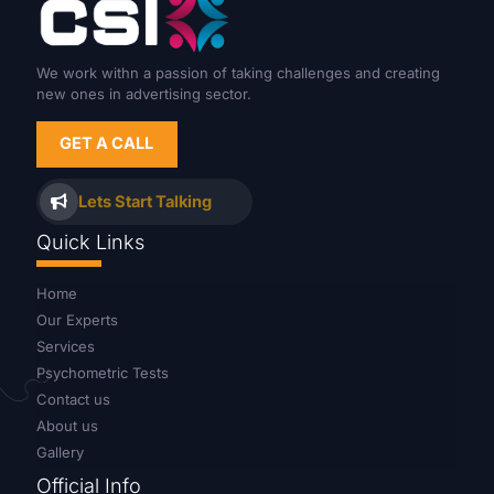
We work withn a passion of taking challenges and creating
new ones in advertising sector.
GET A CALL
Lets Start Talking
Quick Links
Home
Our Experts
Services
Psychometric Tests
Contact us
About us
Gallery
Official Info