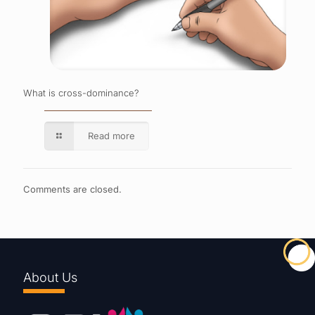
What is cross-dominance?
Read more
Comments are closed.
About Us