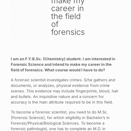
make my
career in
the field
of
forensics
I am an F.Y.B.Sc. (Chemistry) student. I am interested in
Forensic Science and intend to make my career in the
field of forensics. What course would I have to do?
A forensic scientist investigates crimes. S/he gathers and
documents, or analyzes, physical evidence from crime
scenes. This evidence may include fingerprints, blood, hair
and bullets. An inquisitive nature and a concern for
accuracy is the main attribute required to be in this field.
To become a forensic scientist, you need to do M.Sc.
(Forensic Science), for which eligibility in Bachelor’s in
Forensic/Physical/Biological Sciences. To become a
forensic pathologist, one has to complete an M.D. in