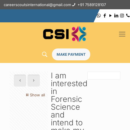
careerscoutsinternational@gmail.com
+91 7589128107
MAKE PAYMENT
I am
interested
in
Show all
Forensic
Science
and
intend to