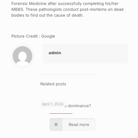
Forensic Medicine after successfully completing his/her
MBBS. These pathologists conduct post-mortems on dead
bodies to find out the cause of death.
Picture Credit : Google
admin
Related posts
April 1, 2024
What is cross-dominance?
Read more