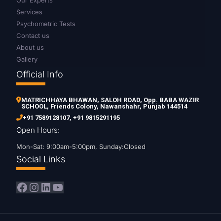
Services
Psychometric Tests
Contact us
About us
Gallery
Official Info
MATRICHHAYA BHAWAN, SALOH ROAD, Opp. BABA WAZIR
SCHOOL, Friends Colony, Nawanshahr, Punjab 144514
+91 7589128107
,
+91 9815291195
Open Hours:
Mon-Sat: 9:00am-5:00pm, Sunday:Closed
Social Links
Facebook
Instagram
LinkedIn
YouTube