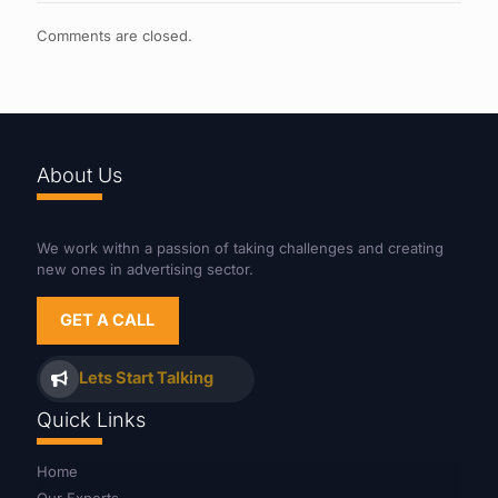
Comments are closed.
About Us
We work withn a passion of taking challenges and creating
new ones in advertising sector.
GET A CALL
Lets Start Talking
Quick Links
Home
Our Experts