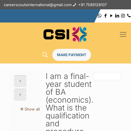
careerscoutsinternational@gmail.com
+91 7589128107
MAKE PAYMENT
I am a final-
year student
of BA
(economics).
What is the
Show all
qualification
and