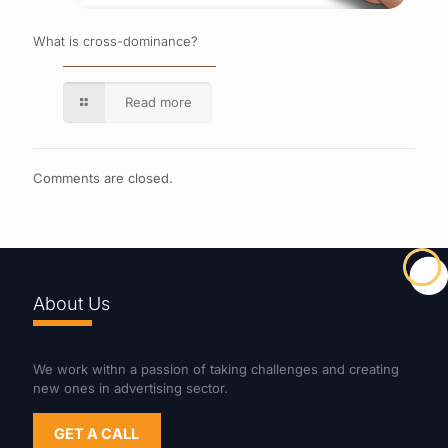
What is cross-dominance?
Read more
Comments are closed.
About Us
We work withn a passion of taking challenges and creating
new ones in advertising sector.
GET A CALL