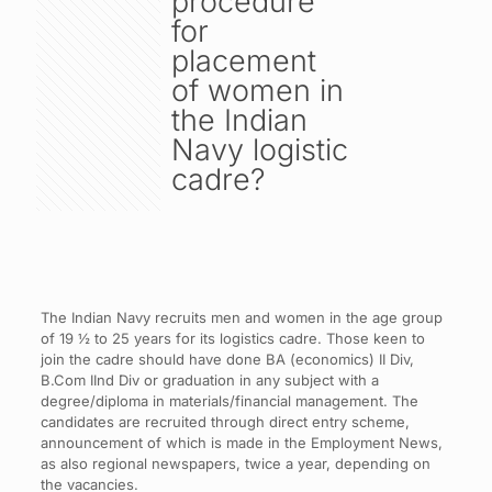
procedure
for
placement
of women in
the Indian
Navy logistic
cadre?
The Indian Navy recruits men and women in the age group
of 19 ½ to 25 years for its logistics cadre. Those keen to
join the cadre should have done BA (economics) II Div,
B.Com IInd Div or graduation in any subject with a
degree/diploma in materials/financial management. The
candidates are recruited through direct entry scheme,
announcement of which is made in the Employment News,
as also regional newspapers, twice a year, depending on
the vacancies.