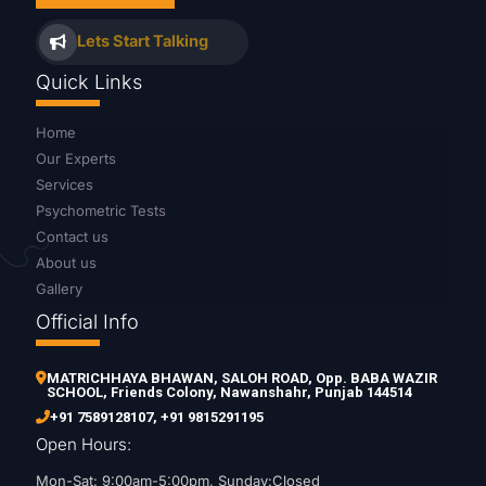
Lets Start Talking
Quick Links
Home
Our Experts
Services
Psychometric Tests
Contact us
About us
Gallery
Official Info
MATRICHHAYA BHAWAN, SALOH ROAD, Opp. BABA WAZIR
SCHOOL, Friends Colony, Nawanshahr, Punjab 144514
+91 7589128107
,
+91 9815291195
Open Hours:
Mon-Sat: 9:00am-5:00pm, Sunday:Closed