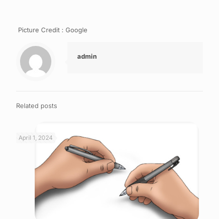
Picture Credit : Google
admin
Related posts
April 1, 2024