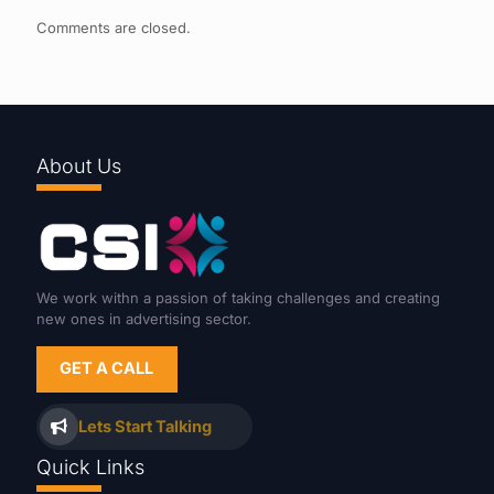
Comments are closed.
About Us
We work withn a passion of taking challenges and creating
new ones in advertising sector.
GET A CALL
Lets Start Talking
Quick Links