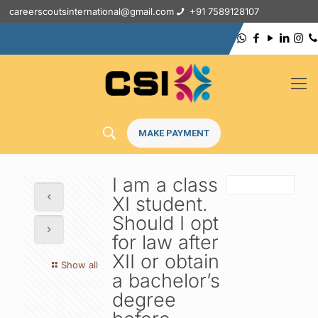
careerscoutsinternational@gmail.com
+91 7589128107
MAKE PAYMENT
I am a class
XI student.
Should I opt
for law after
XII or obtain
Show all
a bachelor’s
degree