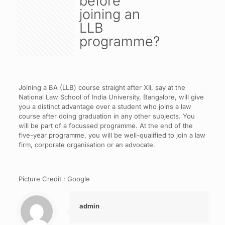
before
joining an
LLB
programme?
Joining a BA (LLB) course straight after XII, say at the
National Law School of India University, Bangalore, will give
you a distinct advantage over a student who joins a law
course after doing graduation in any other subjects. You
will be part of a focussed programme. At the end of the
five-year programme, you will be well-qualified to join a law
firm, corporate organisation or an advocate.
Picture Credit : Google
admin