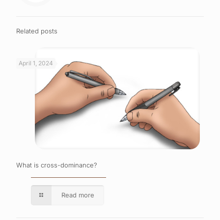
Related posts
April 1, 2024
What is cross-dominance?
Read more