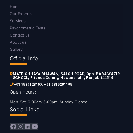
Home
Our Experts
Services
Psychometric Tests
Contact us
About us
Gallery
Official Info
MATRICHHAYA BHAWAN, SALOH ROAD, Opp. BABA WAZIR
SCHOOL, Friends Colony, Nawanshahr, Punjab 144514
+91 7589128107
,
+91 9815291195
Open Hours:
Mon-Sat: 9:00am-5:00pm, Sunday:Closed
Social Links
Facebook
Instagram
LinkedIn
YouTube