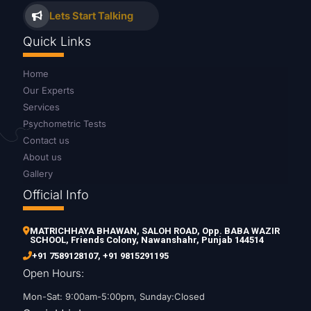
Lets Start Talking
Quick Links
Home
Our Experts
Services
Psychometric Tests
Contact us
About us
Gallery
Official Info
MATRICHHAYA BHAWAN, SALOH ROAD, Opp. BABA WAZIR
SCHOOL, Friends Colony, Nawanshahr, Punjab 144514
+91 7589128107
,
+91 9815291195
Open Hours:
Mon-Sat: 9:00am-5:00pm, Sunday:Closed