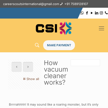
careerscoutsinternational@gmail.com
+91 7589128107
MAKE PAYMENT
How
vacuum
cleaner
Show all
works?
Brrrrahhhh! It may sound like a roaring monster, but it’s only