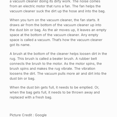
a vacuum cleaner doing its dirty work. The noise comes
from an electric motor that runs a fan. The fan helps the
vacuum cleaner suck the dirt up the hose and into the bag.
When you turn on the vacuum cleaner, the fan starts. It
draws air from the bottom of the vacuum cleaner up into
the dust bin or bag. As the air moves up, it leaves an empty
space at the bottom of the vacuum cleaner. Any empty
space is called a vacuum. That’s how the vacuum cleaner
got its name.
A brush at the bottom of the cleaner helps loosen dirt in the
rug. This brush is called a beater brush. A rubber belt
connects the brush to the motor. As the motor spins, the
brush spins and makes the rug vibrate. The vibration
loosens the dirt. The vacuum pulls more air and dirt into the
dust bin or bag.
When the dust bin gets full, it needs to be emptied. Or,
when the bag gets full, it needs to be thrown away and
replaced with a fresh bag.
Picture Credit : Google