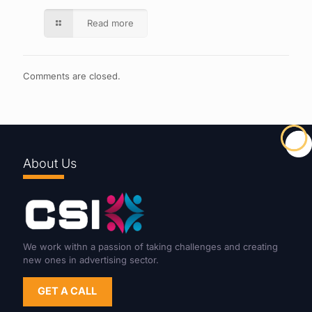
Read more
Comments are closed.
About Us
We work withn a passion of taking challenges and creating
new ones in advertising sector.
GET A CALL