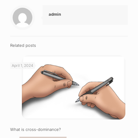
admin
Related posts
April 1, 2024
What is cross-dominance?