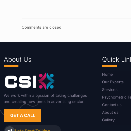
Comments are closed.
About Us
Quick Lin
Home
Our Experts
Services
We work withn a passion of taking challenges
Psychometric T
and creating new ones in advertising sector.
Contact us
About us
GET A CALL
Gallery