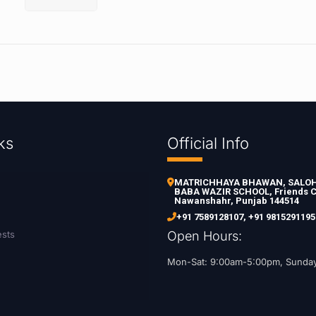
ks
Official Info
MATRICHHAYA BHAWAN, SALOH 
BABA WAZIR SCHOOL, Friends C
Nawanshahr, Punjab 144514
+91 7589128107
,
+91 9815291195
ests
Open Hours:
Mon-Sat: 9:00am-5:00pm, Sunda