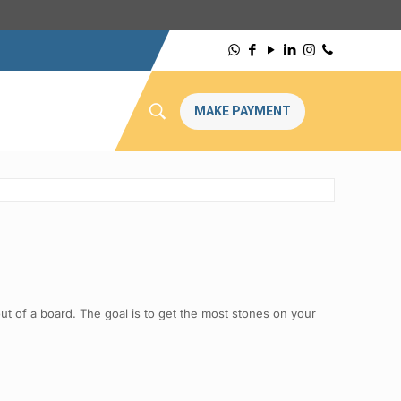
MAKE PAYMENT
t of a board. The goal is to get the most stones on your