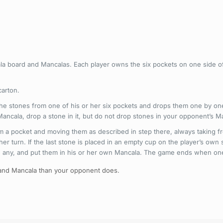
a board and Mancalas. Each player owns the six pockets on one side of
carton.
l the stones from one of his or her six pockets and drops them one by on
 Mancala, drop a stone in it, but do not drop stones in your opponent’s M
om a pocket and moving them as described in step there, always taking fro
er turn. If the last stone is placed in an empty cup on the player’s own
re any, and put them in his or her own Mancala. The game ends when one 
 and Mancala than your opponent does.