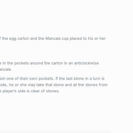
 the egg carton and the Mancala cup placed to his or her
e in the pockets around the carton in an anticlockwise
ancala.
m one of their own pockets. If the last stone in a turn is
 side, he or she may take that stone and all the stones from
player’s side is clear of stones.