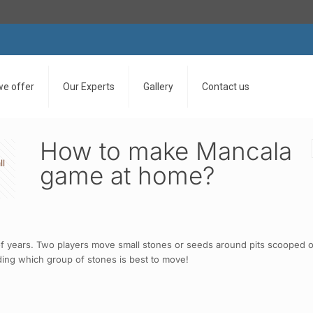
we offer
Our Experts
Gallery
Contact us
How to make Mancala
ll
game at home?
 years. Two players move small stones or seeds around pits scooped ou
iding which group of stones is best to move!