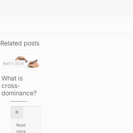
Related posts
April 1, 2024
What is
cross-
dominance?
Read
more