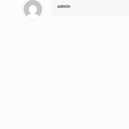
admin