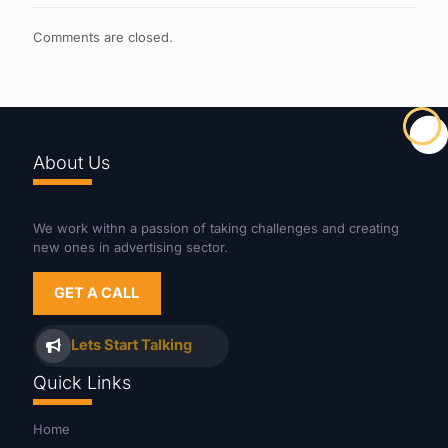
Comments are closed.
About Us
We work withn a passion of taking challenges and creating
new ones in advertising sector.
GET A CALL
Lets Start Talking
Quick Links
Home