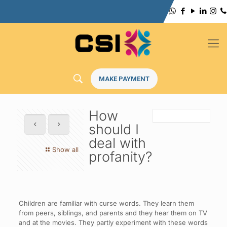
MAKE PAYMENT
How
should I
deal with
Show all
profanity?
Children are familiar with curse words. They learn them
from peers, siblings, and parents and they hear them on TV
and at the movies. They partly experiment with these words