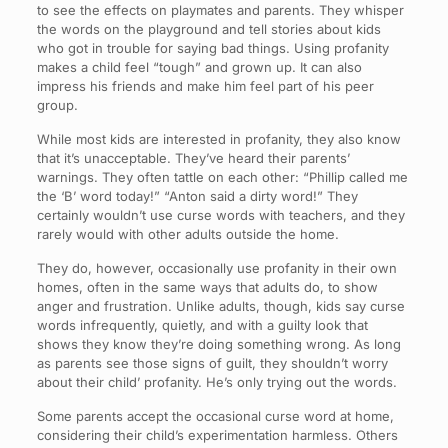
to see the effects on playmates and parents. They whisper
the words on the playground and tell stories about kids
who got in trouble for saying bad things. Using profanity
makes a child feel “tough” and grown up. It can also
impress his friends and make him feel part of his peer
group.
While most kids are interested in profanity, they also know
that it’s unacceptable. They’ve heard their parents’
warnings. They often tattle on each other: “Phillip called me
the ‘B’ word today!” “Anton said a dirty word!” They
certainly wouldn’t use curse words with teachers, and they
rarely would with other adults outside the home.
They do, however, occasionally use profanity in their own
homes, often in the same ways that adults do, to show
anger and frustration. Unlike adults, though, kids say curse
words infrequently, quietly, and with a guilty look that
shows they know they’re doing something wrong. As long
as parents see those signs of guilt, they shouldn’t worry
about their child’ profanity. He’s only trying out the words.
Some parents accept the occasional curse word at home,
considering their child’s experimentation harmless. Others