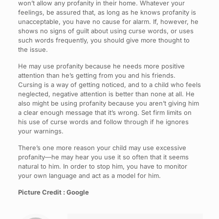
won’t allow any profanity in their home. Whatever your
feelings, be assured that, as long as he knows profanity is
unacceptable, you have no cause for alarm. If, however, he
shows no signs of guilt about using curse words, or uses
such words frequently, you should give more thought to
the issue.
He may use profanity because he needs more positive
attention than he’s getting from you and his friends.
Cursing is a way of getting noticed, and to a child who feels
neglected, negative attention is better than none at all. He
also might be using profanity because you aren’t giving him
a clear enough message that it’s wrong. Set firm limits on
his use of curse words and follow through if he ignores
your warnings.
There’s one more reason your child may use excessive
profanity—he may hear you use it so often that it seems
natural to him. In order to stop him, you have to monitor
your own language and act as a model for him.
Picture Credit : Google