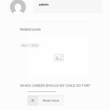
admin
Related posts
May 7, 2022
WHICH CAREER SHOULD MY CHILD GO FOR?
Read more