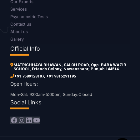
Our Experts
Services
Psychometric Tests
Contact us
About us
Gallery
Official Info
MATRICHHAYA BHAWAN, SALOH ROAD, Opp. BABA WAZIR
SCHOOL, Friends Colony, Nawanshahr, Punjab 144514
+91 7589128107
,
+91 9815291195
Open Hours:
Mon-Sat: 9:00am-5:00pm, Sunday:Closed
Social Links
Facebook
Instagram
LinkedIn
YouTube