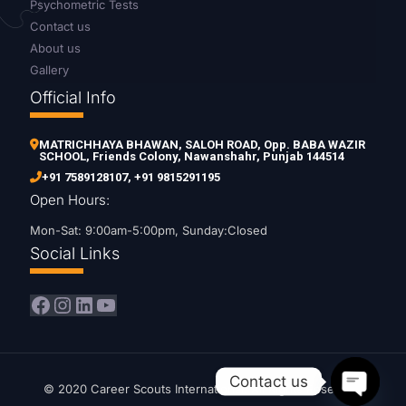
Psychometric Tests
Contact us
About us
Gallery
Official Info
MATRICHHAYA BHAWAN, SALOH ROAD, Opp. BABA WAZIR
SCHOOL, Friends Colony, Nawanshahr, Punjab 144514
+91 7589128107
,
+91 9815291195
Open Hours:
Mon-Sat: 9:00am-5:00pm, Sunday:Closed
Social Links
Facebook
Instagram
LinkedIn
YouTube
Contact us
© 2020 Career Scouts International. All Rights Reserved.
Open c