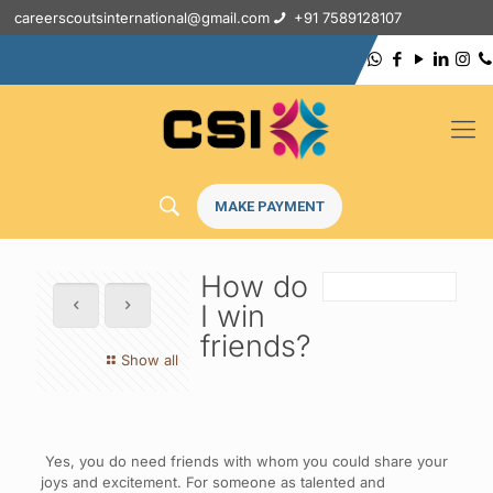
careerscoutsinternational@gmail.com
+91 7589128107
MAKE PAYMENT
How do
I win
friends?
Show all
Yes, you do need friends with whom you could share your
joys and excitement. For someone as talented and