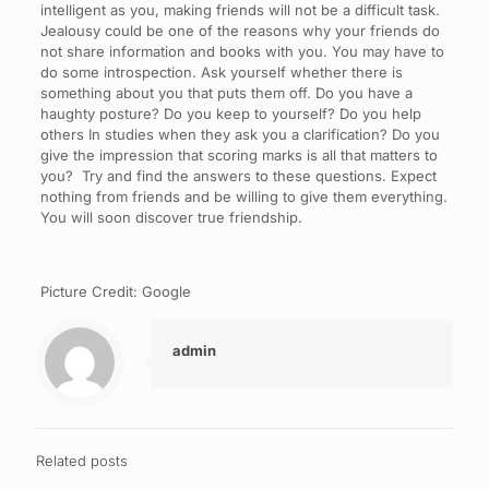
intelligent as you, making friends will not be a difficult task.
Jealousy could be one of the reasons why your friends do
not share information and books with you. You may have to
do some introspection. Ask yourself whether there is
something about you that puts them off. Do you have a
haughty posture? Do you keep to yourself? Do you help
others In studies when they ask you a clarification? Do you
give the impression that scoring marks is all that matters to
you? Try and find the answers to these questions. Expect
nothing from friends and be willing to give them everything.
You will soon discover true friendship.
Picture Credit: Google
admin
Related posts