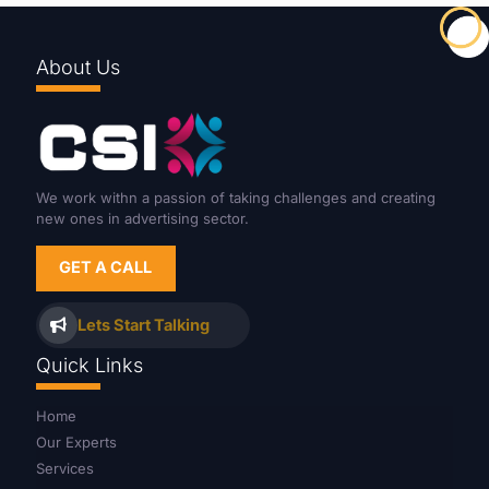
About Us
We work withn a passion of taking challenges and creating
new ones in advertising sector.
GET A CALL
Lets Start Talking
Quick Links
Home
Our Experts
Services