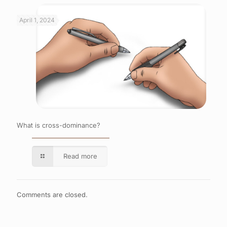
April 1, 2024
What is cross-dominance?
Read more
Comments are closed.