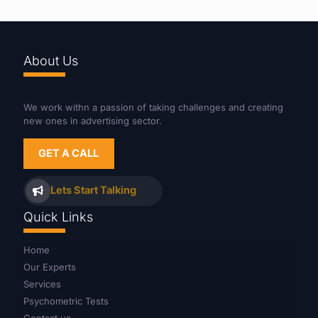
About Us
We work withn a passion of taking challenges and creating
new ones in advertising sector.
GET A CALL
Lets Start Talking
Quick Links
Home
Our Experts
Services
Psychometric Tests
Contact us