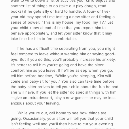
want to write down a list of activities your child enjoys and
another list of things to do (take out play dough, read
books) if he gets silly or hard to handle. A four- or five-
year-old may spend time testing a new sitter and feeling a
sense of power: “This is my house, my food, my TV.” Let
your child know ahead of time that you expect him to
behave appropriately, and let your sitter know that it may
take time for him to feel comfortable.
If he has a difficult time separating from you, you might
feel tempted to leave without warning him or saying good-
bye. But if you do this, you’ll probably increase his anxiety.
It’s better to tell him you’re going and have the sitter
comfort him as you leave. If he’ll be asleep when you go,
tell him before bedtime, “While you’re sleeping, Kim will
come and baby-sit for you.” You also can take time before
the baby-sitter arrives to tell your child about the fun he and
she will have. If you let the sitter do special things with him
—give an extra dessert, play a new game—he may be less
anxious about your leaving.
While you’re out, call home to see how things are
going. Occasionally, your sitter will tell you that your child
isn’t feeling well and you’ll then have to cut your evening