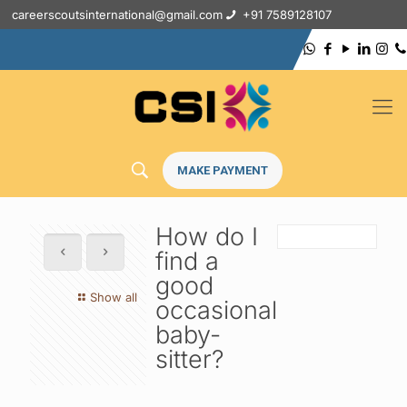
careerscoutsinternational@gmail.com
+91 7589128107
MAKE PAYMENT
How do I
find a
good
Show all
occasional
baby-
sitter?