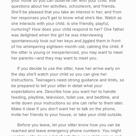
your home so you can observe her with your child. Ask
questions about her activities, schoolwork, and friends.
She’ll be pleased that you take an interest in her, and from
her responses you’ll get to know what she’s like. Watch as
she interacts with your child. Is she friendly, playful,
nurturing? How does your child respond to her? One father
was delighted when the girl he was interviewing
spontaneously took out her keys and jiggled them in front
of his whimpering eighteen-month-old, calming the child. If
the sitter is young or inexperienced, you may want to meet
her parents—and they may want to meet you.
If you decide to use the sitter, have her arrive early on
the day she’ll watch your child so you can give her
instructions. Teenagers need strong guidance and limits, so
be prepared to tell your sitter in detail what your
expectations are. Describe how you want her to handle
feeding, playtime, television, toilet use, and bedtime, and
write down your instructions so she can refer to them later.
Make it clear if you don’t want her to talk on the phone,
invite her friends to your house, or take your child outside.
Before you leave, let your sitter know how you can be
reached and leave emergency phone numbers. You might