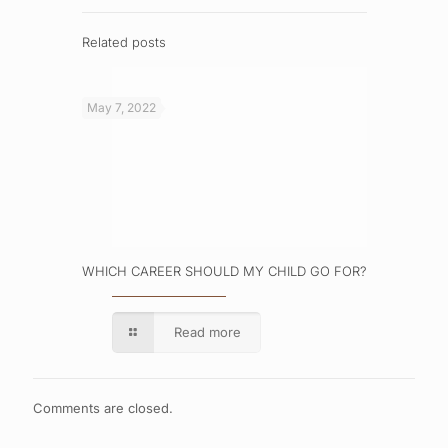
Related posts
May 7, 2022
WHICH CAREER SHOULD MY CHILD GO FOR?
Read more
Comments are closed.