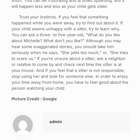
short. This can be frustrating and at times upsetting. But it
will happen less and less as your child gets older.
Trust your instincts. If you feel that something
happened while you were away, try to find out about it. If
your child seems unhappy with a sitter, try to learn why.
You can ask a three- to five-year-old, “What do you like
about Michelle? What don’t you like?” Although you may
hear some exaggerated stories, you should take him
seriously when he says, “She yells too much,” or, “She tries
to scare us.” If you’re unsure about a sitter, ask a neighbor
or relative to come by and check next time the sitter is at
your house. And if you feel that a sitter is not responsible,
stop using her and look for someone else. In order to enjoy
your time away from home, you have to feel good about the
person watching your child
Picture Credit : Google
admin