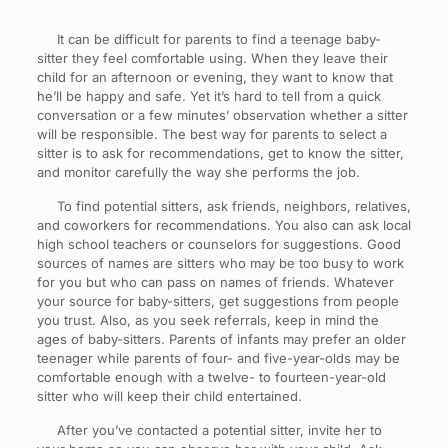
It can be difficult for parents to find a teenage baby-
sitter they feel comfortable using. When they leave their
child for an afternoon or evening, they want to know that
he’ll be happy and safe. Yet it’s hard to tell from a quick
conversation or a few minutes’ observation whether a sitter
will be responsible. The best way for parents to select a
sitter is to ask for recommendations, get to know the sitter,
and monitor carefully the way she performs the job.
To find potential sitters, ask friends, neighbors, relatives,
and coworkers for recommendations. You also can ask local
high school teachers or counselors for suggestions. Good
sources of names are sitters who may be too busy to work
for you but who can pass on names of friends. Whatever
your source for baby-sitters, get suggestions from people
you trust. Also, as you seek referrals, keep in mind the
ages of baby-sitters. Parents of infants may prefer an older
teenager while parents of four- and five-year-olds may be
comfortable enough with a twelve- to fourteen-year-old
sitter who will keep their child entertained.
After you’ve contacted a potential sitter, invite her to