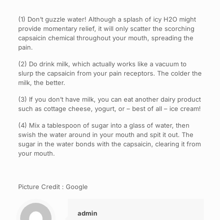
(1) Don’t guzzle water! Although a splash of icy H2O might
provide momentary relief, it will only scatter the scorching
capsaicin chemical throughout your mouth, spreading the
pain.
(2) Do drink milk, which actually works like a vacuum to
slurp the capsaicin from your pain receptors. The colder the
milk, the better.
(3) If you don’t have milk, you can eat another dairy product
such as cottage cheese, yogurt, or – best of all – ice cream!
(4) Mix a tablespoon of sugar into a glass of water, then
swish the water around in your mouth and spit it out. The
sugar in the water bonds with the capsaicin, clearing it from
your mouth.
Picture Credit : Google
admin