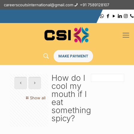
careerscoutsinternational@gmail.com
+91 7589128107
MAKE PAYMENT
How do I
cool my
mouth if I
Show all
eat
something
spicy?