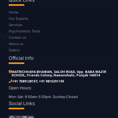
Home
Our Experts
Services
Psychometric Tests
Contact us
About us
Gallery
Official Info
MATRICHHAYA BHAWAN, SALOH ROAD, Opp. BABA WAZIR
SCHOOL, Friends Colony, Nawanshahr, Punjab 144514
+91 7589128107
,
+91 9815291195
Open Hours:
Mon-Sat: 9:00am-5:00pm, Sunday:Closed
Social Links