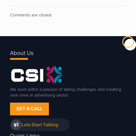
Comments are closed.
About Us
We work withn a passion of taking challenges and creating
new ones in advertising sector.
GET A CALL
Lets Start Talking
Quick Links