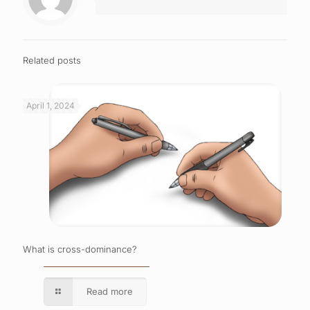
Related posts
April 1, 2024
What is cross-dominance?
Read more