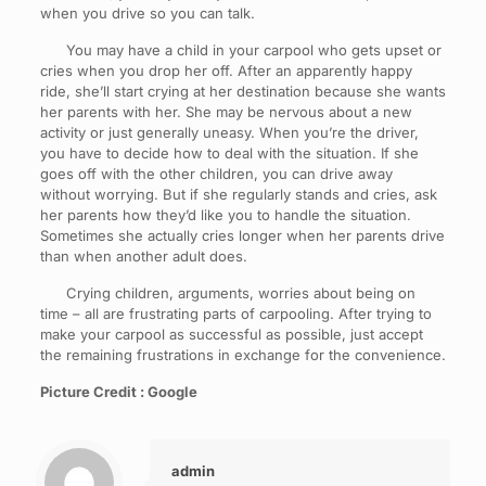
when you drive so you can talk.
You may have a child in your carpool who gets upset or
cries when you drop her off. After an apparently happy
ride, she’ll start crying at her destination because she wants
her parents with her. She may be nervous about a new
activity or just generally uneasy. When you’re the driver,
you have to decide how to deal with the situation. If she
goes off with the other children, you can drive away
without worrying. But if she regularly stands and cries, ask
her parents how they’d like you to handle the situation.
Sometimes she actually cries longer when her parents drive
than when another adult does.
Crying children, arguments, worries about being on
time – all are frustrating parts of carpooling. After trying to
make your carpool as successful as possible, just accept
the remaining frustrations in exchange for the convenience.
Picture Credit : Google
admin