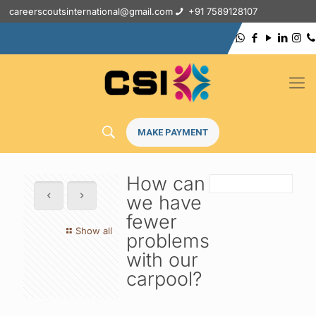
careerscoutsinternational@gmail.com
+91 7589128107
MAKE PAYMENT
How can
we have
fewer
Show all
problems
with our
carpool?