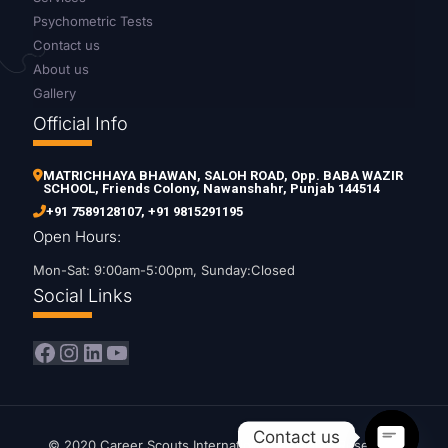
Psychometric Tests
Contact us
About us
Gallery
Official Info
MATRICHHAYA BHAWAN, SALOH ROAD, Opp. BABA WAZIR
SCHOOL, Friends Colony, Nawanshahr, Punjab 144514
+91 7589128107
,
+91 9815291195
Open Hours:
Mon-Sat: 9:00am-5:00pm, Sunday:Closed
Social Links
Facebook
Instagram
LinkedIn
YouTube
Contact us
© 2020 Career Scouts International. All Rights Reserved.