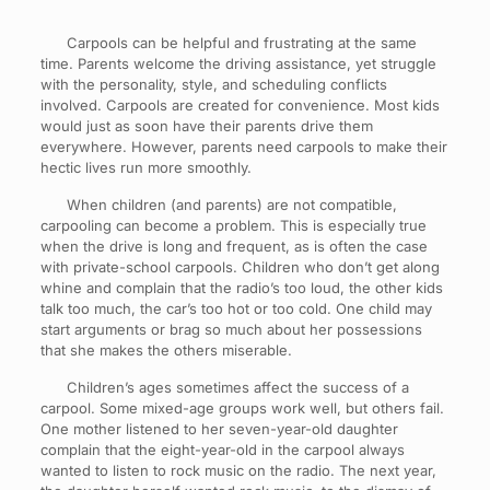
Carpools can be helpful and frustrating at the same
time. Parents welcome the driving assistance, yet struggle
with the personality, style, and scheduling conflicts
involved. Carpools are created for convenience. Most kids
would just as soon have their parents drive them
everywhere. However, parents need carpools to make their
hectic lives run more smoothly.
When children (and parents) are not compatible,
carpooling can become a problem. This is especially true
when the drive is long and frequent, as is often the case
with private-school carpools. Children who don’t get along
whine and complain that the radio’s too loud, the other kids
talk too much, the car’s too hot or too cold. One child may
start arguments or brag so much about her possessions
that she makes the others miserable.
Children’s ages sometimes affect the success of a
carpool. Some mixed-age groups work well, but others fail.
One mother listened to her seven-year-old daughter
complain that the eight-year-old in the carpool always
wanted to listen to rock music on the radio. The next year,