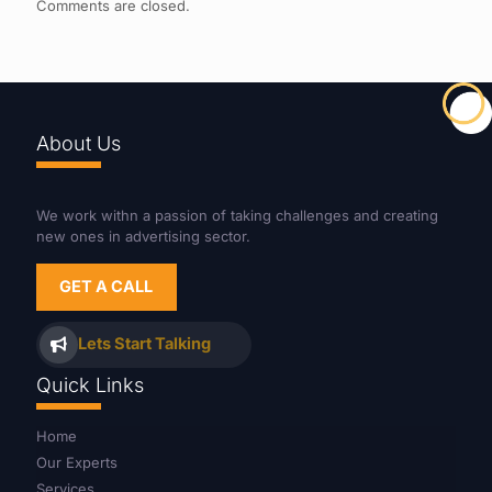
Comments are closed.
About Us
We work withn a passion of taking challenges and creating
new ones in advertising sector.
GET A CALL
Lets Start Talking
Quick Links
Home
Our Experts
Services