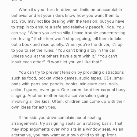
When it’s your turn to drive, set limits on unacceptable
behavior and let your riders know how you want them to
act. You may not like dealing with the tension, but you have
to step in to ensure a safe and relatively peaceful ride. You
can say, “When you act so silly, I have trouble concentrating
on driving.” If children won’t stop arguing, tell them to take
out a book and read quietly. When you’re the driver, it’s up
to you to set the rules: “You can’t bring a toy in the car
unless you let the others have a turn with it.” “You can’t
insult each other”. “I won’t let you yell like that.”
You can try to prevent tension by providing distractions
such as food, pocket video games, audio tapes, CDs, small
pads with pens and pencils, books, miniature cars, dolls,
action figures, even gum. One parent kept her carpool busy
singing. Another mother kept a conversation going
involving all the kids. Often, children can come up with their
own ideas for activities.
If the kids you drive complain about seating
arrangements, try assigning seats on a rotating basis. That
may stop arguments over who sits in a window seat. As an
alternative, you may want your own child to sit up front