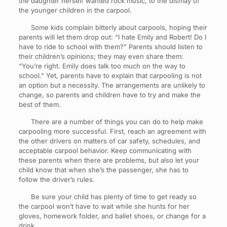
the daughter herself wanted rock music, to the dismay of
the younger children in the carpool.
Some kids complain bitterly about carpools, hoping their
parents will let them drop out: “I hate Emily and Robert! Do I
have to ride to school with them?” Parents should listen to
their children’s opinions; they may even share them:
“You’re right. Emily does talk too much on the way to
school.” Yet, parents have to explain that carpooling is not
an option but a necessity. The arrangements are unlikely to
change, so parents and children have to try and make the
best of them.
There are a number of things you can do to help make
carpooling more successful. First, reach an agreement with
the other drivers on matters of car safety, schedules, and
acceptable carpool behavior. Keep communicating with
these parents when there are problems, but also let your
child know that when she’s the passenger, she has to
follow the driver’s rules.
Be sure your child has plenty of time to get ready so
the carpool won’t have to wait while she hunts for her
gloves, homework folder, and ballet shoes, or change for a
drink.