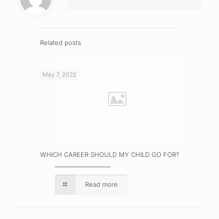
Related posts
May 7, 2022
WHICH CAREER SHOULD MY CHILD GO FOR?
Read more