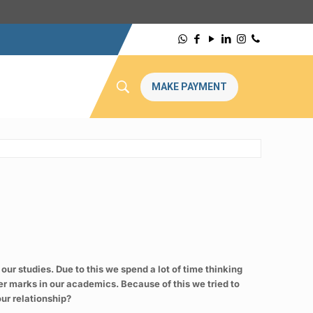
MAKE PAYMENT
 our studies. Due to this we spend a lot of time thinking
er marks in our academics. Because of this we tried to
our relationship?