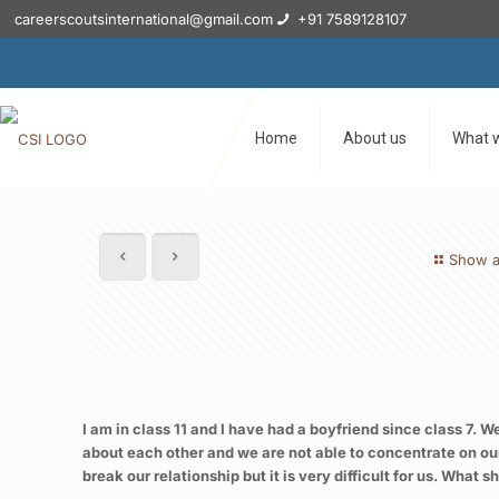
careerscoutsinternational@gmail.com
+91 7589128107
Home
About us
What 
Show a
I am in class 11 and I have had a boyfriend since class 7. W
about each other and we are not able to concentrate on our
break our relationship but it is very difficult for us. Wha