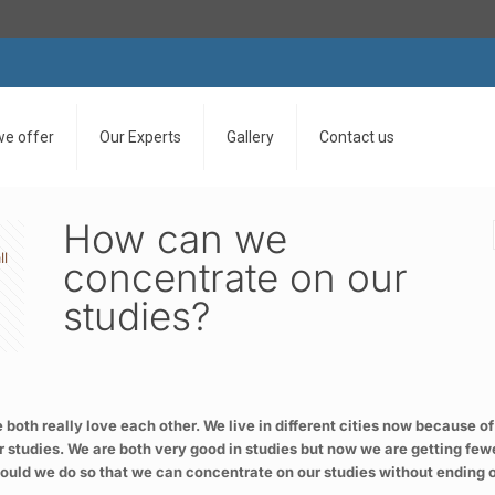
we offer
Our Experts
Gallery
Contact us
How can we
ll
concentrate on our
studies?
e both really love each other. We live in different cities now because of
 studies. We are both very good in studies but now we are getting few
t should we do so that we can concentrate on our studies without ending 