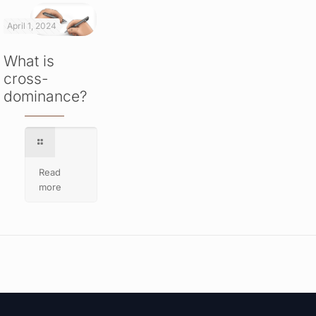
April 1, 2024
What is
cross-
dominance?
Read
more