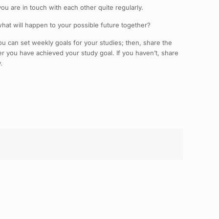
u are in touch with each other quite regularly.
 what will happen to your possible future together?
 can set weekly goals for your studies; then, share the
r you have achieved your study goal. If you haven’t, share
.