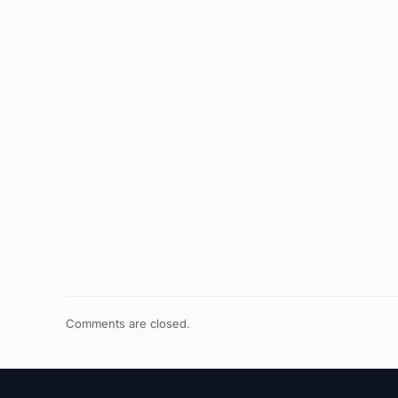
Comments are closed.