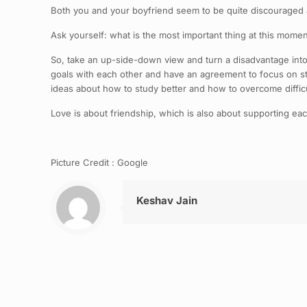
Both you and your boyfriend seem to be quite discouraged ab
Ask yourself: what is the most important thing at this moment
So, take an up-side-down view and turn a disadvantage into
goals with each other and have an agreement to focus on st
ideas about how to study better and how to overcome difficu
Love is about friendship, which is also about supporting eac
Picture Credit : Google
Keshav Jain