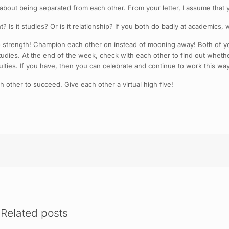
out being separated from each other. From your letter, I assume that yo
? Is it studies? Or is it relationship? If you both do badly at academics,
 strength! Champion each other on instead of mooning away! Both of you
udies. At the end of the week, check with each other to find out whethe
lties. If you have, then you can celebrate and continue to work this way
h other to succeed. Give each other a virtual high five!
Related posts