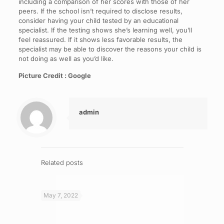
including a comparison of her scores with those of her
peers. If the school isn’t required to disclose results,
consider having your child tested by an educational
specialist. If the testing shows she’s learning well, you’ll
feel reassured. If it shows less favorable results, the
specialist may be able to discover the reasons your child is
not doing as well as you’d like.
Picture Credit : Google
admin
Related posts
May 7, 2022