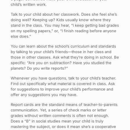
child’s written work.
Talk to your child about her classwork. Does she feel she’s
doing well? Keeping up? Kids usually know where they
stand in the class. You may hear, “I keep getting bad grades
on my spelling papers,” or, “I finish reading before anyone
else does.”
You can learn about the school’s curriculum and standards
by talking to your child’s friends—those in her class and
those in other classes. Ask what they’re doing in school. Be
specific: “Are you on subtraction? Have you studied the
planets? Do you write reports?”
Whenever you have questions, talk to your child’s teacher.
Find out specifically what material is covered in class. Ask
for suggestions to improve your child’s performance and
offer any suggestions you may have.
Report cards are the standard means of teacher-to-parents
communication. Yet, a series of check marks or letter
grades without written comments is often not enough.
Does a “B” in social studies mean your child is truly
mastering the subject, or does it mean she’s a cooperative