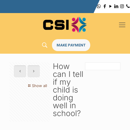
MAKE PAYMENT
How
can I tell
if my
Show all
child is
doing
well in
school?