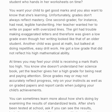
student who hands in her worksheets on time?
You want your child to get good marks and you also want to
know that she’s learning. Unfortunately, grades don’t
always reflect mastery. One second-grader, for instance,
had neat, legible handwriting. Her teacher wanted her to
write on paper with oversized lines. The girl had trouble
making exaggerated letters and therefore was given a low
grade even though her writing looked like that of an older
student. Another child was good at math, but balked at
doing repetitive, easy drill work. He got a low grade that did
not reflect his high mathematical ability.
At times you may feel your child is receiving a mark that’s
too high. You know she doesn’t understand her science
book, yet the teacher gives her a high grade for being neat
and paying attention. Since grades may or may not
accurately reflect progress, rely on your instincts as well as
on graded papers and report cards when judging your
child’s achievements.
You can sometimes learn more about how she’s doing by
examining the results of standardized tests. After she’s
been tested at school, ask if you can see the results,