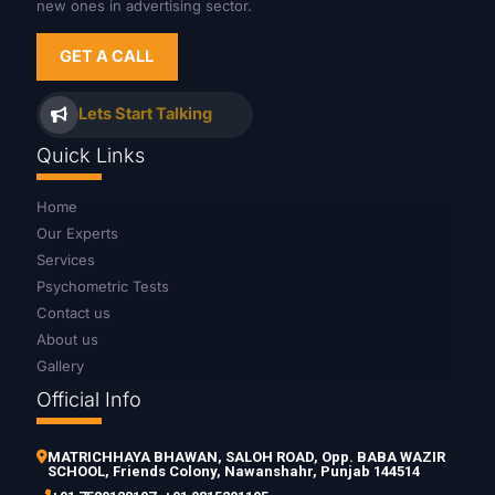
new ones in advertising sector.
GET A CALL
Lets Start Talking
Quick Links
Home
Our Experts
Services
Psychometric Tests
Contact us
About us
Gallery
Official Info
MATRICHHAYA BHAWAN, SALOH ROAD, Opp. BABA WAZIR
SCHOOL, Friends Colony, Nawanshahr, Punjab 144514