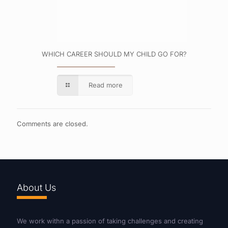
WHICH CAREER SHOULD MY CHILD GO FOR?
Read more
Comments are closed.
About Us
We work withn a passion of taking challenges and creating