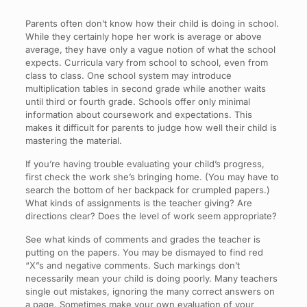
Parents often don’t know how their child is doing in school.
While they certainly hope her work is average or above
average, they have only a vague notion of what the school
expects. Curricula vary from school to school, even from
class to class. One school system may introduce
multiplication tables in second grade while another waits
until third or fourth grade. Schools offer only minimal
information about coursework and expectations. This
makes it difficult for parents to judge how well their child is
mastering the material.
If you’re having trouble evaluating your child’s progress,
first check the work she’s bringing home. (You may have to
search the bottom of her backpack for crumpled papers.)
What kinds of assignments is the teacher giving? Are
directions clear? Does the level of work seem appropriate?
See what kinds of comments and grades the teacher is
putting on the papers. You may be dismayed to find red
“X”s and negative comments. Such markings don’t
necessarily mean your child is doing poorly. Many teachers
single out mistakes, ignoring the many correct answers on
a page. Sometimes make your own evaluation of your