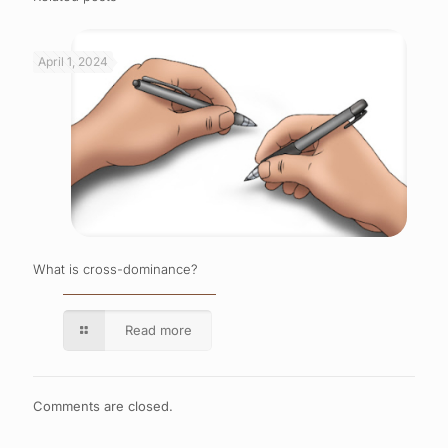
April 1, 2024
What is cross-dominance?
Read more
Comments are closed.