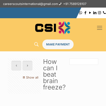
careerscoutsinternational@gmail.com
+91 7589128107
MAKE PAYMENT
How
can I
beat
Show all
brain
freeze?