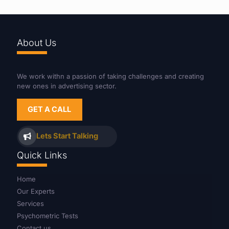
About Us
We work withn a passion of taking challenges and creating
new ones in advertising sector.
GET A CALL
Lets Start Talking
Quick Links
Home
Our Experts
Services
Psychometric Tests
Contact us