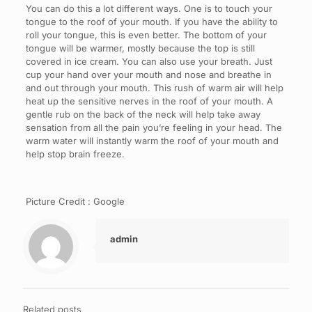
You can do this a lot different ways. One is to touch your
tongue to the roof of your mouth. If you have the ability to
roll your tongue, this is even better. The bottom of your
tongue will be warmer, mostly because the top is still
covered in ice cream. You can also use your breath. Just
cup your hand over your mouth and nose and breathe in
and out through your mouth. This rush of warm air will help
heat up the sensitive nerves in the roof of your mouth. A
gentle rub on the back of the neck will help take away
sensation from all the pain you’re feeling in your head. The
warm water will instantly warm the roof of your mouth and
help stop brain freeze.
Picture Credit : Google
admin
Related posts