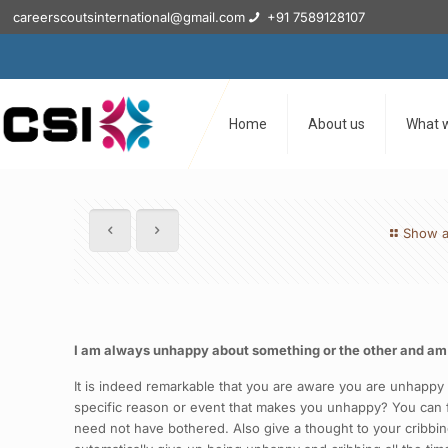
careerscoutsinternational@gmail.com
+91 7589128107
Home
About us
What 
Show a
I am always unhappy about something or the other and am alw
It is indeed remarkable that you are aware you are unhappy a
specific reason or event that makes you unhappy? You can fin
need not have bothered. Also give a thought to your cribbing