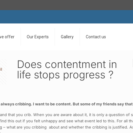
we offer
Our Experts
Gallery
Contact us
Does contentment in
ll
life stops progress ?
ays cribbing. I want to be content. But some of my friends say that if 
nd that you crib. When you are aware about it, it is only a question of 
d this out if you felt unhappy and see what event led to this. For all th
 – what are you cribbing about and whether the cribbing is justified. As 