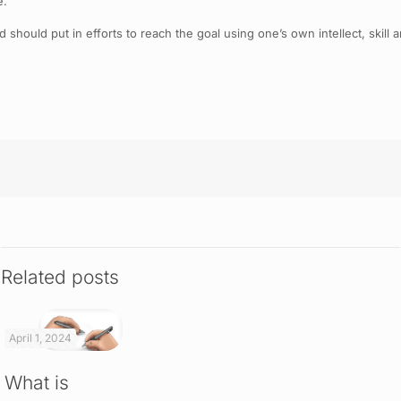
e.
should put in efforts to reach the goal using one’s own intellect, skill
Related posts
April 1, 2024
What is