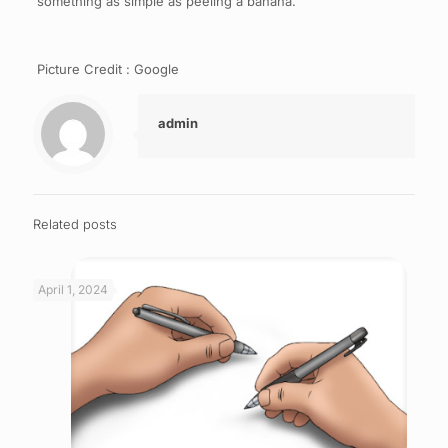
something as simple as peeling a banana.
Picture Credit : Google
admin
Related posts
April 1, 2024