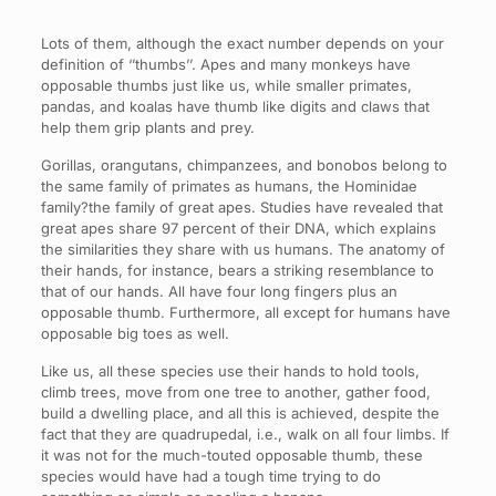
Lots of them, although the exact number depends on your
definition of ‘’thumbs’’. Apes and many monkeys have
opposable thumbs just like us, while smaller primates,
pandas, and koalas have thumb like digits and claws that
help them grip plants and prey.
Gorillas, orangutans, chimpanzees, and bonobos belong to
the same family of primates as humans, the Hominidae
family?the family of great apes. Studies have revealed that
great apes share 97 percent of their DNA, which explains
the similarities they share with us humans. The anatomy of
their hands, for instance, bears a striking resemblance to
that of our hands. All have four long fingers plus an
opposable thumb. Furthermore, all except for humans have
opposable big toes as well.
Like us, all these species use their hands to hold tools,
climb trees, move from one tree to another, gather food,
build a dwelling place, and all this is achieved, despite the
fact that they are quadrupedal, i.e., walk on all four limbs. If
it was not for the much-touted opposable thumb, these
species would have had a tough time trying to do