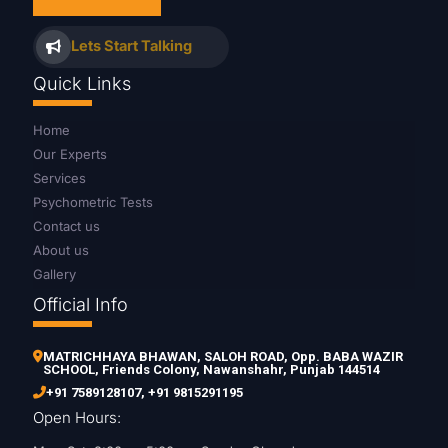
Lets Start Talking
Quick Links
Home
Our Experts
Services
Psychometric Tests
Contact us
About us
Gallery
Official Info
MATRICHHAYA BHAWAN, SALOH ROAD, Opp. BABA WAZIR
SCHOOL, Friends Colony, Nawanshahr, Punjab 144514
+91 7589128107
,
+91 9815291195
Open Hours: