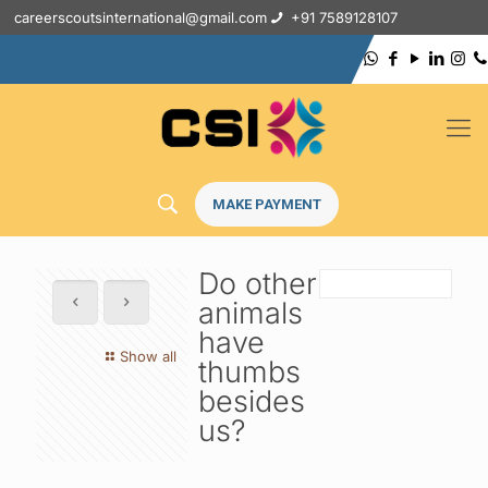
careerscoutsinternational@gmail.com
+91 7589128107
MAKE PAYMENT
Do other
animals
have
Show all
thumbs
besides
us?