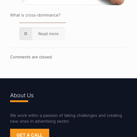
What is cross-dominance?
Read more
Comments are closed.
About Us
We work withn a passion of taking challenges and creating
new ones in advertising sector.
GET A CALL