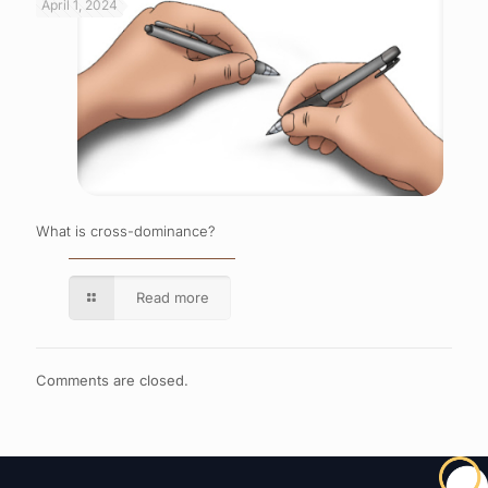
April 1, 2024
What is cross-dominance?
Read more
Comments are closed.