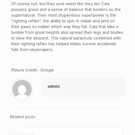
Of course not, but they sure seem like they do! Cats
possess grace and a sense of balance that borders on the
supernatural. Their most stupendous superpower is the
“righting reflex”: the ability to spin in midair and land on
their paws no matter which way they fall. Cats that take a
tumble from great heights also spread their legs and bodies
to slow the descent. This natural parachute combined with
their righting reflex has helped kitties survive accidental
falls from skyscrapers.
Picture Credit : Google
admin
Related posts