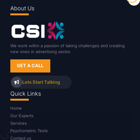
About Us
We work withn a passion of taking challenges and creating
new ones in advertising sector.
GET A CALL
Lets Start Talking
Quick Links
Home
Our Experts
Services
Psychometric Tests
Contact us