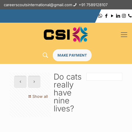
careerscoutsinternational@gmail.com
+91 7589128107
MAKE PAYMENT
Do cats
really
have
Show all
nine
lives?