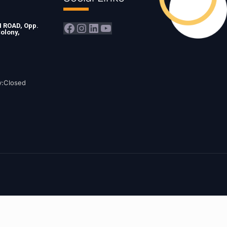
Facebook
Instagram
LinkedIn
YouTube
ROAD, Opp.
olony,
y:Closed