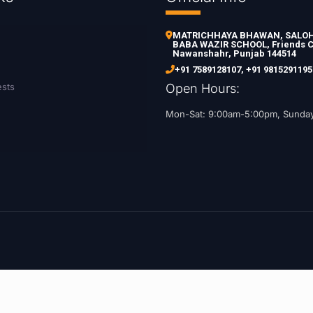
MATRICHHAYA BHAWAN, SALOH 
BABA WAZIR SCHOOL, Friends C
Nawanshahr, Punjab 144514
+91 7589128107
,
+91 9815291195
ests
Open Hours:
Mon-Sat: 9:00am-5:00pm, Sunda