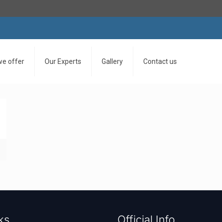
we offer
Our Experts
Gallery
Contact us
ks
Official Info