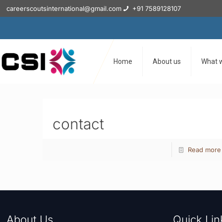
careerscoutsinternational@gmail.com
+91 7589128107
Home
About us
What 
contact
Read more
About Us
Quick Lin