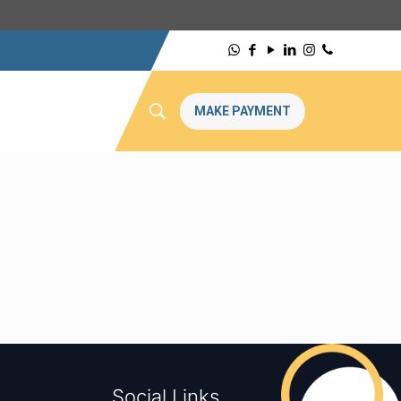
MAKE PAYMENT
Social Links