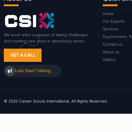
Home
Our Experts
Services
We work withn a passion of taking challenges
Psychometric T
and creating new ones in advertising sector.
Contact us
About us
GET A CALL
Gallery
Lets Start Talking
© 2020 Career Scouts International. All Rights Reserved.