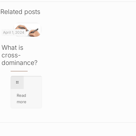
Related posts
April 1, 2024
What is
cross-
dominance?
Read
more