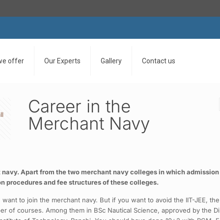
we offer
Our Experts
Gallery
Contact us
Career in the
ll
Merchant Navy
nt navy. Apart from the two merchant navy colleges in which admission 
on procedures and fee structures of these colleges.
 want to join the merchant navy. But if you want to avoid the IIT-JEE, t
ber of courses. Among them in BSc Nautical Science, approved by the Dir