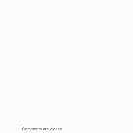
Comments are closed.