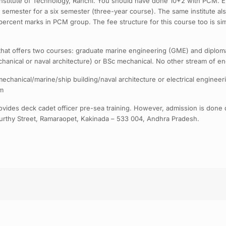
a Institute of Technology, Ranchi. You should have done 10+2 with PCM. Ent
 semester for a six semester (three-year course). The same institute a
60 percent marks in PCM group. The fee structure for this course too is 
that offers two courses: graduate marine engineering (GME) and diplom
chanical or naval architecture) or BSc mechanical. No other stream of en
echanical/marine/ship building/naval architecture or electrical engineer
om
ides deck cadet officer pre-sea training. However, admission is done 
rthy Street, Ramaraopet, Kakinada – 533 004, Andhra Pradesh.