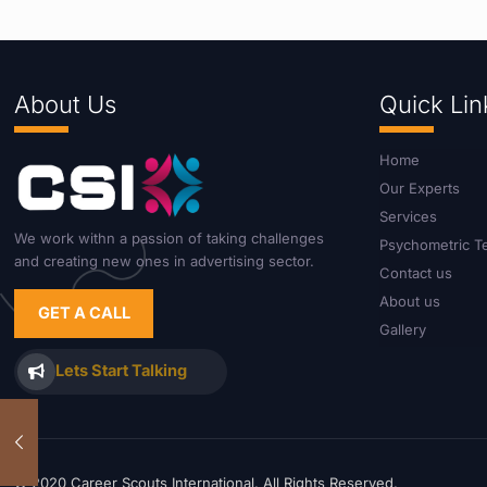
About Us
Quick Lin
Home
Our Experts
Services
We work withn a passion of taking challenges
Psychometric T
and creating new ones in advertising sector.
Contact us
About us
GET A CALL
Gallery
Lets Start Talking
© 2020 Career Scouts International. All Rights Reserved.