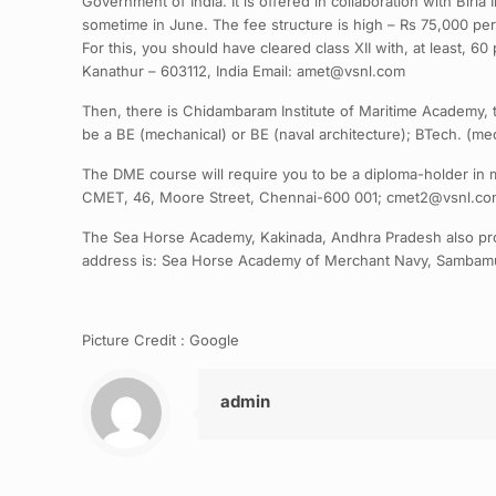
Government of India. It is offered in collaboration with Birl
sometime in June. The fee structure is high – Rs 75,000 per
For this, you should have cleared class XII with, at least, 
Kanathur – 603112, India Email: amet@vsnl.com
Then, there is Chidambaram Institute of Maritime Academy, 
be a BE (mechanical) or BE (naval architecture); BTech. (me
The DME course will require you to be a diploma-holder in m
CMET, 46, Moore Street, Chennai-600 001; cmet2@vsnl.c
The Sea Horse Academy, Kakinada, Andhra Pradesh also prov
address is: Sea Horse Academy of Merchant Navy, Sambamu
Picture Credit : Google
admin