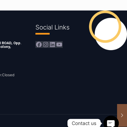
Social Links
Facebook
Instagram
LinkedIn
YouTube
ROAD, Opp.
olony,
y:Closed
Contact us