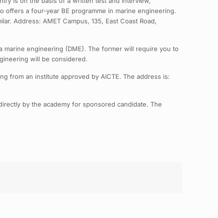
ry is on the basis of a written test and interview,
lso offers a four-year BE programme in marine engineering.
similar. Address: AMET Campus, 135, East Coast Road,
a marine engineering (DME). The former will require you to
gineering will be considered.
ing from an institute approved by AICTE. The address is:
directly by the academy for sponsored candidate. The