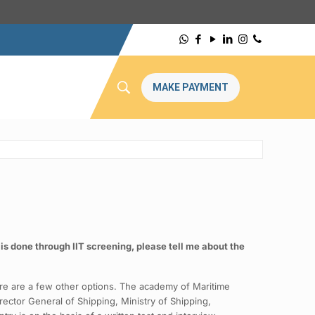
MAKE PAYMENT
is done through IIT screening, please tell me about the
here are a few other options. The academy of Maritime
ector General of Shipping, Ministry of Shipping,