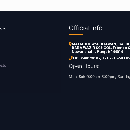
ks
Official Info
MATRICHHAYA BHAWAN, SALOH 
BABA WAZIR SCHOOL, Friends C
Nawanshahr, Punjab 144514
+91 7589128107
,
+91 9815291195
ests
Open Hours:
Mon-Sat: 9:00am-5:00pm, Sunda