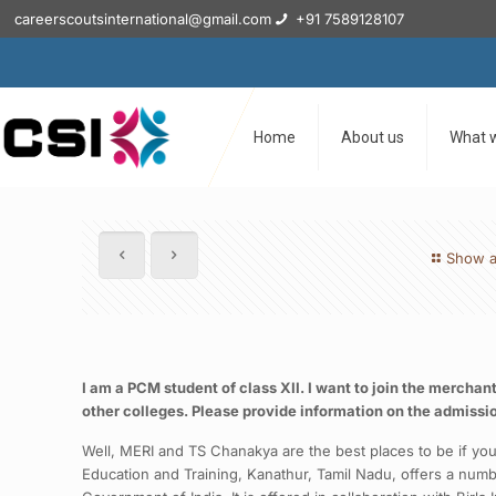
careerscoutsinternational@gmail.com
+91 7589128107
Home
About us
What 
Show a
I am a PCM student of class XII. I want to join the mercha
other colleges. Please provide information on the admissi
Well, MERI and TS Chanakya are the best places to be if you
Education and Training, Kanathur, Tamil Nadu, offers a num