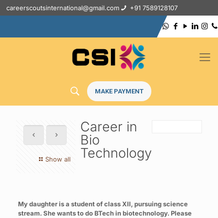
careerscoutsinternational@gmail.com
+91 7589128107
MAKE PAYMENT
Career in
Bio
Technology
Show all
My daughter is a student of class XII, pursuing science
stream. She wants to do BTech in biotechnology. Please