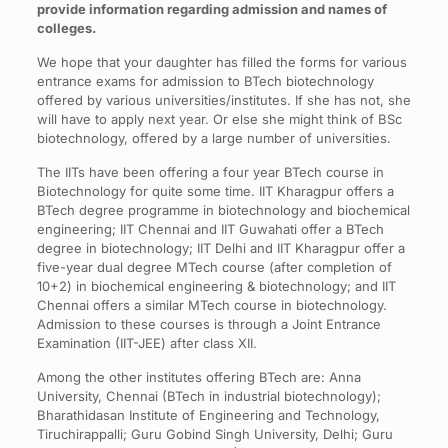
provide information regarding admission and names of
colleges.
We hope that your daughter has filled the forms for various
entrance exams for admission to BTech biotechnology
offered by various universities/institutes. If she has not, she
will have to apply next year. Or else she might think of BSc
biotechnology, offered by a large number of universities.
The IITs have been offering a four year BTech course in
Biotechnology for quite some time. IIT Kharagpur offers a
BTech degree programme in biotechnology and biochemical
engineering; IIT Chennai and IIT Guwahati offer a BTech
degree in biotechnology; IIT Delhi and IIT Kharagpur offer a
five-year dual degree MTech course (after completion of
10+2) in biochemical engineering & biotechnology; and IIT
Chennai offers a similar MTech course in biotechnology.
Admission to these courses is through a Joint Entrance
Examination (IIT-JEE) after class XII.
Among the other institutes offering BTech are: Anna
University, Chennai (BTech in industrial biotechnology);
Bharathidasan Institute of Engineering and Technology,
Tiruchirappalli; Guru Gobind Singh University, Delhi; Guru