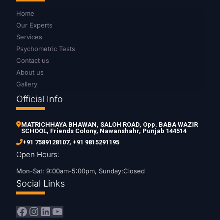
Home
Our Experts
Services
Psychometric Tests
Contact us
About us
Gallery
Official Info
MATRICHHAYA BHAWAN, SALOH ROAD, Opp. BABA WAZIR
SCHOOL, Friends Colony, Nawanshahr, Punjab 144514
+91 7589128107
,
+91 9815291195
Open Hours:
Mon-Sat: 9:00am-5:00pm, Sunday:Closed
Social Links
Facebook
Instagram
LinkedIn
YouTube