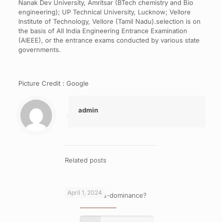
Nanak Dev University, Amritsar (BTech chemistry and Bio
engineering); UP Technical University, Lucknow; Vellore
Institute of Technology, Vellore (Tamil Nadu).selection is on
the basis of All India Engineering Entrance Examination
(AIEEE), or the entrance exams conducted by various state
governments.
Picture Credit : Google
admin
Related posts
April 1, 2024
What is cross-dominance?