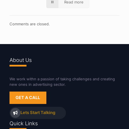
Read more
Comments are closed.
About Us
We work withn a passion of taking challenges and creating
new ones in advertising sector.
GET A CALL
Lets Start Talking
Quick Links