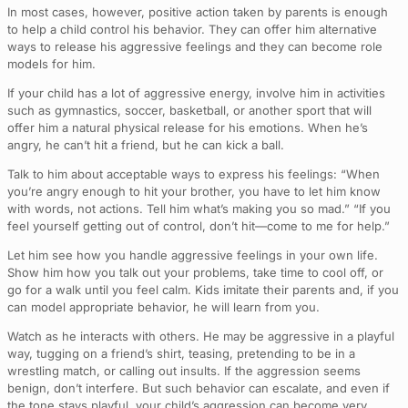
In most cases, however, positive action taken by parents is enough
to help a child control his behavior. They can offer him alternative
ways to release his aggressive feelings and they can become role
models for him.
If your child has a lot of aggressive energy, involve him in activities
such as gymnastics, soccer, basketball, or another sport that will
offer him a natural physical release for his emotions. When he’s
angry, he can’t hit a friend, but he can kick a ball.
Talk to him about acceptable ways to express his feelings: “When
you’re angry enough to hit your brother, you have to let him know
with words, not actions. Tell him what’s making you so mad.” “If you
feel yourself getting out of control, don’t hit—come to me for help.”
Let him see how you handle aggressive feelings in your own life.
Show him how you talk out your problems, take time to cool off, or
go for a walk until you feel calm. Kids imitate their parents and, if you
can model appropriate behavior, he will learn from you.
Watch as he interacts with others. He may be aggressive in a playful
way, tugging on a friend’s shirt, teasing, pretending to be in a
wrestling match, or calling out insults. If the aggression seems
benign, don’t interfere. But such behavior can escalate, and even if
the tone stays playful, your child’s aggression can become very