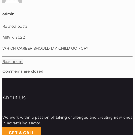
admin
Related posts
May 7, 2022
WHICH CAREER SHOULD MY CHILD GO FOR?
Read more
Comments are closed.
About Us
We work withn a passion of taking challenges and creating new ones
in advertising sector.
GET A CALL