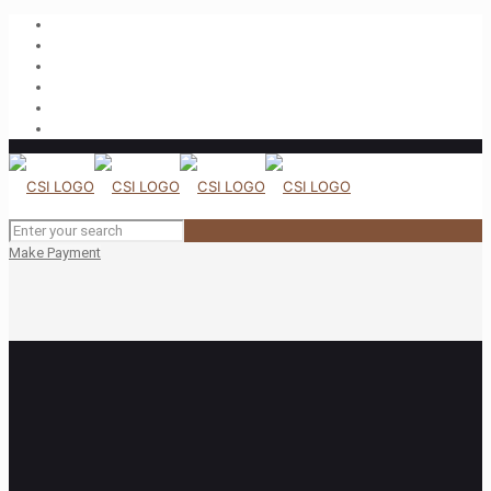
Make Payment