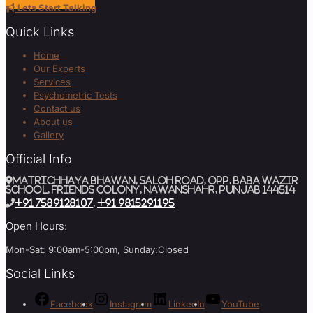
Lets Start Talking
Quick Links
Home
Our Experts
Services
Psychometric Tests
Contact us
About us
Gallery
Official Info
MATRICHHAYA BHAWAN, SALOH ROAD, Opp. BABA WAZIR
SCHOOL, Friends Colony, Nawanshahr, Punjab 144514
+91 7589128107
,
+91 9815291195
Open Hours:
Mon-Sat: 9:00am-5:00pm, Sunday:Closed
Social Links
Facebook
Instagram
LinkedIn
YouTube