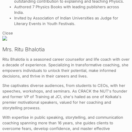
outstanding contribution to explaining and teaching Physics.
Authored 7 Physics Books with leading publishers across
India.
Invited by Association of Indian Universities as Judge for
Literary Events in Youth Festivals.
Close
Mrs. Ritu Bhalotia
Ritu Bhalotia is a seasoned career counsellor and life coach with over
a decade of experience. Specializing in transformative coaching, she
empowers individuals to unlock their potential, make informed
decisions, and thrive in their careers and lives.
She captivates diverse audiences, from students to CEOs, with her
speeches, workshops, and seminars. As CRACK the NUT's founder
and former VP of Training at JCI, she's hailed as one of Kolkata's
premier motivational speakers, valued for her coaching and
storytelling prowess.
With expertise in public speaking, storytelling, and communication
coaching spanning more than 16 years, she guides clients to
overcome fears, develop confidence, and master effective