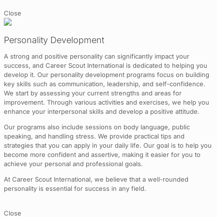
Close
Personality Development
A strong and positive personality can significantly impact your
success, and Career Scout International is dedicated to helping you
develop it. Our personality development programs focus on building
key skills such as communication, leadership, and self-confidence.
We start by assessing your current strengths and areas for
improvement. Through various activities and exercises, we help you
enhance your interpersonal skills and develop a positive attitude.
Our programs also include sessions on body language, public
speaking, and handling stress. We provide practical tips and
strategies that you can apply in your daily life. Our goal is to help you
become more confident and assertive, making it easier for you to
achieve your personal and professional goals.
At Career Scout International, we believe that a well-rounded
personality is essential for success in any field.
Close