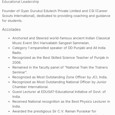
Educational Leadership
Founder of Gyan Gurukul Edutech Private Limited and CSI (Career
Scouts International), dedicated to providing coaching and guidance
for students.
Accolades
Anchored and Steered world-famous ancient Indian Classical
Music Event Shri Harivallabh Sangeet Sammelan.
Category 1 empanelled speaker of DD Punjabi and All India
Radio.
Recognized as the Best Skilled Science Teacher of Punjab in
2006.
Remained in the faculty panel of "National Train the Trainers
Seminar".
Recognized as Most Outstanding Zone Officer by JCI, India.
Recognized as Most Outstanding National Officer by Junior
Chamber International.
Guest Lecturer at EDUSAT-Educational Initiative of Govt. of
India.
Received National recognition as the Best Physics Lecturer in
India.
Awarded the prestigious Sir C.V. Raman Puraskar for