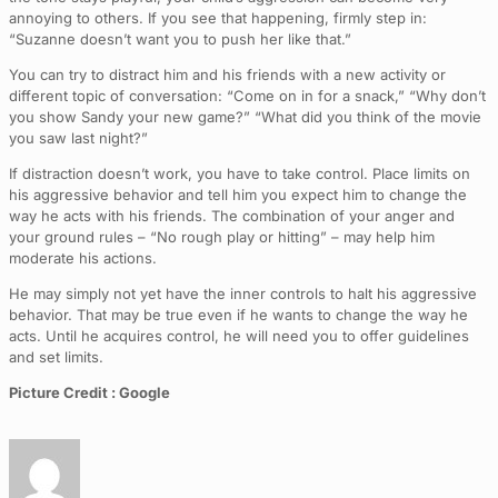
annoying to others. If you see that happening, firmly step in:
“Suzanne doesn’t want you to push her like that.”
You can try to distract him and his friends with a new activity or
different topic of conversation: “Come on in for a snack,” “Why don’t
you show Sandy your new game?” “What did you think of the movie
you saw last night?”
If distraction doesn’t work, you have to take control. Place limits on
his aggressive behavior and tell him you expect him to change the
way he acts with his friends. The combination of your anger and
your ground rules – “No rough play or hitting” – may help him
moderate his actions.
He may simply not yet have the inner controls to halt his aggressive
behavior. That may be true even if he wants to change the way he
acts. Until he acquires control, he will need you to offer guidelines
and set limits.
Picture Credit : Google