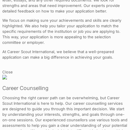
letter, essays, and any other required documents. We look for
strengths and areas that need improvement. Our experts provide
detailed feedback on how to make your application better.
We focus on making sure your achievements and skills are clearly
highlighted. We also help you tailor your application to match the
specific requirements of the institution or job you are applying to.
This way, your application is more appealing to the selection
committee or employer.
At Career Scout International, we believe that a well-prepared
application can make a big difference in achieving your goals.
Close
Career Counselling
Choosing the right career path can be overwhelming, but Career
Scout International is here to help. Our career counselling services
are designed to guide you through this important decision. We start
by understanding your interests, strengths, and goals through one-
on-one sessions. Our experienced counsellors use various tools and
assessments to help you gain a clear understanding of your potential