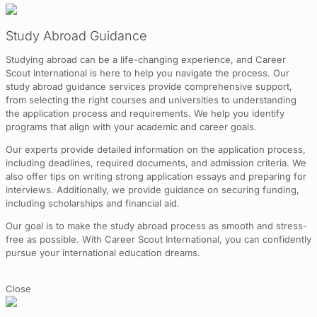
Study Abroad Guidance
Studying abroad can be a life-changing experience, and Career
Scout International is here to help you navigate the process. Our
study abroad guidance services provide comprehensive support,
from selecting the right courses and universities to understanding
the application process and requirements. We help you identify
programs that align with your academic and career goals.
Our experts provide detailed information on the application process,
including deadlines, required documents, and admission criteria. We
also offer tips on writing strong application essays and preparing for
interviews. Additionally, we provide guidance on securing funding,
including scholarships and financial aid.
Our goal is to make the study abroad process as smooth and stress-
free as possible. With Career Scout International, you can confidently
pursue your international education dreams.
Close