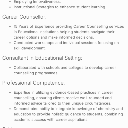
Employing Innovativeness.
Instructional Strategies to enhance student learning.
Career Counsellor:
15 Years of Experience providing Career Counselling services
in Educational Institutions helping students navigate their
career options and make informed decisions.
Conducted workshops and individual sessions focusing on
skill development.
Consultant in Educational Setting:
Collaborated with schools and colleges to develop career
counselling programmes.
Professional Competence:
Expertise in utilizing evidence-based practices in career
counselling, ensuring clients receive well-rounded and
informed advice tailored to their unique circumstances.
Demonstrated ability to integrate knowledge of chemistry and
education to provide holistic guidance to students, combining
academic success with career aspirations.