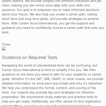
career options. We provide insights into different industries and job
roles, helping you see which ones align with your skills and
passions. Our goal is to empower you to make informed decisions
about your future. We also help you create a career plan, setting
short-term and long-term goals, and provide strategies to achieve
them. With Career Scout International, you get the support and
guidance you need to confidently choose a career path that suits you
best.
Close
Guidance on Required Tests
Navigating the world of standardized tests can be confusing, but
Career Scout International is here to simplify it for you. We offer
guidance on the tests you need to take for your academic or career
goals. Whether it's the SAT, GRE, GMAT, or other exams, we provide
detailed information on what each test entails and why it's important.
We help you understand the format, content, and scoring of the
tests. Our experts also provide tips and strategies for effective
preparation. We recommend study materials and practice tests to
help you get ready. Additionally, we offer advice on test registration
and deadlines, ensuring you are well-prepared and meet all