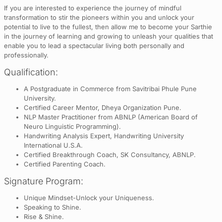
If you are interested to experience the journey of mindful
transformation to stir the pioneers within you and unlock your
potential to live to the fullest, then allow me to become your Sarthie
in the journey of learning and growing to unleash your qualities that
enable you to lead a spectacular living both personally and
professionally.
Qualification:
A Postgraduate in Commerce from Savitribai Phule Pune
University.
Certified Career Mentor, Dheya Organization Pune.
NLP Master Practitioner from ABNLP (American Board of
Neuro Linguistic Programming).
Handwriting Analysis Expert, Handwriting University
International U.S.A.
Certified Breakthrough Coach, SK Consultancy, ABNLP.
Certified Parenting Coach.
Signature Program:
Unique Mindset-Unlock your Uniqueness.
Speaking to Shine.
Rise & Shine.