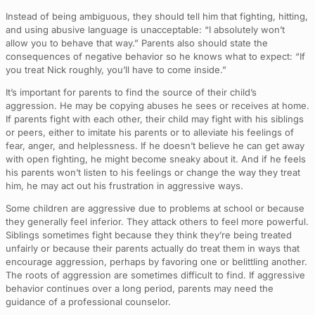
Instead of being ambiguous, they should tell him that fighting, hitting,
and using abusive language is unacceptable: “I absolutely won’t
allow you to behave that way.” Parents also should state the
consequences of negative behavior so he knows what to expect: “If
you treat Nick roughly, you’ll have to come inside.”
It’s important for parents to find the source of their child’s
aggression. He may be copying abuses he sees or receives at home.
If parents fight with each other, their child may fight with his siblings
or peers, either to imitate his parents or to alleviate his feelings of
fear, anger, and helplessness. If he doesn’t believe he can get away
with open fighting, he might become sneaky about it. And if he feels
his parents won’t listen to his feelings or change the way they treat
him, he may act out his frustration in aggressive ways.
Some children are aggressive due to problems at school or because
they generally feel inferior. They attack others to feel more powerful.
Siblings sometimes fight because they think they’re being treated
unfairly or because their parents actually do treat them in ways that
encourage aggression, perhaps by favoring one or belittling another.
The roots of aggression are sometimes difficult to find. If aggressive
behavior continues over a long period, parents may need the
guidance of a professional counselor.