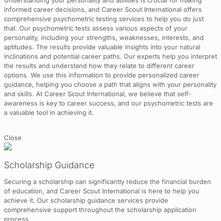
Understanding your personality and abilities is crucial for making
informed career decisions, and Career Scout International offers
comprehensive psychometric testing services to help you do just
that. Our psychometric tests assess various aspects of your
personality, including your strengths, weaknesses, interests, and
aptitudes. The results provide valuable insights into your natural
inclinations and potential career paths. Our experts help you interpret
the results and understand how they relate to different career
options. We use this information to provide personalized career
guidance, helping you choose a path that aligns with your personality
and skills. At Career Scout International, we believe that self-
awareness is key to career success, and our psychometric tests are
a valuable tool in achieving it.
Close
Scholarship Guidance
Securing a scholarship can significantly reduce the financial burden
of education, and Career Scout International is here to help you
achieve it. Our scholarship guidance services provide
comprehensive support throughout the scholarship application
process.