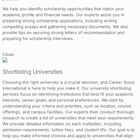
We help you identify scholarship opportunities that match your
academic profile and financial needs. Our experts assist you in
preparing strong scholarship applications, including writing
compelling essays and gathering necessary documents. We also
provide tips on securing strong letters of recommendation and
preparing for scholarship interviews.
Close
Shortlisting Universities
Choosing the right university is a crucial decision, and Career Scout
International is here to help you make it. Our university shortlisting
services focus on identifying institutions that best fit your academic
interests, career goals, and personal preferences. We start by
understanding your criteria and priorities, such as location, course
offerings, and campus facilities. Our experts then conduct thorough
research to create a list of universities that meet your requirements.
We provide detailed information on each institution, including
admission requirements, tuition fees, and student life. Our goal is to
help you make informed choices and apply to universities that align