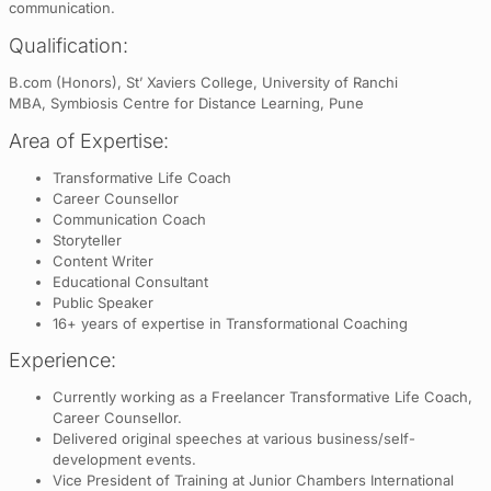
communication.
Qualification:
B.com (Honors), St’ Xaviers College, University of Ranchi
MBA, Symbiosis Centre for Distance Learning, Pune
Area of Expertise:
Transformative Life Coach
Career Counsellor
Communication Coach
Storyteller
Content Writer
Educational Consultant
Public Speaker
16+ years of expertise in Transformational Coaching
Experience:
Currently working as a Freelancer Transformative Life Coach,
Career Counsellor.
Delivered original speeches at various business/self-
development events.
Vice President of Training at Junior Chambers International