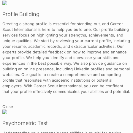
Profile Building
Creating a strong profile is essential for standing out, and Career
Scout International is here to help you build one. Our profile building
services focus on highlighting your strengths, achievements, and
unique qualities. We start by reviewing your current profile, including
your resume, academic records, and extracurricular activities. Our
experts provide detailed feedback on how to improve and enhance
your profile. We help you identify and showcase your skills and
experiences in the best possible way. We also provide guidance on
building an online presence, including LinkedIn profiles and personal
websites. Our goal is to create a comprehensive and compelling
profile that resonates with academic institutions or potential
employers. With Career Scout International, you can be confident
that your profile effectively communicates your abilities and potential.
Close
Psychometric Test