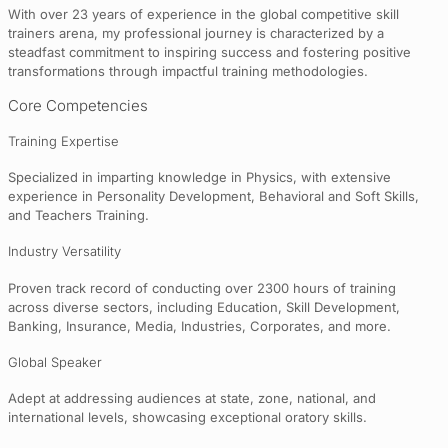
With over 23 years of experience in the global competitive skill
trainers arena, my professional journey is characterized by a
steadfast commitment to inspiring success and fostering positive
transformations through impactful training methodologies.
Core Competencies
Training Expertise
Specialized in imparting knowledge in Physics, with extensive
experience in Personality Development, Behavioral and Soft Skills,
and Teachers Training.
Industry Versatility
Proven track record of conducting over 2300 hours of training
across diverse sectors, including Education, Skill Development,
Banking, Insurance, Media, Industries, Corporates, and more.
Global Speaker
Adept at addressing audiences at state, zone, national, and
international levels, showcasing exceptional oratory skills.