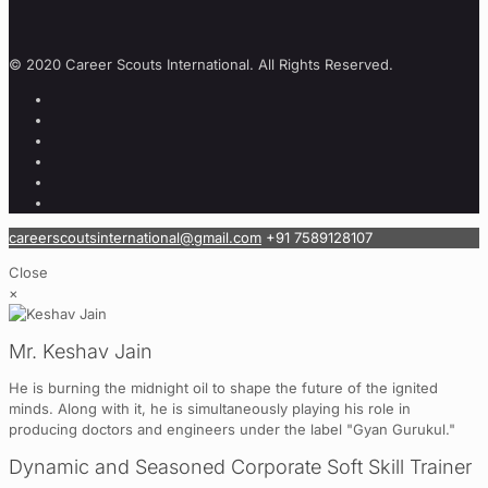
© 2020 Career Scouts International. All Rights Reserved.
careerscoutsinternational@gmail.com
+91 7589128107
Close
×
Mr. Keshav Jain
He is burning the midnight oil to shape the future of the ignited
minds. Along with it, he is simultaneously playing his role in
producing doctors and engineers under the label "Gyan Gurukul."
Dynamic and Seasoned Corporate Soft Skill Trainer