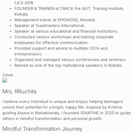
(JCI) 2018.
FOUNDER & TRAINER at CRACK the NUT, Training Institute,
Kolkata.
Management trainer at EPIGNOSIS, Mumbai.
Speaker at Toastmasters International.
Speaker at various educational and financial institutions.
Conducted various workshops and training corporate
employees for effective communication.
Provided support and advice to multiple CEOs and
entrepreneurs.
Organized and managed various conferences and seminars.
Ranked as one of the top motivational speakers in Kolkata.
Close
Mrs. RRuchita
I believe every individual is unique and enjoys helping teenagers
unlock their potential for a bright, happy life. Inspired by Krishna
guiding Arjuna in Mahabharata, I founded SSARTHIE in 2020 to guide
others in mindful transformation and personal growth.
Mindful Transformation Journey