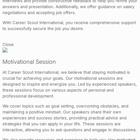
interviews and provide constructive feedback to help you refine your
answers and presentation. Additionally, we offer guidance on salary
negotiations and accepting job offers.
With Career Scout International, you receive comprehensive support
to successfully secure the job you desire.
Close
Motivational Session
At Career Scout International, we believe that staying motivated is
crucial for achieving your goals. Our motivational sessions are
designed to inspire and energize you. Led by experienced speakers,
these sessions focus on various aspects of personal and
professional development.
We cover topics such as goal setting, overcoming obstacles, and
maintaining a positive mindset. Our speakers share their own
experiences and success stories, providing practical advice and
strategies that you can apply in your life. These sessions are
interactive, allowing you to ask questions and engage in discussions.
We also provide resources and exercises to help you stay motivated