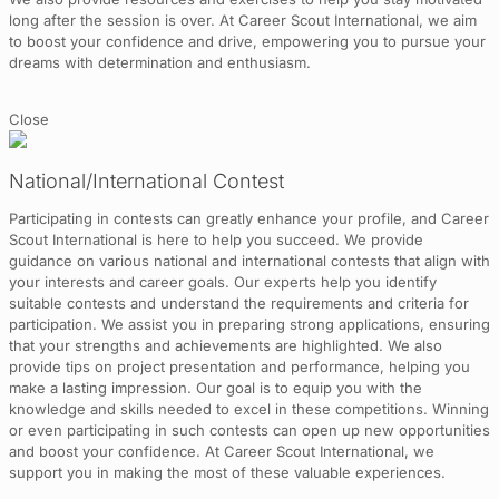
long after the session is over. At Career Scout International, we aim
to boost your confidence and drive, empowering you to pursue your
dreams with determination and enthusiasm.
Close
National/International Contest
Participating in contests can greatly enhance your profile, and Career
Scout International is here to help you succeed. We provide
guidance on various national and international contests that align with
your interests and career goals. Our experts help you identify
suitable contests and understand the requirements and criteria for
participation. We assist you in preparing strong applications, ensuring
that your strengths and achievements are highlighted. We also
provide tips on project presentation and performance, helping you
make a lasting impression. Our goal is to equip you with the
knowledge and skills needed to excel in these competitions. Winning
or even participating in such contests can open up new opportunities
and boost your confidence. At Career Scout International, we
support you in making the most of these valuable experiences.