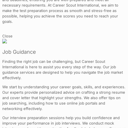
necessary requirements. At Career Scout International, we aim to
make the test preparation process as smooth and stress-free as
possible, helping you achieve the scores you need to reach your
goals.
Close
Job Guidance
Finding the right job can be challenging, but Career Scout
International is here to assist you every step of the way. Our job
guidance services are designed to help you navigate the job market
effectively.
We start by understanding your career goals, skills, and experiences.
Our experts provide personalized advice on crafting a strong resume
and cover letter that highlight your strengths. We also offer tips on
job searching, including how to use online job portals and
networking effectively.
Our interview preparation sessions help you build confidence and
improve your performance in job interviews. We conduct mock