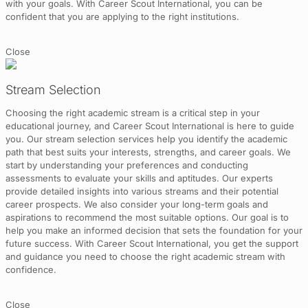
with your goals. With Career Scout International, you can be
confident that you are applying to the right institutions.
Close
Stream Selection
Choosing the right academic stream is a critical step in your
educational journey, and Career Scout International is here to guide
you. Our stream selection services help you identify the academic
path that best suits your interests, strengths, and career goals. We
start by understanding your preferences and conducting
assessments to evaluate your skills and aptitudes. Our experts
provide detailed insights into various streams and their potential
career prospects. We also consider your long-term goals and
aspirations to recommend the most suitable options. Our goal is to
help you make an informed decision that sets the foundation for your
future success. With Career Scout International, you get the support
and guidance you need to choose the right academic stream with
confidence.
Close