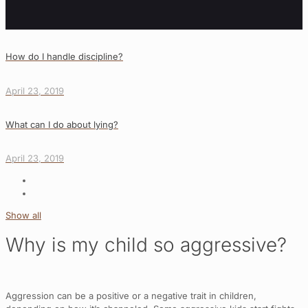
How do I handle discipline?
April 23, 2019
What can I do about lying?
April 23, 2019
Show all
Why is my child so aggressive?
Aggression can be a positive or a negative trait in children,