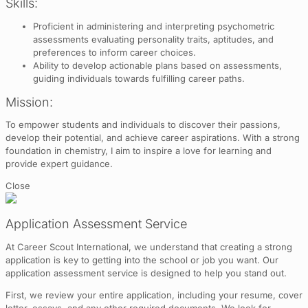
Skills:
Proficient in administering and interpreting psychometric
assessments evaluating personality traits, aptitudes, and
preferences to inform career choices.
Ability to develop actionable plans based on assessments,
guiding individuals towards fulfilling career paths.
Mission:
To empower students and individuals to discover their passions,
develop their potential, and achieve career aspirations. With a strong
foundation in chemistry, I aim to inspire a love for learning and
provide expert guidance.
Close
Application Assessment Service
At Career Scout International, we understand that creating a strong
application is key to getting into the school or job you want. Our
application assessment service is designed to help you stand out.
First, we review your entire application, including your resume, cover