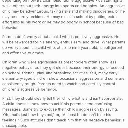
depending on how it’s channeled. Some aggressive kids start fights,
while others put their energy into sports and hobbies. An aggressive
child may be adventurous, taking risks and making discoveries, or he
may be merely reckless. He may excel in school by putting extra
effort into all his work or he may do poorly in school because of bad
behavior.
Parents don’t worry about a child who is positively aggressive. He
will be rewarded for his energy, enthusiasm, and drive. What parents
do worry about is a child who, at six to nine years old, is belligerent
and offensive to others.
Children who were aggressive as preschoolers often show less
negative behavior as they get older because their energy is focused
on school, friends, play, and organized activities. Still, many early
elementary-aged children show occasional aggression and some are
consistently rough. Parents need to watch and carefully control
children’s aggressive behavior.
First, they should clearly tell their child what is and isn’t appropriate.
A child doesn’t know how to act if his parents send confusing
messages. Some try to excuse their child’s aggression by saying,
‘Oh, that’s just how boys act,” or, “At least he doesn’t hide his
feelings.” Such attitudes don’t teach him that his negative behavior is
unacceptable.