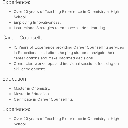
Experience:
Over 20 years of Teaching Experience in Chemistry at High
School.
Employing Innovativeness.
Instructional Strategies to enhance student learning.
Career Counsellor:
15 Years of Experience providing Career Counselling services
in Educational Institutions helping students navigate their
career options and make informed decisions.
Conducted workshops and individual sessions focusing on
skill development.
Education:
Master in Chemistry.
Master in Education.
Certificate in Career Counselling.
Experience:
Over 20 years of Teaching Experience in Chemistry at High
School.