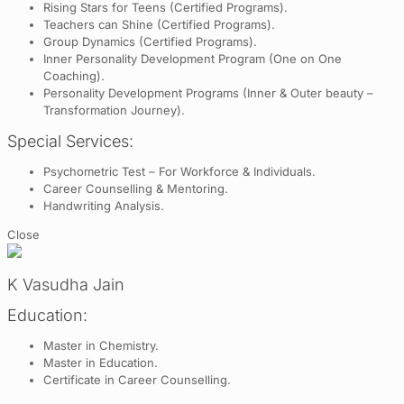
Rising Stars for Teens (Certified Programs).
Teachers can Shine (Certified Programs).
Group Dynamics (Certified Programs).
Inner Personality Development Program (One on One
Coaching).
Personality Development Programs (Inner & Outer beauty –
Transformation Journey).
Special Services:
Psychometric Test – For Workforce & Individuals.
Career Counselling & Mentoring.
Handwriting Analysis.
Close
K Vasudha Jain
Education:
Master in Chemistry.
Master in Education.
Certificate in Career Counselling.