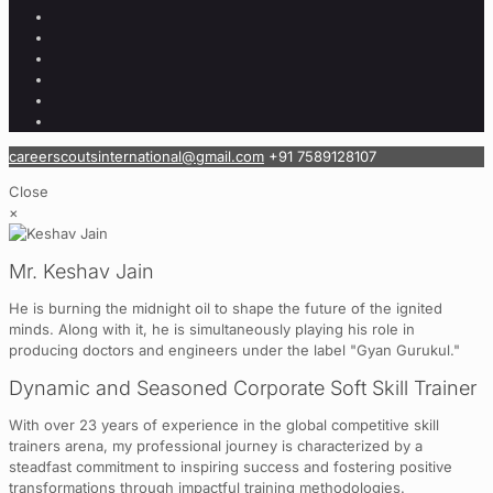
careerscoutsinternational@gmail.com
+91 7589128107
Close
×
Mr. Keshav Jain
He is burning the midnight oil to shape the future of the ignited
minds. Along with it, he is simultaneously playing his role in
producing doctors and engineers under the label "Gyan Gurukul."
Dynamic and Seasoned Corporate Soft Skill Trainer
With over 23 years of experience in the global competitive skill
trainers arena, my professional journey is characterized by a
steadfast commitment to inspiring success and fostering positive
transformations through impactful training methodologies.