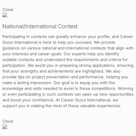
Close
National/International Contest
Participating in contests can greatly enhance your profile, and Career
Scout International is here to help you succeed. We provide
guidance on various national and international contests that align with
your interests and career goals. Our experts help you identify
suitable contests and understand the requirements and criteria for
participation. We assist you in preparing strong applications, ensuring
that your strengths and achievements are highlighted. We also
provide tips on project presentation and performance, helping you
make a lasting impression. Our goal is to equip you with the
knowledge and skills needed to excel in these competitions. Winning
or even participating in such contests can open up new opportunities
and boost your confidence. At Career Scout International, we
support you in making the most of these valuable experiences.
Close