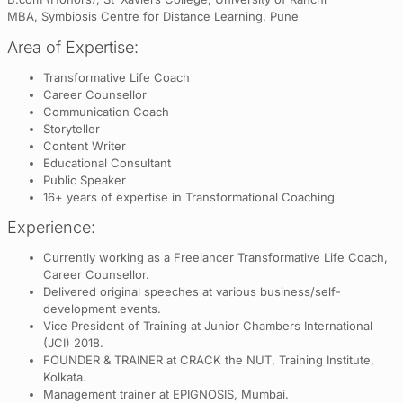
MBA, Symbiosis Centre for Distance Learning, Pune
Area of Expertise:
Transformative Life Coach
Career Counsellor
Communication Coach
Storyteller
Content Writer
Educational Consultant
Public Speaker
16+ years of expertise in Transformational Coaching
Experience:
Currently working as a Freelancer Transformative Life Coach,
Career Counsellor.
Delivered original speeches at various business/self-
development events.
Vice President of Training at Junior Chambers International
(JCI) 2018.
FOUNDER & TRAINER at CRACK the NUT, Training Institute,
Kolkata.
Management trainer at EPIGNOSIS, Mumbai.