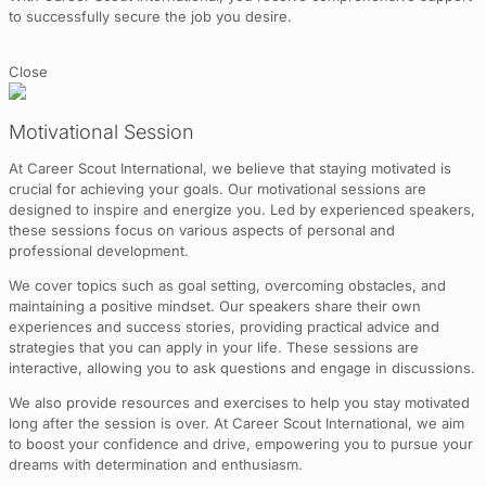
to successfully secure the job you desire.
Close
Motivational Session
At Career Scout International, we believe that staying motivated is
crucial for achieving your goals. Our motivational sessions are
designed to inspire and energize you. Led by experienced speakers,
these sessions focus on various aspects of personal and
professional development.
We cover topics such as goal setting, overcoming obstacles, and
maintaining a positive mindset. Our speakers share their own
experiences and success stories, providing practical advice and
strategies that you can apply in your life. These sessions are
interactive, allowing you to ask questions and engage in discussions.
We also provide resources and exercises to help you stay motivated
long after the session is over. At Career Scout International, we aim
to boost your confidence and drive, empowering you to pursue your
dreams with determination and enthusiasm.