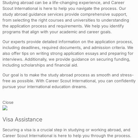
Studying abroad can be a life-changing experience, and Career
Scout International is here to help you navigate the process. Our
study abroad guidance services provide comprehensive support,
from selecting the right courses and universities to understanding
the application process and requirements. We help you identify
programs that align with your academic and career goals.
Our experts provide detailed information on the application process,
including deadlines, required documents, and admission criteria. We
also offer tips on writing strong application essays and preparing for
interviews. Additionally, we provide guidance on securing funding,
including scholarships and financial aid.
Our goal is to make the study abroad process as smooth and stress-
free as possible. With Career Scout International, you can confidently
pursue your international education dreams.
Close
Visa Assistance
Securing a visa is a crucial step in studying or working abroad, and
Career Scout International is here to help you through the process.