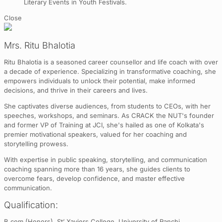
Literary Events in Youth Festivals.
Close
Mrs. Ritu Bhalotia
Ritu Bhalotia is a seasoned career counsellor and life coach with over
a decade of experience. Specializing in transformative coaching, she
empowers individuals to unlock their potential, make informed
decisions, and thrive in their careers and lives.
She captivates diverse audiences, from students to CEOs, with her
speeches, workshops, and seminars. As CRACK the NUT's founder
and former VP of Training at JCI, she's hailed as one of Kolkata's
premier motivational speakers, valued for her coaching and
storytelling prowess.
With expertise in public speaking, storytelling, and communication
coaching spanning more than 16 years, she guides clients to
overcome fears, develop confidence, and master effective
communication.
Qualification:
B.com (Honors), St’ Xaviers College, University of Ranchi