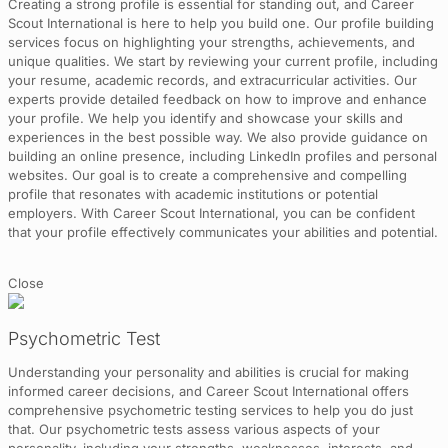
Creating a strong profile is essential for standing out, and Career
Scout International is here to help you build one. Our profile building
services focus on highlighting your strengths, achievements, and
unique qualities. We start by reviewing your current profile, including
your resume, academic records, and extracurricular activities. Our
experts provide detailed feedback on how to improve and enhance
your profile. We help you identify and showcase your skills and
experiences in the best possible way. We also provide guidance on
building an online presence, including LinkedIn profiles and personal
websites. Our goal is to create a comprehensive and compelling
profile that resonates with academic institutions or potential
employers. With Career Scout International, you can be confident
that your profile effectively communicates your abilities and potential.
Close
Psychometric Test
Understanding your personality and abilities is crucial for making
informed career decisions, and Career Scout International offers
comprehensive psychometric testing services to help you do just
that. Our psychometric tests assess various aspects of your