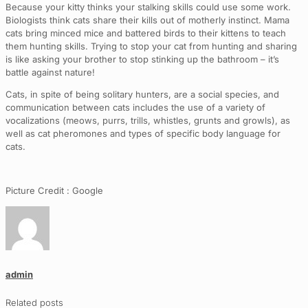
Because your kitty thinks your stalking skills could use some work.
Biologists think cats share their kills out of motherly instinct. Mama
cats bring minced mice and battered birds to their kittens to teach
them hunting skills. Trying to stop your cat from hunting and sharing
is like asking your brother to stop stinking up the bathroom – it’s
battle against nature!
Cats, in spite of being solitary hunters, are a social species, and
communication between cats includes the use of a variety of
vocalizations (meows, purrs, trills, whistles, grunts and growls), as
well as cat pheromones and types of specific body language for
cats.
Picture Credit : Google
admin
Related posts