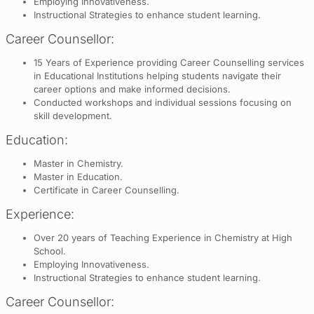
Employing Innovativeness.
Instructional Strategies to enhance student learning.
Career Counsellor:
15 Years of Experience providing Career Counselling services
in Educational Institutions helping students navigate their
career options and make informed decisions.
Conducted workshops and individual sessions focusing on
skill development.
Education:
Master in Chemistry.
Master in Education.
Certificate in Career Counselling.
Experience:
Over 20 years of Teaching Experience in Chemistry at High
School.
Employing Innovativeness.
Instructional Strategies to enhance student learning.
Career Counsellor: