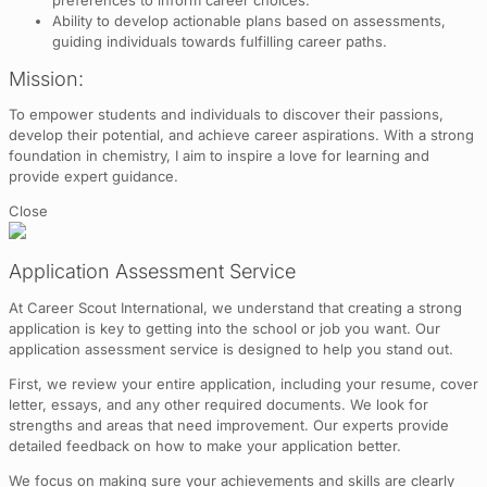
Ability to develop actionable plans based on assessments,
guiding individuals towards fulfilling career paths.
Mission:
To empower students and individuals to discover their passions,
develop their potential, and achieve career aspirations. With a strong
foundation in chemistry, I aim to inspire a love for learning and
provide expert guidance.
Close
Application Assessment Service
At Career Scout International, we understand that creating a strong
application is key to getting into the school or job you want. Our
application assessment service is designed to help you stand out.
First, we review your entire application, including your resume, cover
letter, essays, and any other required documents. We look for
strengths and areas that need improvement. Our experts provide
detailed feedback on how to make your application better.
We focus on making sure your achievements and skills are clearly