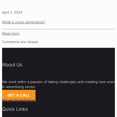
April 1, 2024
What is cross-dominance?
Read more
Comments are closed.
About Us
We work withn a passion of taking challenges and creating new ones
in advertising sector.
GET A CALL
Lets Start Talking
Quick Links