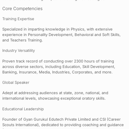
Core Competencies
Training Expertise
Specialized in imparting knowledge in Physics, with extensive
experience in Personality Development, Behavioral and Soft Skills,
and Teachers Training.
Industry Versatility
Proven track record of conducting over 2300 hours of training
across diverse sectors, including Education, Skill Development,
Banking, Insurance, Media, Industries, Corporates, and more.
Global Speaker
Adept at addressing audiences at state, zone, national, and
international levels, showcasing exceptional oratory skills.
Educational Leadership
Founder of Gyan Gurukul Edutech Private Limited and CSI (Career
Scouts International), dedicated to providing coaching and guidance