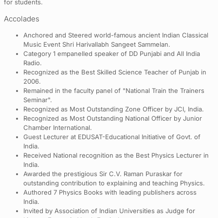
for students.
Accolades
Anchored and Steered world-famous ancient Indian Classical
Music Event Shri Harivallabh Sangeet Sammelan.
Category 1 empanelled speaker of DD Punjabi and All India
Radio.
Recognized as the Best Skilled Science Teacher of Punjab in
2006.
Remained in the faculty panel of "National Train the Trainers
Seminar".
Recognized as Most Outstanding Zone Officer by JCI, India.
Recognized as Most Outstanding National Officer by Junior
Chamber International.
Guest Lecturer at EDUSAT-Educational Initiative of Govt. of
India.
Received National recognition as the Best Physics Lecturer in
India.
Awarded the prestigious Sir C.V. Raman Puraskar for
outstanding contribution to explaining and teaching Physics.
Authored 7 Physics Books with leading publishers across
India.
Invited by Association of Indian Universities as Judge for