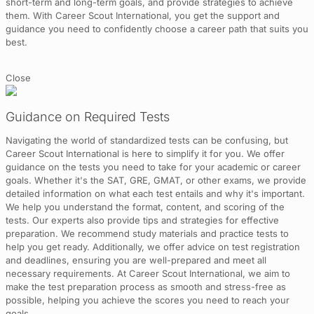
short-term and long-term goals, and provide strategies to achieve
them. With Career Scout International, you get the support and
guidance you need to confidently choose a career path that suits you
best.
Close
Guidance on Required Tests
Navigating the world of standardized tests can be confusing, but
Career Scout International is here to simplify it for you. We offer
guidance on the tests you need to take for your academic or career
goals. Whether it's the SAT, GRE, GMAT, or other exams, we provide
detailed information on what each test entails and why it's important.
We help you understand the format, content, and scoring of the
tests. Our experts also provide tips and strategies for effective
preparation. We recommend study materials and practice tests to
help you get ready. Additionally, we offer advice on test registration
and deadlines, ensuring you are well-prepared and meet all
necessary requirements. At Career Scout International, we aim to
make the test preparation process as smooth and stress-free as
possible, helping you achieve the scores you need to reach your
goals.