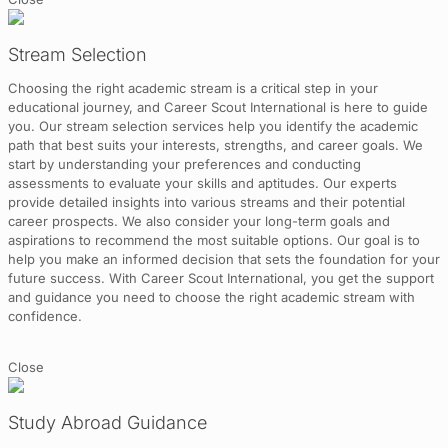
Stream Selection
Choosing the right academic stream is a critical step in your
educational journey, and Career Scout International is here to guide
you. Our stream selection services help you identify the academic
path that best suits your interests, strengths, and career goals. We
start by understanding your preferences and conducting
assessments to evaluate your skills and aptitudes. Our experts
provide detailed insights into various streams and their potential
career prospects. We also consider your long-term goals and
aspirations to recommend the most suitable options. Our goal is to
help you make an informed decision that sets the foundation for your
future success. With Career Scout International, you get the support
and guidance you need to choose the right academic stream with
confidence.
Close
Study Abroad Guidance