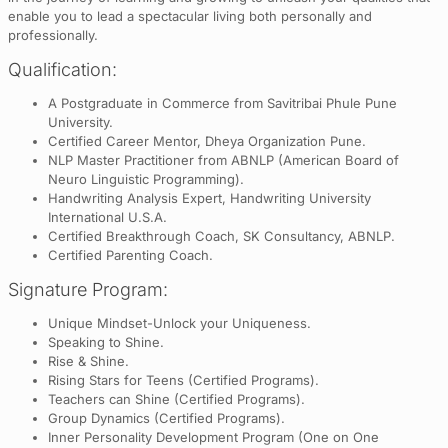
enable you to lead a spectacular living both personally and
professionally.
Qualification:
A Postgraduate in Commerce from Savitribai Phule Pune
University.
Certified Career Mentor, Dheya Organization Pune.
NLP Master Practitioner from ABNLP (American Board of
Neuro Linguistic Programming).
Handwriting Analysis Expert, Handwriting University
International U.S.A.
Certified Breakthrough Coach, SK Consultancy, ABNLP.
Certified Parenting Coach.
Signature Program:
Unique Mindset-Unlock your Uniqueness.
Speaking to Shine.
Rise & Shine.
Rising Stars for Teens (Certified Programs).
Teachers can Shine (Certified Programs).
Group Dynamics (Certified Programs).
Inner Personality Development Program (One on One