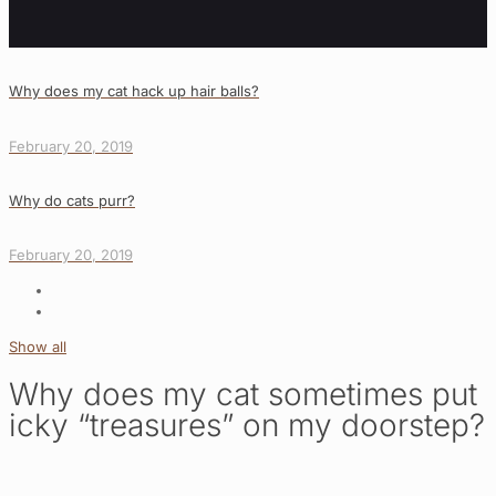
Why does my cat hack up hair balls?
February 20, 2019
Why do cats purr?
February 20, 2019
Show all
Why does my cat sometimes put
icky “treasures” on my doorstep?