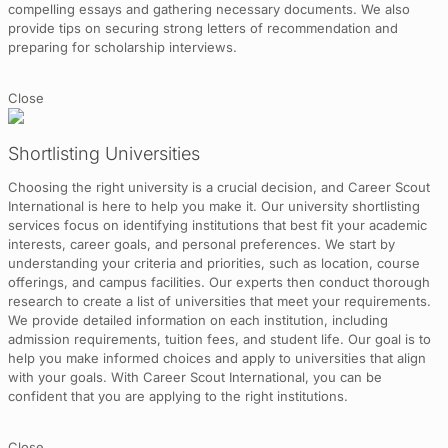
compelling essays and gathering necessary documents. We also
provide tips on securing strong letters of recommendation and
preparing for scholarship interviews.
Close
Shortlisting Universities
Choosing the right university is a crucial decision, and Career Scout
International is here to help you make it. Our university shortlisting
services focus on identifying institutions that best fit your academic
interests, career goals, and personal preferences. We start by
understanding your criteria and priorities, such as location, course
offerings, and campus facilities. Our experts then conduct thorough
research to create a list of universities that meet your requirements.
We provide detailed information on each institution, including
admission requirements, tuition fees, and student life. Our goal is to
help you make informed choices and apply to universities that align
with your goals. With Career Scout International, you can be
confident that you are applying to the right institutions.
Close