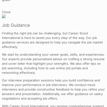
Close
Job Guidance
Finding the right job can be challenging, but Career Scout
International is here to assist you every step of the way. Our job
guidance services are designed to help you navigate the job market
effectively.
We start by understanding your career goals, skills, and experiences.
Our experts provide personalized advice on crafting a strong resume
and cover letter that highlight your strengths. We also offer tips on
job searching, including how to use online job portals and
networking effectively.
Our interview preparation sessions help you build confidence and
improve your performance in job interviews. We conduct mock
interviews and provide constructive feedback to help you refine your
answers and presentation. Additionally, we offer guidance on salary
negotiations and accepting job offers.
With Career Scout International, you receive comprehensive support