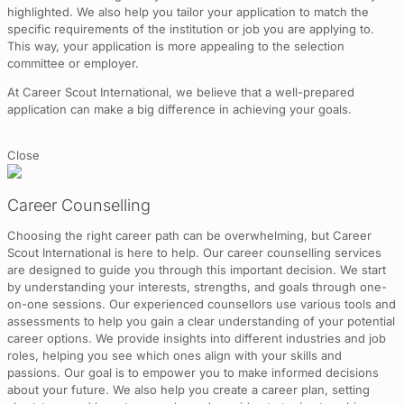
highlighted. We also help you tailor your application to match the
specific requirements of the institution or job you are applying to.
This way, your application is more appealing to the selection
committee or employer.
At Career Scout International, we believe that a well-prepared
application can make a big difference in achieving your goals.
Close
Career Counselling
Choosing the right career path can be overwhelming, but Career
Scout International is here to help. Our career counselling services
are designed to guide you through this important decision. We start
by understanding your interests, strengths, and goals through one-
on-one sessions. Our experienced counsellors use various tools and
assessments to help you gain a clear understanding of your potential
career options. We provide insights into different industries and job
roles, helping you see which ones align with your skills and
passions. Our goal is to empower you to make informed decisions
about your future. We also help you create a career plan, setting