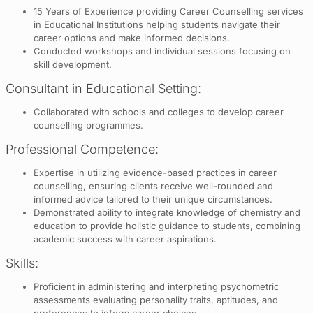
15 Years of Experience providing Career Counselling services
in Educational Institutions helping students navigate their
career options and make informed decisions.
Conducted workshops and individual sessions focusing on
skill development.
Consultant in Educational Setting:
Collaborated with schools and colleges to develop career
counselling programmes.
Professional Competence:
Expertise in utilizing evidence-based practices in career
counselling, ensuring clients receive well-rounded and
informed advice tailored to their unique circumstances.
Demonstrated ability to integrate knowledge of chemistry and
education to provide holistic guidance to students, combining
academic success with career aspirations.
Skills:
Proficient in administering and interpreting psychometric
assessments evaluating personality traits, aptitudes, and
preferences to inform career choices.