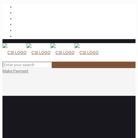
Make Payment