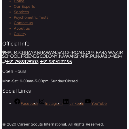
Home
Our Experts
Services
Psychometric Tests
Contact us
About us
Gallery
Official Info
MATRICHHAYA BHAWAN, SALOH ROAD, Opp. BABA WAZIR
SCHOOL, Friends Colony, Nawanshahr, Punjab 144514
+91 7589128107
,
+91 9815291195
Open Hours:
Mon-Sat: 9:00am-5:00pm, Sunday:Closed
Social Links
Facebook
Instagram
LinkedIn
YouTube
© 2020 Career Scouts International. All Rights Reserved.