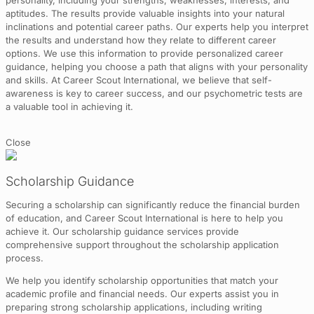
personality, including your strengths, weaknesses, interests, and
aptitudes. The results provide valuable insights into your natural
inclinations and potential career paths. Our experts help you interpret
the results and understand how they relate to different career
options. We use this information to provide personalized career
guidance, helping you choose a path that aligns with your personality
and skills. At Career Scout International, we believe that self-
awareness is key to career success, and our psychometric tests are
a valuable tool in achieving it.
Close
Scholarship Guidance
Securing a scholarship can significantly reduce the financial burden
of education, and Career Scout International is here to help you
achieve it. Our scholarship guidance services provide
comprehensive support throughout the scholarship application
process.
We help you identify scholarship opportunities that match your
academic profile and financial needs. Our experts assist you in
preparing strong scholarship applications, including writing