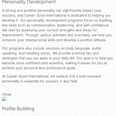
Personality Development
A strong and positive personality can significantly impact your
success, and Career Scout International is dedicated to helping you
develop it. Our personality development programs focus on building
key skills such as communication, leadership, and self-confidence.
We start by assessing your current strengths and areas for
improvement. Through various activities and exercises, we help you
enhance your interpersonal skills and develop a positive attitude.
Our programs also include sessions on body language, public
speaking, and handling stress. We provide practical tips and
strategies that you can apply in your daily life. Our goal is to help you
become more confident and assertive, making it easier for you to
achieve your personal and professional goals.
At Career Scout International, we believe that a well-rounded
personality is essential for success in any field.
Close
Profile Building