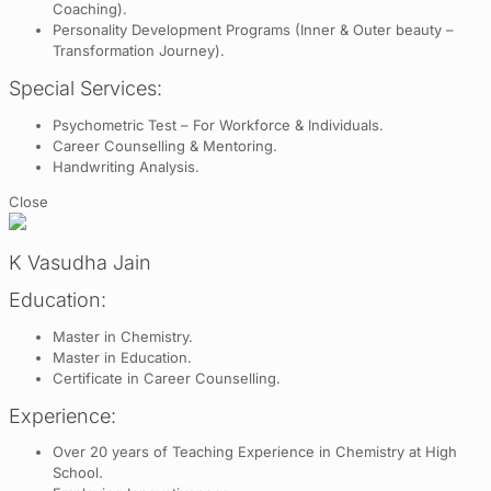
Coaching).
Personality Development Programs (Inner & Outer beauty –
Transformation Journey).
Special Services:
Psychometric Test – For Workforce & Individuals.
Career Counselling & Mentoring.
Handwriting Analysis.
Close
K Vasudha Jain
Education:
Master in Chemistry.
Master in Education.
Certificate in Career Counselling.
Experience:
Over 20 years of Teaching Experience in Chemistry at High
School.