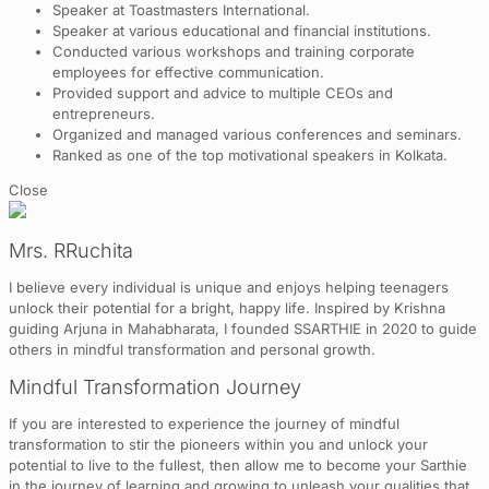
Speaker at Toastmasters International.
Speaker at various educational and financial institutions.
Conducted various workshops and training corporate
employees for effective communication.
Provided support and advice to multiple CEOs and
entrepreneurs.
Organized and managed various conferences and seminars.
Ranked as one of the top motivational speakers in Kolkata.
Close
Mrs. RRuchita
I believe every individual is unique and enjoys helping teenagers
unlock their potential for a bright, happy life. Inspired by Krishna
guiding Arjuna in Mahabharata, I founded SSARTHIE in 2020 to guide
others in mindful transformation and personal growth.
Mindful Transformation Journey
If you are interested to experience the journey of mindful
transformation to stir the pioneers within you and unlock your
potential to live to the fullest, then allow me to become your Sarthie
in the journey of learning and growing to unleash your qualities that