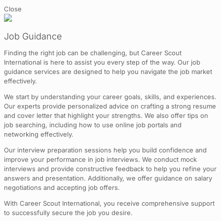
Close
Job Guidance
Finding the right job can be challenging, but Career Scout
International is here to assist you every step of the way. Our job
guidance services are designed to help you navigate the job market
effectively.
We start by understanding your career goals, skills, and experiences.
Our experts provide personalized advice on crafting a strong resume
and cover letter that highlight your strengths. We also offer tips on
job searching, including how to use online job portals and
networking effectively.
Our interview preparation sessions help you build confidence and
improve your performance in job interviews. We conduct mock
interviews and provide constructive feedback to help you refine your
answers and presentation. Additionally, we offer guidance on salary
negotiations and accepting job offers.
With Career Scout International, you receive comprehensive support
to successfully secure the job you desire.