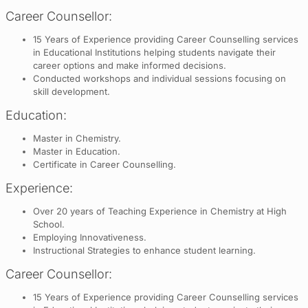
Career Counsellor:
15 Years of Experience providing Career Counselling services
in Educational Institutions helping students navigate their
career options and make informed decisions.
Conducted workshops and individual sessions focusing on
skill development.
Education:
Master in Chemistry.
Master in Education.
Certificate in Career Counselling.
Experience:
Over 20 years of Teaching Experience in Chemistry at High
School.
Employing Innovativeness.
Instructional Strategies to enhance student learning.
Career Counsellor:
15 Years of Experience providing Career Counselling services