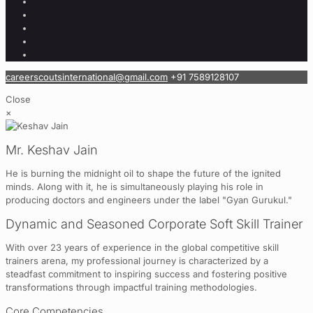
careerscoutsinternational@gmail.com
+91 7589128107
Close
×
Mr. Keshav Jain
He is burning the midnight oil to shape the future of the ignited
minds. Along with it, he is simultaneously playing his role in
producing doctors and engineers under the label "Gyan Gurukul."
Dynamic and Seasoned Corporate Soft Skill Trainer
With over 23 years of experience in the global competitive skill
trainers arena, my professional journey is characterized by a
steadfast commitment to inspiring success and fostering positive
transformations through impactful training methodologies.
Core Competencies