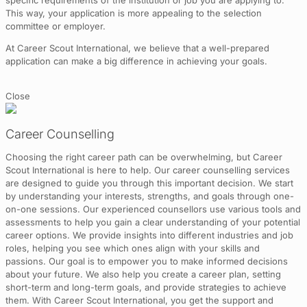
specific requirements of the institution or job you are applying to.
This way, your application is more appealing to the selection
committee or employer.
At Career Scout International, we believe that a well-prepared
application can make a big difference in achieving your goals.
Close
Career Counselling
Choosing the right career path can be overwhelming, but Career
Scout International is here to help. Our career counselling services
are designed to guide you through this important decision. We start
by understanding your interests, strengths, and goals through one-
on-one sessions. Our experienced counsellors use various tools and
assessments to help you gain a clear understanding of your potential
career options. We provide insights into different industries and job
roles, helping you see which ones align with your skills and
passions. Our goal is to empower you to make informed decisions
about your future. We also help you create a career plan, setting
short-term and long-term goals, and provide strategies to achieve
them. With Career Scout International, you get the support and