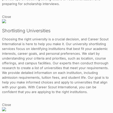
preparing for scholarship interviews.
Close
Shortlisting Universities
Choosing the right university is a crucial decision, and Career Scout
International is here to help you make it. Our university shortlisting
services focus on identifying institutions that best fit your academic
interests, career goals, and personal preferences. We start by
understanding your criteria and priorities, such as location, course
offerings, and campus facilities. Our experts then conduct thorough
research to create a list of universities that meet your requirements.
We provide detailed information on each institution, including
admission requirements, tuition fees, and student life. Our goal is to
help you make informed choices and apply to universities that align
with your goals. With Career Scout International, you can be
confident that you are applying to the right institutions.
Close