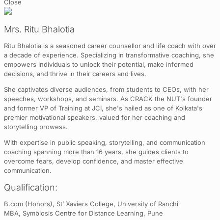
Close
Mrs. Ritu Bhalotia
Ritu Bhalotia is a seasoned career counsellor and life coach with over
a decade of experience. Specializing in transformative coaching, she
empowers individuals to unlock their potential, make informed
decisions, and thrive in their careers and lives.
She captivates diverse audiences, from students to CEOs, with her
speeches, workshops, and seminars. As CRACK the NUT's founder
and former VP of Training at JCI, she's hailed as one of Kolkata's
premier motivational speakers, valued for her coaching and
storytelling prowess.
With expertise in public speaking, storytelling, and communication
coaching spanning more than 16 years, she guides clients to
overcome fears, develop confidence, and master effective
communication.
Qualification:
B.com (Honors), St’ Xaviers College, University of Ranchi
MBA, Symbiosis Centre for Distance Learning, Pune