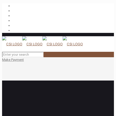
Make Payment