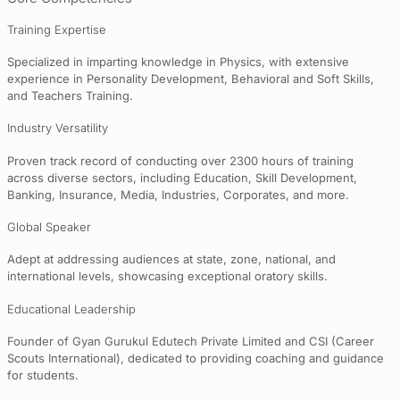
Training Expertise
Specialized in imparting knowledge in Physics, with extensive
experience in Personality Development, Behavioral and Soft Skills,
and Teachers Training.
Industry Versatility
Proven track record of conducting over 2300 hours of training
across diverse sectors, including Education, Skill Development,
Banking, Insurance, Media, Industries, Corporates, and more.
Global Speaker
Adept at addressing audiences at state, zone, national, and
international levels, showcasing exceptional oratory skills.
Educational Leadership
Founder of Gyan Gurukul Edutech Private Limited and CSI (Career
Scouts International), dedicated to providing coaching and guidance
for students.