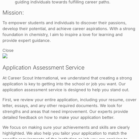
guiding individuals towards fulfilling career paths.
Mission:
To empower students and individuals to discover their passions,
develop their potential, and achieve career aspirations. With a strong
foundation in chemistry, I aim to inspire a love for learning and
provide expert guidance.
Close
Application Assessment Service
At Career Scout International, we understand that creating a strong
application is key to getting into the school or job you want. Our
application assessment service is designed to help you stand out.
First, we review your entire application, including your resume, cover
letter, essays, and any other required documents. We look for
strengths and areas that need improvement. Our experts provide
detailed feedback on how to make your application better.
We focus on making sure your achievements and skills are clearly
highlighted. We also help you tailor your application to match the