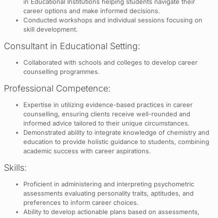
in Educational Institutions helping students navigate their
career options and make informed decisions.
Conducted workshops and individual sessions focusing on
skill development.
Consultant in Educational Setting:
Collaborated with schools and colleges to develop career
counselling programmes.
Professional Competence:
Expertise in utilizing evidence-based practices in career
counselling, ensuring clients receive well-rounded and
informed advice tailored to their unique circumstances.
Demonstrated ability to integrate knowledge of chemistry and
education to provide holistic guidance to students, combining
academic success with career aspirations.
Skills:
Proficient in administering and interpreting psychometric
assessments evaluating personality traits, aptitudes, and
preferences to inform career choices.
Ability to develop actionable plans based on assessments,