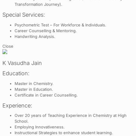
Transformation Journey).
Special Services:
Psychometric Test – For Workforce & Individuals.
Career Counselling & Mentoring.
Handwriting Analysis.
Close
K Vasudha Jain
Education:
Master in Chemistry.
Master in Education.
Certificate in Career Counselling.
Experience:
Over 20 years of Teaching Experience in Chemistry at High
School.
Employing Innovativeness.
Instructional Strategies to enhance student learning.