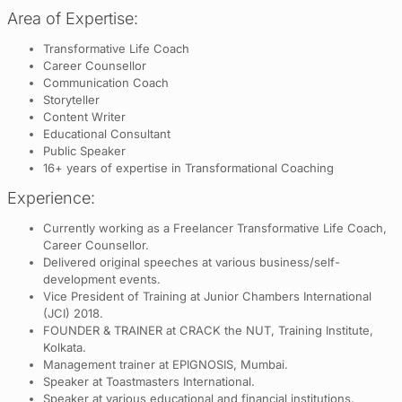
Area of Expertise:
Transformative Life Coach
Career Counsellor
Communication Coach
Storyteller
Content Writer
Educational Consultant
Public Speaker
16+ years of expertise in Transformational Coaching
Experience:
Currently working as a Freelancer Transformative Life Coach,
Career Counsellor.
Delivered original speeches at various business/self-
development events.
Vice President of Training at Junior Chambers International
(JCI) 2018.
FOUNDER & TRAINER at CRACK the NUT, Training Institute,
Kolkata.
Management trainer at EPIGNOSIS, Mumbai.
Speaker at Toastmasters International.
Speaker at various educational and financial institutions.