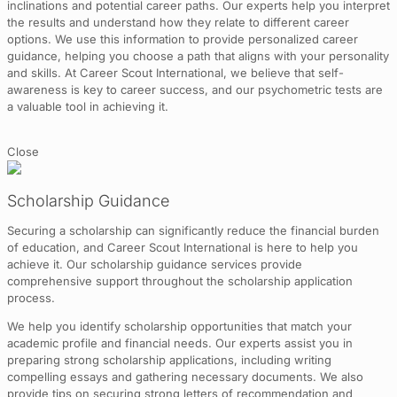
inclinations and potential career paths. Our experts help you interpret
the results and understand how they relate to different career
options. We use this information to provide personalized career
guidance, helping you choose a path that aligns with your personality
and skills. At Career Scout International, we believe that self-
awareness is key to career success, and our psychometric tests are
a valuable tool in achieving it.
Close
Scholarship Guidance
Securing a scholarship can significantly reduce the financial burden
of education, and Career Scout International is here to help you
achieve it. Our scholarship guidance services provide
comprehensive support throughout the scholarship application
process.
We help you identify scholarship opportunities that match your
academic profile and financial needs. Our experts assist you in
preparing strong scholarship applications, including writing
compelling essays and gathering necessary documents. We also
provide tips on securing strong letters of recommendation and