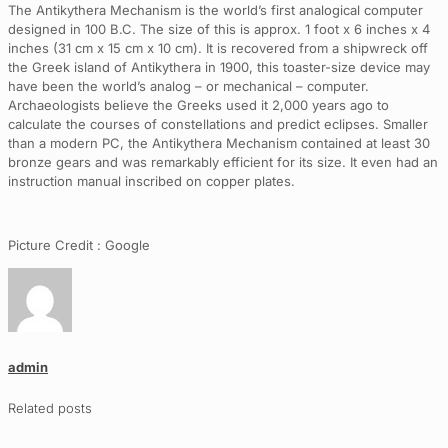
The Antikythera Mechanism is the world’s first analogical computer
designed in 100 B.C. The size of this is approx. 1 foot x 6 inches x 4
inches (31 cm x 15 cm x 10 cm). It is recovered from a shipwreck off
the Greek island of Antikythera in 1900, this toaster-size device may
have been the world’s analog – or mechanical – computer.
Archaeologists believe the Greeks used it 2,000 years ago to
calculate the courses of constellations and predict eclipses. Smaller
than a modern PC, the Antikythera Mechanism contained at least 30
bronze gears and was remarkably efficient for its size. It even had an
instruction manual inscribed on copper plates.
Picture Credit : Google
admin
Related posts