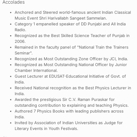
Accolades
Anchored and Steered world-famous ancient Indian Classical
Music Event Shri Harivallabh Sangeet Sammelan.
Category 1 empanelled speaker of DD Punjabi and All India
Radio.
Recognized as the Best Skilled Science Teacher of Punjab in
2006.
Remained in the faculty panel of "National Train the Trainers
Seminar".
Recognized as Most Outstanding Zone Officer by JCI, India.
Recognized as Most Outstanding National Officer by Junior
Chamber International.
Guest Lecturer at EDUSAT-Educational Initiative of Govt. of
India.
Received National recognition as the Best Physics Lecturer in
India.
Awarded the prestigious Sir C.V. Raman Puraskar for
outstanding contribution to explaining and teaching Physics.
Authored 7 Physics Books with leading publishers across
India.
Invited by Association of Indian Universities as Judge for
Literary Events in Youth Festivals.