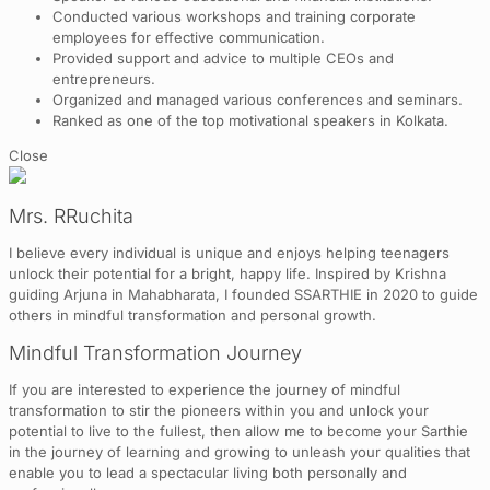
Conducted various workshops and training corporate
employees for effective communication.
Provided support and advice to multiple CEOs and
entrepreneurs.
Organized and managed various conferences and seminars.
Ranked as one of the top motivational speakers in Kolkata.
Close
Mrs. RRuchita
I believe every individual is unique and enjoys helping teenagers
unlock their potential for a bright, happy life. Inspired by Krishna
guiding Arjuna in Mahabharata, I founded SSARTHIE in 2020 to guide
others in mindful transformation and personal growth.
Mindful Transformation Journey
If you are interested to experience the journey of mindful
transformation to stir the pioneers within you and unlock your
potential to live to the fullest, then allow me to become your Sarthie
in the journey of learning and growing to unleash your qualities that
enable you to lead a spectacular living both personally and