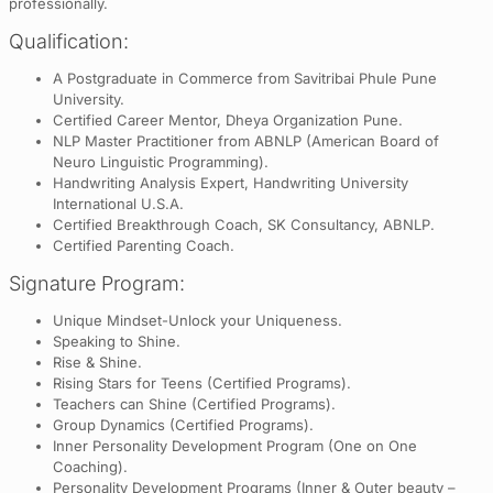
professionally.
Qualification:
A Postgraduate in Commerce from Savitribai Phule Pune
University.
Certified Career Mentor, Dheya Organization Pune.
NLP Master Practitioner from ABNLP (American Board of
Neuro Linguistic Programming).
Handwriting Analysis Expert, Handwriting University
International U.S.A.
Certified Breakthrough Coach, SK Consultancy, ABNLP.
Certified Parenting Coach.
Signature Program:
Unique Mindset-Unlock your Uniqueness.
Speaking to Shine.
Rise & Shine.
Rising Stars for Teens (Certified Programs).
Teachers can Shine (Certified Programs).
Group Dynamics (Certified Programs).
Inner Personality Development Program (One on One
Coaching).
Personality Development Programs (Inner & Outer beauty –