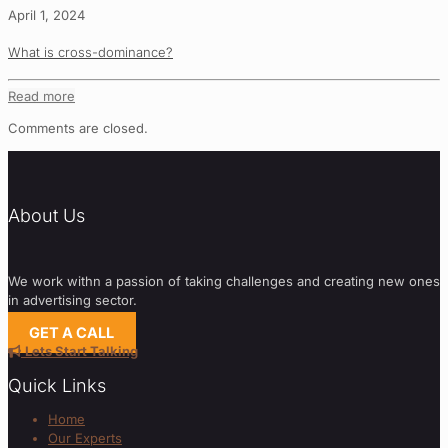
April 1, 2024
What is cross-dominance?
Read more
Comments are closed.
About Us
We work withn a passion of taking challenges and creating new ones
in advertising sector.
GET A CALL
Lets Start Talking
Quick Links
Home
Our Experts