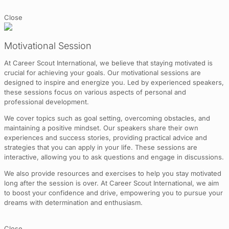
Close
Motivational Session
At Career Scout International, we believe that staying motivated is
crucial for achieving your goals. Our motivational sessions are
designed to inspire and energize you. Led by experienced speakers,
these sessions focus on various aspects of personal and
professional development.
We cover topics such as goal setting, overcoming obstacles, and
maintaining a positive mindset. Our speakers share their own
experiences and success stories, providing practical advice and
strategies that you can apply in your life. These sessions are
interactive, allowing you to ask questions and engage in discussions.
We also provide resources and exercises to help you stay motivated
long after the session is over. At Career Scout International, we aim
to boost your confidence and drive, empowering you to pursue your
dreams with determination and enthusiasm.
Close