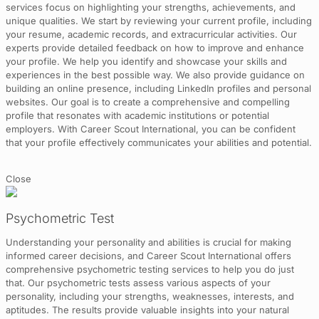
services focus on highlighting your strengths, achievements, and
unique qualities. We start by reviewing your current profile, including
your resume, academic records, and extracurricular activities. Our
experts provide detailed feedback on how to improve and enhance
your profile. We help you identify and showcase your skills and
experiences in the best possible way. We also provide guidance on
building an online presence, including LinkedIn profiles and personal
websites. Our goal is to create a comprehensive and compelling
profile that resonates with academic institutions or potential
employers. With Career Scout International, you can be confident
that your profile effectively communicates your abilities and potential.
Close
Psychometric Test
Understanding your personality and abilities is crucial for making
informed career decisions, and Career Scout International offers
comprehensive psychometric testing services to help you do just
that. Our psychometric tests assess various aspects of your
personality, including your strengths, weaknesses, interests, and
aptitudes. The results provide valuable insights into your natural