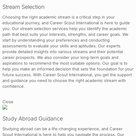
Stream Selection
Choosing the right academic stream is a critical step in your
educational journey, and Career Scout International is here to guide
you. Our stream selection services help you identify the academic
path that best suits your interests, strengths, and career goals. We
start by understanding your preferences and conducting
assessments to evaluate your skills and aptitudes. Our experts
provide detailed insights into various streams and their potential
career prospects. We also consider your long-term goals and
aspirations to recommend the most suitable options. Our goal is to
help you make an informed decision that sets the foundation for your
future success. With Career Scout International, you get the support
and guidance you need to choose the right academic stream with
confidence.
Close
Study Abroad Guidance
Studying abroad can be a life-changing experience, and Career
Scout International is here to help you navigate the process. Our