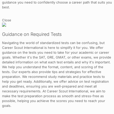
guidance you need to confidently choose a career path that suits you
best.
Close
Guidance on Required Tests
Navigating the world of standardized tests can be confusing, but
Career Scout International is here to simplify it for you. We offer
guidance on the tests you need to take for your academic or career
goals. Whether it's the SAT, GRE, GMAT, or other exams, we provide
detailed information on what each test entails and why it's important.
We help you understand the format, content, and scoring of the
tests. Our experts also provide tips and strategies for effective
preparation. We recommend study materials and practice tests to
help you get ready. Additionally, we offer advice on test registration
and deadlines, ensuring you are well-prepared and meet all
necessary requirements. At Career Scout International, we aim to
make the test preparation process as smooth and stress-free as
possible, helping you achieve the scores you need to reach your
goals.