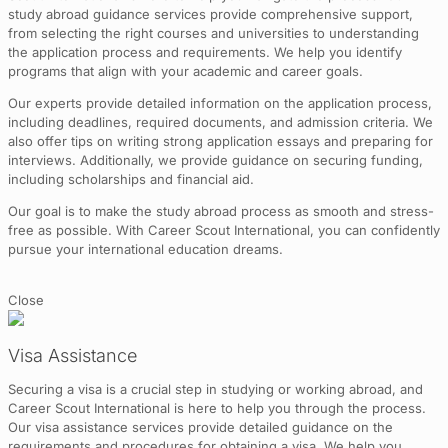
study abroad guidance services provide comprehensive support,
from selecting the right courses and universities to understanding
the application process and requirements. We help you identify
programs that align with your academic and career goals.
Our experts provide detailed information on the application process,
including deadlines, required documents, and admission criteria. We
also offer tips on writing strong application essays and preparing for
interviews. Additionally, we provide guidance on securing funding,
including scholarships and financial aid.
Our goal is to make the study abroad process as smooth and stress-
free as possible. With Career Scout International, you can confidently
pursue your international education dreams.
Close
Visa Assistance
Securing a visa is a crucial step in studying or working abroad, and
Career Scout International is here to help you through the process.
Our visa assistance services provide detailed guidance on the
requirements and procedures for obtaining a visa. We help you