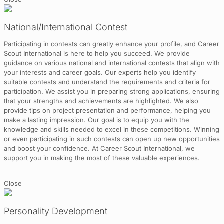
National/International Contest
Participating in contests can greatly enhance your profile, and Career
Scout International is here to help you succeed. We provide
guidance on various national and international contests that align with
your interests and career goals. Our experts help you identify
suitable contests and understand the requirements and criteria for
participation. We assist you in preparing strong applications, ensuring
that your strengths and achievements are highlighted. We also
provide tips on project presentation and performance, helping you
make a lasting impression. Our goal is to equip you with the
knowledge and skills needed to excel in these competitions. Winning
or even participating in such contests can open up new opportunities
and boost your confidence. At Career Scout International, we
support you in making the most of these valuable experiences.
Close
Personality Development