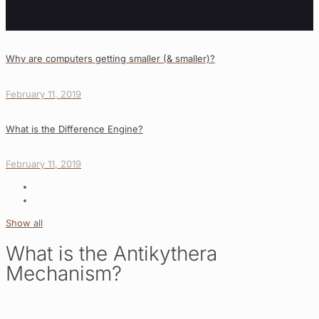
Why are computers getting smaller (& smaller)?
February 11, 2019
What is the Difference Engine?
February 11, 2019
Show all
What is the Antikythera
Mechanism?