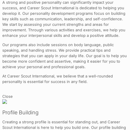
A strong and positive personality can significantly impact your
success, and Career Scout International is dedicated to helping you
develop it. Our personality development programs focus on building
key skills such as communication, leadership, and self-confidence.
We start by assessing your current strengths and areas for
improvement. Through various activities and exercises, we help you
enhance your interpersonal skills and develop a positive attitude.
Our programs also include sessions on body language, public
speaking, and handling stress. We provide practical tips and
strategies that you can apply in your daily life. Our goal is to help you
become more confident and assertive, making it easier for you to
achieve your personal and professional goals.
At Career Scout International, we believe that a well-rounded
personality is essential for success in any field.
Close
Profile Building
Creating a strong profile is essential for standing out, and Career
Scout International is here to help you build one. Our profile building