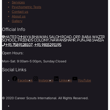
Services
Psychometric Tests
Contact us
About us
Gallery
Official Info
MATRICHHAYA BHAWAN, SALOH ROAD, Opp. BABA WAZIR
SCHOOL, Friends Colony, Nawanshahr, Punjab 144514
+91 7589128107
,
+91 9815291195
Open Hours:
Mon-Sat: 9:00am-5:00pm, Sunday:Closed
Social Links
Facebook
Instagram
LinkedIn
YouTube
© 2020 Career Scouts International. All Rights Reserved.