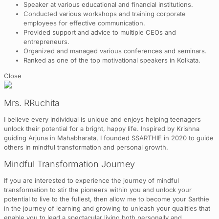
Speaker at various educational and financial institutions.
Conducted various workshops and training corporate
employees for effective communication.
Provided support and advice to multiple CEOs and
entrepreneurs.
Organized and managed various conferences and seminars.
Ranked as one of the top motivational speakers in Kolkata.
Close
Mrs. RRuchita
I believe every individual is unique and enjoys helping teenagers
unlock their potential for a bright, happy life. Inspired by Krishna
guiding Arjuna in Mahabharata, I founded SSARTHIE in 2020 to guide
others in mindful transformation and personal growth.
Mindful Transformation Journey
If you are interested to experience the journey of mindful
transformation to stir the pioneers within you and unlock your
potential to live to the fullest, then allow me to become your Sarthie
in the journey of learning and growing to unleash your qualities that
enable you to lead a spectacular living both personally and