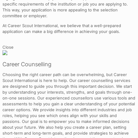
specific requirements of the institution or job you are applying to.
This way, your application is more appealing to the selection
committee or employer.
At Career Scout International, we believe that a well-prepared
application can make a big difference in achieving your goals.
Close
Career Counselling
Choosing the right career path can be overwhelming, but Career
Scout International is here to help. Our career counselling services
are designed to guide you through this important decision. We start
by understanding your interests, strengths, and goals through one-
on-one sessions. Our experienced counsellors use various tools and
assessments to help you gain a clear understanding of your potential
career options. We provide insights into different industries and job
roles, helping you see which ones align with your skills and
passions. Our goal is to empower you to make informed decisions
about your future. We also help you create a career plan, setting
short-term and long-term goals, and provide strategies to achieve