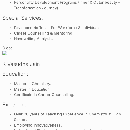
Personality Development Programs (Inner & Outer beauty –
Transformation Journey).
Special Services:
Psychometric Test – For Workforce & Individuals.
Career Counselling & Mentoring.
Handwriting Analysis.
Close
K Vasudha Jain
Education:
Master in Chemistry.
Master in Education.
Certificate in Career Counselling.
Experience:
Over 20 years of Teaching Experience in Chemistry at High
School.
Employing Innovativeness.