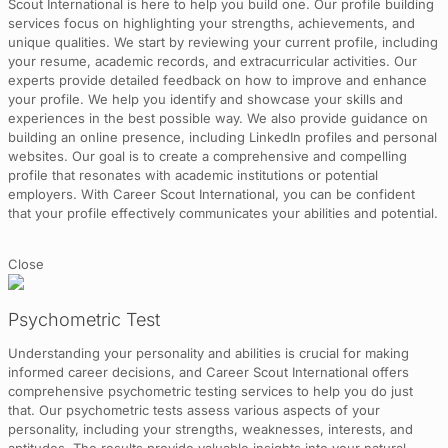
Scout International is here to help you build one. Our profile building
services focus on highlighting your strengths, achievements, and
unique qualities. We start by reviewing your current profile, including
your resume, academic records, and extracurricular activities. Our
experts provide detailed feedback on how to improve and enhance
your profile. We help you identify and showcase your skills and
experiences in the best possible way. We also provide guidance on
building an online presence, including LinkedIn profiles and personal
websites. Our goal is to create a comprehensive and compelling
profile that resonates with academic institutions or potential
employers. With Career Scout International, you can be confident
that your profile effectively communicates your abilities and potential.
Close
Psychometric Test
Understanding your personality and abilities is crucial for making
informed career decisions, and Career Scout International offers
comprehensive psychometric testing services to help you do just
that. Our psychometric tests assess various aspects of your
personality, including your strengths, weaknesses, interests, and