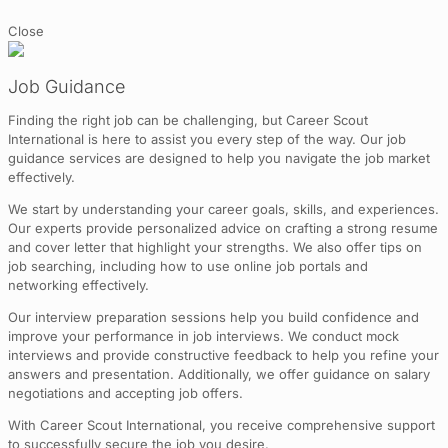
Close
Job Guidance
Finding the right job can be challenging, but Career Scout
International is here to assist you every step of the way. Our job
guidance services are designed to help you navigate the job market
effectively.
We start by understanding your career goals, skills, and experiences.
Our experts provide personalized advice on crafting a strong resume
and cover letter that highlight your strengths. We also offer tips on
job searching, including how to use online job portals and
networking effectively.
Our interview preparation sessions help you build confidence and
improve your performance in job interviews. We conduct mock
interviews and provide constructive feedback to help you refine your
answers and presentation. Additionally, we offer guidance on salary
negotiations and accepting job offers.
With Career Scout International, you receive comprehensive support
to successfully secure the job you desire.