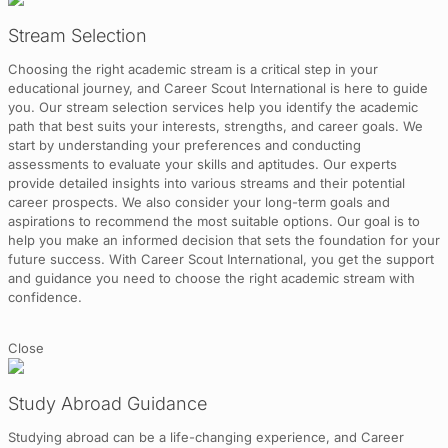
Stream Selection
Choosing the right academic stream is a critical step in your
educational journey, and Career Scout International is here to guide
you. Our stream selection services help you identify the academic
path that best suits your interests, strengths, and career goals. We
start by understanding your preferences and conducting
assessments to evaluate your skills and aptitudes. Our experts
provide detailed insights into various streams and their potential
career prospects. We also consider your long-term goals and
aspirations to recommend the most suitable options. Our goal is to
help you make an informed decision that sets the foundation for your
future success. With Career Scout International, you get the support
and guidance you need to choose the right academic stream with
confidence.
Close
Study Abroad Guidance
Studying abroad can be a life-changing experience, and Career