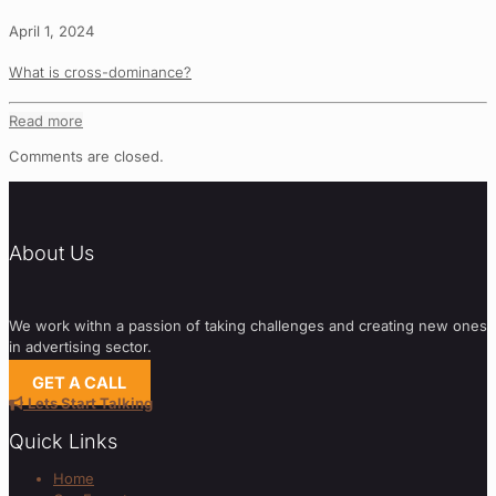
April 1, 2024
What is cross-dominance?
Read more
Comments are closed.
About Us
We work withn a passion of taking challenges and creating new ones
in advertising sector.
GET A CALL
Lets Start Talking
Quick Links
Home