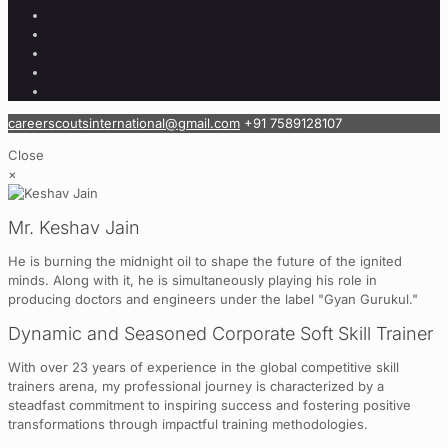
careerscoutsinternational@gmail.com
+91 7589128107
Close
×
Mr. Keshav Jain
He is burning the midnight oil to shape the future of the ignited
minds. Along with it, he is simultaneously playing his role in
producing doctors and engineers under the label "Gyan Gurukul."
Dynamic and Seasoned Corporate Soft Skill Trainer
With over 23 years of experience in the global competitive skill
trainers arena, my professional journey is characterized by a
steadfast commitment to inspiring success and fostering positive
transformations through impactful training methodologies.