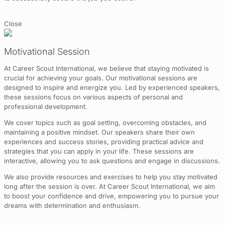
Close
Motivational Session
At Career Scout International, we believe that staying motivated is
crucial for achieving your goals. Our motivational sessions are
designed to inspire and energize you. Led by experienced speakers,
these sessions focus on various aspects of personal and
professional development.
We cover topics such as goal setting, overcoming obstacles, and
maintaining a positive mindset. Our speakers share their own
experiences and success stories, providing practical advice and
strategies that you can apply in your life. These sessions are
interactive, allowing you to ask questions and engage in discussions.
We also provide resources and exercises to help you stay motivated
long after the session is over. At Career Scout International, we aim
to boost your confidence and drive, empowering you to pursue your
dreams with determination and enthusiasm.