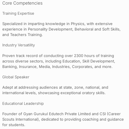
Core Competencies
Training Expertise
Specialized in imparting knowledge in Physics, with extensive
experience in Personality Development, Behavioral and Soft Skills,
and Teachers Training.
Industry Versatility
Proven track record of conducting over 2300 hours of training
across diverse sectors, including Education, Skill Development,
Banking, Insurance, Media, Industries, Corporates, and more.
Global Speaker
Adept at addressing audiences at state, zone, national, and
international levels, showcasing exceptional oratory skills.
Educational Leadership
Founder of Gyan Gurukul Edutech Private Limited and CSI (Career
Scouts International), dedicated to providing coaching and guidance
for students.