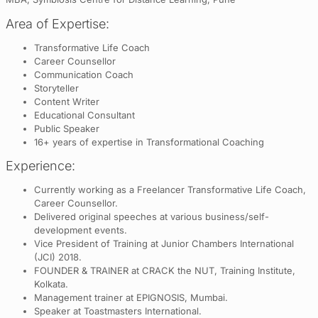
Area of Expertise:
Transformative Life Coach
Career Counsellor
Communication Coach
Storyteller
Content Writer
Educational Consultant
Public Speaker
16+ years of expertise in Transformational Coaching
Experience:
Currently working as a Freelancer Transformative Life Coach,
Career Counsellor.
Delivered original speeches at various business/self-
development events.
Vice President of Training at Junior Chambers International
(JCI) 2018.
FOUNDER & TRAINER at CRACK the NUT, Training Institute,
Kolkata.
Management trainer at EPIGNOSIS, Mumbai.
Speaker at Toastmasters International.