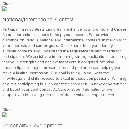
Close
National/International Contest
Participating in contests can greatly enhance your profile, and Career
Scout International is here to help you succeed. We provide
guidance on various national and international contests that align with
your interests and career goals. Our experts help you identify
suitable contests and understand the requirements and criteria for
participation. We assist you in preparing strong applications, ensuring
that your strengths and achievements are highlighted. We also
provide tips on project presentation and performance, helping you
make a lasting impression. Our goal is to equip you with the
knowledge and skills needed to excel in these competitions. Winning
or even participating in such contests can open up new opportunities
and boost your confidence. At Career Scout International, we
support you in making the most of these valuable experiences.
Close
Personality Development