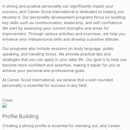
A strong and positive personality can significantly impact your
success, and Career Scout International is dedicated to helping you
develop it. Our personality development programs focus on building
key skills such as communication, leadership, and self-confidence.
We start by assessing your current strengths and areas for
improvement. Through various activities and exercises, we help you
enhance your interpersonal skills and develop a positive attitude.
Our programs also include sessions on body language, public
speaking, and handling stress. We provide practical tips and
strategies that you can apply in your daily life. Our goal is to help you
become more confident and assertive, making it easier for you to
achieve your personal and professional goals.
At Career Scout International, we believe that a well-rounded
personality is essential for success in any field.
Close
Profile Building
Creating a strong profile is essential for standing out, and Career