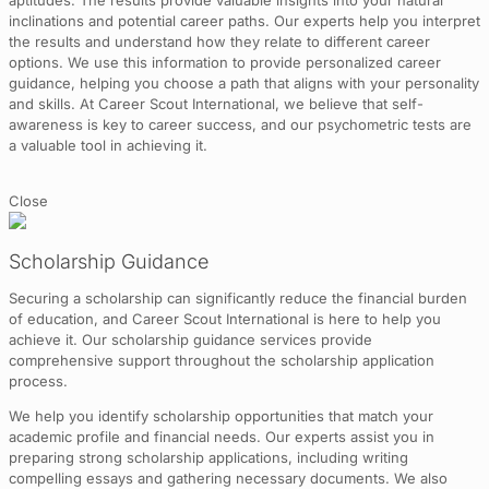
aptitudes. The results provide valuable insights into your natural
inclinations and potential career paths. Our experts help you interpret
the results and understand how they relate to different career
options. We use this information to provide personalized career
guidance, helping you choose a path that aligns with your personality
and skills. At Career Scout International, we believe that self-
awareness is key to career success, and our psychometric tests are
a valuable tool in achieving it.
Close
Scholarship Guidance
Securing a scholarship can significantly reduce the financial burden
of education, and Career Scout International is here to help you
achieve it. Our scholarship guidance services provide
comprehensive support throughout the scholarship application
process.
We help you identify scholarship opportunities that match your
academic profile and financial needs. Our experts assist you in
preparing strong scholarship applications, including writing
compelling essays and gathering necessary documents. We also