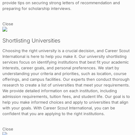
provide tips on securing strong letters of recommendation and
preparing for scholarship interviews.
Close
Shortlisting Universities
Choosing the right university is a crucial decision, and Career Scout
International is here to help you make it. Our university shortlisting
services focus on identifying institutions that best fit your academic
interests, career goals, and personal preferences. We start by
understanding your criteria and priorities, such as location, course
offerings, and campus facilities. Our experts then conduct thorough
research to create a list of universities that meet your requirements.
We provide detailed information on each institution, including
admission requirements, tuition fees, and student life. Our goal is to
help you make informed choices and apply to universities that align
with your goals. With Career Scout International, you can be
confident that you are applying to the right institutions.
Close