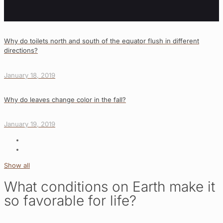
Why do toilets north and south of the equator flush in different
directions?
January 18, 2019
Why do leaves change color in the fall?
January 19, 2019
Show all
What conditions on Earth make it
so favorable for life?