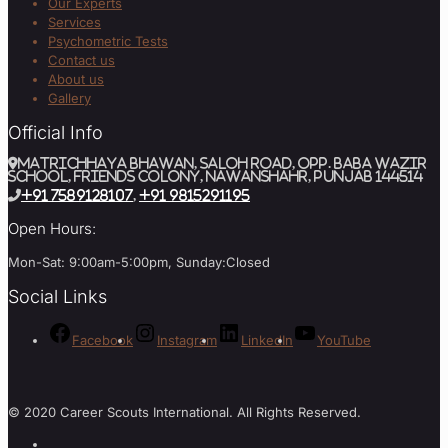
Our Experts
Services
Psychometric Tests
Contact us
About us
Gallery
Official Info
MATRICHHAYA BHAWAN, SALOH ROAD, Opp. BABA WAZIR
SCHOOL, Friends Colony, Nawanshahr, Punjab 144514
+91 7589128107
,
+91 9815291195
Open Hours:
Mon-Sat: 9:00am-5:00pm, Sunday:Closed
Social Links
Facebook
Instagram
LinkedIn
YouTube
© 2020 Career Scouts International. All Rights Reserved.