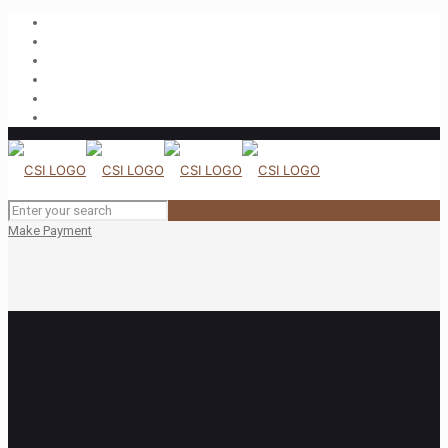
Make Payment