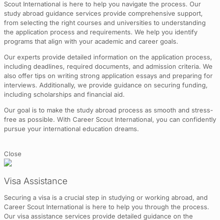
Scout International is here to help you navigate the process. Our
study abroad guidance services provide comprehensive support,
from selecting the right courses and universities to understanding
the application process and requirements. We help you identify
programs that align with your academic and career goals.
Our experts provide detailed information on the application process,
including deadlines, required documents, and admission criteria. We
also offer tips on writing strong application essays and preparing for
interviews. Additionally, we provide guidance on securing funding,
including scholarships and financial aid.
Our goal is to make the study abroad process as smooth and stress-
free as possible. With Career Scout International, you can confidently
pursue your international education dreams.
Close
Visa Assistance
Securing a visa is a crucial step in studying or working abroad, and
Career Scout International is here to help you through the process.
Our visa assistance services provide detailed guidance on the