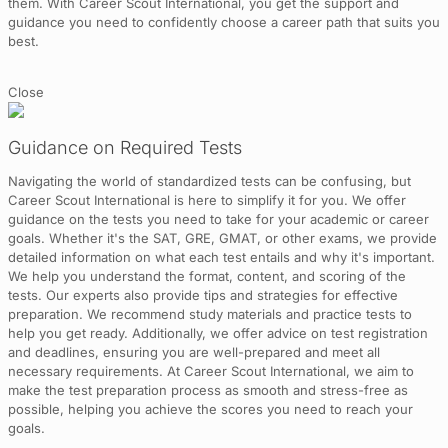
them. With Career Scout International, you get the support and
guidance you need to confidently choose a career path that suits you
best.
Close
Guidance on Required Tests
Navigating the world of standardized tests can be confusing, but
Career Scout International is here to simplify it for you. We offer
guidance on the tests you need to take for your academic or career
goals. Whether it's the SAT, GRE, GMAT, or other exams, we provide
detailed information on what each test entails and why it's important.
We help you understand the format, content, and scoring of the
tests. Our experts also provide tips and strategies for effective
preparation. We recommend study materials and practice tests to
help you get ready. Additionally, we offer advice on test registration
and deadlines, ensuring you are well-prepared and meet all
necessary requirements. At Career Scout International, we aim to
make the test preparation process as smooth and stress-free as
possible, helping you achieve the scores you need to reach your
goals.