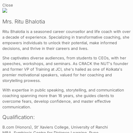
Close
Mrs. Ritu Bhalotia
Ritu Bhalotia is a seasoned career counsellor and life coach with over
a decade of experience. Specializing in transformative coaching, she
empowers individuals to unlock their potential, make informed
decisions, and thrive in their careers and lives.
She captivates diverse audiences, from students to CEOs, with her
speeches, workshops, and seminars. As CRACK the NUT's founder
and former VP of Training at JCI, she's hailed as one of Kolkata's
premier motivational speakers, valued for her coaching and
storytelling prowess.
With expertise in public speaking, storytelling, and communication
coaching spanning more than 16 years, she guides clients to
overcome fears, develop confidence, and master effective
communication.
Qualification:
B.com (Honors), St’ Xaviers College, University of Ranchi
MBA, Symbiosis Centre for Distance Learning, Pune