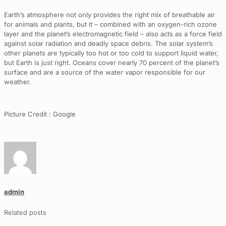
Earth’s atmosphere not only provides the right mix of breathable air
for animals and plants, but it – combined with an oxygen-rich ozone
layer and the planet’s electromagnetic field – also acts as a force field
against solar radiation and deadly space debris. The solar system’s
other planets are typically too hot or too cold to support liquid water,
but Earth is just right. Oceans cover nearly 70 percent of the planet’s
surface and are a source of the water vapor responsible for our
weather.
Picture Credit : Google
admin
Related posts