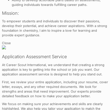
guiding individuals towards fulfilling career paths.
Mission:
To empower students and individuals to discover their passions,
develop their potential, and achieve career aspirations. With a strong
foundation in chemistry, I aim to inspire a love for learning and
provide expert guidance.
Close
Application Assessment Service
At Career Scout International, we understand that creating a strong
application is key to getting into the school or job you want. Our
application assessment service is designed to help you stand out.
First, we review your entire application, including your resume, cover
letter, essays, and any other required documents. We look for
strengths and areas that need improvement. Our experts provide
detailed feedback on how to make your application better.
We focus on making sure your achievements and skills are clearly
highlighted. We also help you tailor your application to match the