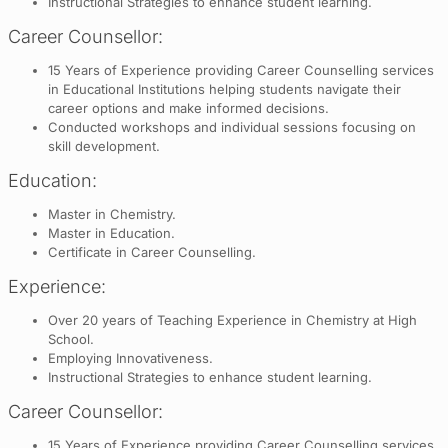
Instructional Strategies to enhance student learning.
Career Counsellor:
15 Years of Experience providing Career Counselling services
in Educational Institutions helping students navigate their
career options and make informed decisions.
Conducted workshops and individual sessions focusing on
skill development.
Education:
Master in Chemistry.
Master in Education.
Certificate in Career Counselling.
Experience:
Over 20 years of Teaching Experience in Chemistry at High
School.
Employing Innovativeness.
Instructional Strategies to enhance student learning.
Career Counsellor:
15 Years of Experience providing Career Counselling services