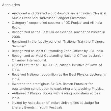
Accolades
Anchored and Steered world-famous ancient Indian Classical
Music Event Shri Harivallabh Sangeet Sammelan.
Category 1 empanelled speaker of DD Punjabi and All India
Radio.
Recognized as the Best Skilled Science Teacher of Punjab in
2006.
Remained in the faculty panel of "National Train the Trainers
Seminar".
Recognized as Most Outstanding Zone Officer by JCI, India.
Recognized as Most Outstanding National Officer by Junior
Chamber International.
Guest Lecturer at EDUSAT-Educational Initiative of Govt. of
India.
Received National recognition as the Best Physics Lecturer in
India.
Awarded the prestigious Sir C.V. Raman Puraskar for
outstanding contribution to explaining and teaching Physics.
Authored 7 Physics Books with leading publishers across
India.
Invited by Association of Indian Universities as Judge for
Literary Events in Youth Festivals.