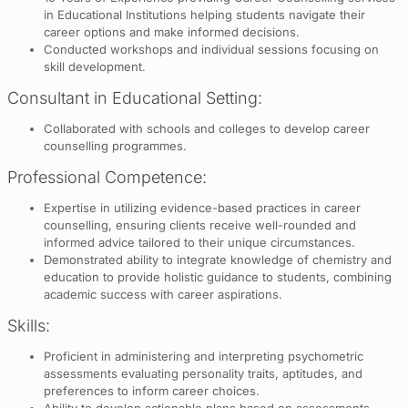
in Educational Institutions helping students navigate their
career options and make informed decisions.
Conducted workshops and individual sessions focusing on
skill development.
Consultant in Educational Setting:
Collaborated with schools and colleges to develop career
counselling programmes.
Professional Competence:
Expertise in utilizing evidence-based practices in career
counselling, ensuring clients receive well-rounded and
informed advice tailored to their unique circumstances.
Demonstrated ability to integrate knowledge of chemistry and
education to provide holistic guidance to students, combining
academic success with career aspirations.
Skills:
Proficient in administering and interpreting psychometric
assessments evaluating personality traits, aptitudes, and
preferences to inform career choices.
Ability to develop actionable plans based on assessments,