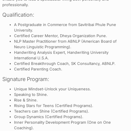
professionally.
Qualification:
A Postgraduate in Commerce from Savitribai Phule Pune
University.
Certified Career Mentor, Dheya Organization Pune.
NLP Master Practitioner from ABNLP (American Board of
Neuro Linguistic Programming).
Handwriting Analysis Expert, Handwriting University
International U.S.A.
Certified Breakthrough Coach, SK Consultancy, ABNLP.
Certified Parenting Coach.
Signature Program:
Unique Mindset-Unlock your Uniqueness.
Speaking to Shine.
Rise & Shine.
Rising Stars for Teens (Certified Programs).
Teachers can Shine (Certified Programs).
Group Dynamics (Certified Programs).
Inner Personality Development Program (One on One
Coaching).