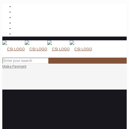
Make Payment