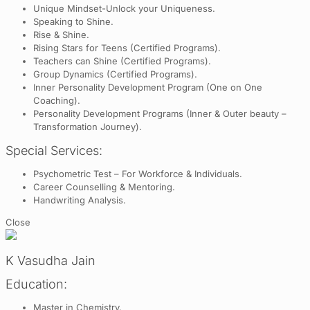
Unique Mindset-Unlock your Uniqueness.
Speaking to Shine.
Rise & Shine.
Rising Stars for Teens (Certified Programs).
Teachers can Shine (Certified Programs).
Group Dynamics (Certified Programs).
Inner Personality Development Program (One on One
Coaching).
Personality Development Programs (Inner & Outer beauty –
Transformation Journey).
Special Services:
Psychometric Test – For Workforce & Individuals.
Career Counselling & Mentoring.
Handwriting Analysis.
Close
K Vasudha Jain
Education:
Master in Chemistry.