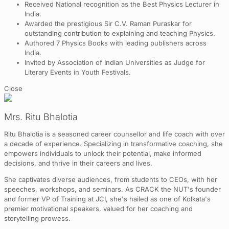
Received National recognition as the Best Physics Lecturer in
India.
Awarded the prestigious Sir C.V. Raman Puraskar for
outstanding contribution to explaining and teaching Physics.
Authored 7 Physics Books with leading publishers across
India.
Invited by Association of Indian Universities as Judge for
Literary Events in Youth Festivals.
Close
Mrs. Ritu Bhalotia
Ritu Bhalotia is a seasoned career counsellor and life coach with over
a decade of experience. Specializing in transformative coaching, she
empowers individuals to unlock their potential, make informed
decisions, and thrive in their careers and lives.
She captivates diverse audiences, from students to CEOs, with her
speeches, workshops, and seminars. As CRACK the NUT's founder
and former VP of Training at JCI, she's hailed as one of Kolkata's
premier motivational speakers, valued for her coaching and
storytelling prowess.