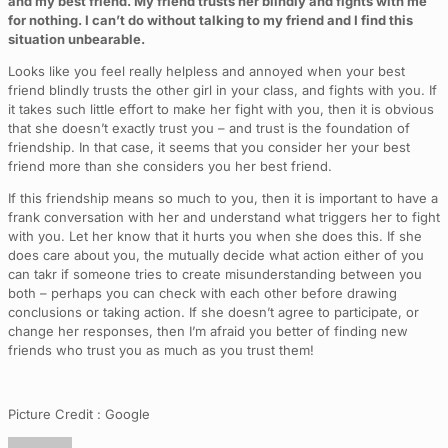
and my best friend. My friend trusts her blindly and fights with me
for nothing. I can’t do without talking to my friend and I find this
situation unbearable.
Looks like you feel really helpless and annoyed when your best
friend blindly trusts the other girl in your class, and fights with you. If
it takes such little effort to make her fight with you, then it is obvious
that she doesn’t exactly trust you – and trust is the foundation of
friendship. In that case, it seems that you consider her your best
friend more than she considers you her best friend.
If this friendship means so much to you, then it is important to have a
frank conversation with her and understand what triggers her to fight
with you. Let her know that it hurts you when she does this. If she
does care about you, the mutually decide what action either of you
can takr if someone tries to create misunderstanding between you
both – perhaps you can check with each other before drawing
conclusions or taking action. If she doesn’t agree to participate, or
change her responses, then I’m afraid you better of finding new
friends who trust you as much as you trust them!
Picture Credit : Google