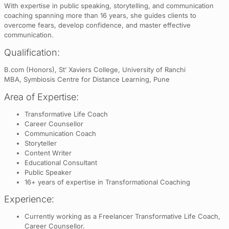
With expertise in public speaking, storytelling, and communication
coaching spanning more than 16 years, she guides clients to
overcome fears, develop confidence, and master effective
communication.
Qualification:
B.com (Honors), St’ Xaviers College, University of Ranchi
MBA, Symbiosis Centre for Distance Learning, Pune
Area of Expertise:
Transformative Life Coach
Career Counsellor
Communication Coach
Storyteller
Content Writer
Educational Consultant
Public Speaker
16+ years of expertise in Transformational Coaching
Experience:
Currently working as a Freelancer Transformative Life Coach,
Career Counsellor.