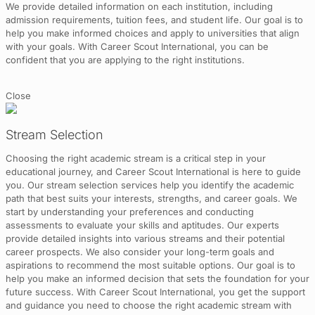
We provide detailed information on each institution, including
admission requirements, tuition fees, and student life. Our goal is to
help you make informed choices and apply to universities that align
with your goals. With Career Scout International, you can be
confident that you are applying to the right institutions.
Close
Stream Selection
Choosing the right academic stream is a critical step in your
educational journey, and Career Scout International is here to guide
you. Our stream selection services help you identify the academic
path that best suits your interests, strengths, and career goals. We
start by understanding your preferences and conducting
assessments to evaluate your skills and aptitudes. Our experts
provide detailed insights into various streams and their potential
career prospects. We also consider your long-term goals and
aspirations to recommend the most suitable options. Our goal is to
help you make an informed decision that sets the foundation for your
future success. With Career Scout International, you get the support
and guidance you need to choose the right academic stream with