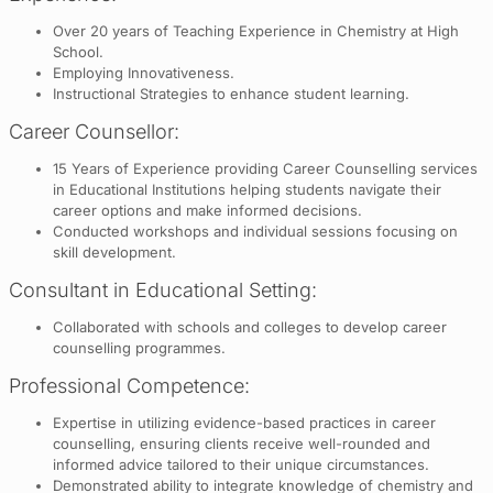
Over 20 years of Teaching Experience in Chemistry at High
School.
Employing Innovativeness.
Instructional Strategies to enhance student learning.
Career Counsellor:
15 Years of Experience providing Career Counselling services
in Educational Institutions helping students navigate their
career options and make informed decisions.
Conducted workshops and individual sessions focusing on
skill development.
Consultant in Educational Setting:
Collaborated with schools and colleges to develop career
counselling programmes.
Professional Competence:
Expertise in utilizing evidence-based practices in career
counselling, ensuring clients receive well-rounded and
informed advice tailored to their unique circumstances.
Demonstrated ability to integrate knowledge of chemistry and