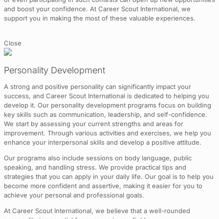
and boost your confidence. At Career Scout International, we
support you in making the most of these valuable experiences.
Close
Personality Development
A strong and positive personality can significantly impact your
success, and Career Scout International is dedicated to helping you
develop it. Our personality development programs focus on building
key skills such as communication, leadership, and self-confidence.
We start by assessing your current strengths and areas for
improvement. Through various activities and exercises, we help you
enhance your interpersonal skills and develop a positive attitude.
Our programs also include sessions on body language, public
speaking, and handling stress. We provide practical tips and
strategies that you can apply in your daily life. Our goal is to help you
become more confident and assertive, making it easier for you to
achieve your personal and professional goals.
At Career Scout International, we believe that a well-rounded