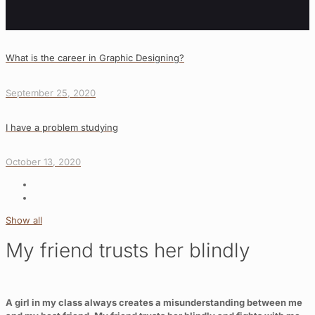
What is the career in Graphic Designing?
September 25, 2020
I have a problem studying
October 13, 2020
Show all
My friend trusts her blindly
A girl in my class always creates a misunderstanding between me