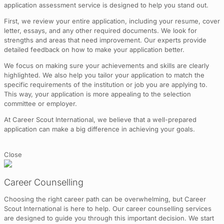
application assessment service is designed to help you stand out.
First, we review your entire application, including your resume, cover
letter, essays, and any other required documents. We look for
strengths and areas that need improvement. Our experts provide
detailed feedback on how to make your application better.
We focus on making sure your achievements and skills are clearly
highlighted. We also help you tailor your application to match the
specific requirements of the institution or job you are applying to.
This way, your application is more appealing to the selection
committee or employer.
At Career Scout International, we believe that a well-prepared
application can make a big difference in achieving your goals.
Close
Career Counselling
Choosing the right career path can be overwhelming, but Career
Scout International is here to help. Our career counselling services
are designed to guide you through this important decision. We start