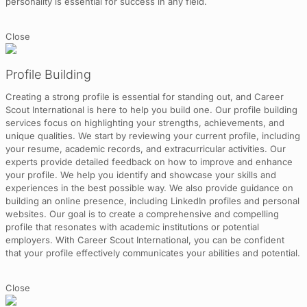
personality is essential for success in any field.
Close
Profile Building
Creating a strong profile is essential for standing out, and Career
Scout International is here to help you build one. Our profile building
services focus on highlighting your strengths, achievements, and
unique qualities. We start by reviewing your current profile, including
your resume, academic records, and extracurricular activities. Our
experts provide detailed feedback on how to improve and enhance
your profile. We help you identify and showcase your skills and
experiences in the best possible way. We also provide guidance on
building an online presence, including LinkedIn profiles and personal
websites. Our goal is to create a comprehensive and compelling
profile that resonates with academic institutions or potential
employers. With Career Scout International, you can be confident
that your profile effectively communicates your abilities and potential.
Close