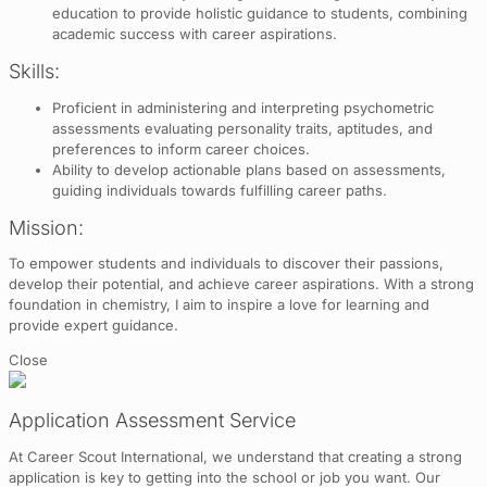
education to provide holistic guidance to students, combining
academic success with career aspirations.
Skills:
Proficient in administering and interpreting psychometric
assessments evaluating personality traits, aptitudes, and
preferences to inform career choices.
Ability to develop actionable plans based on assessments,
guiding individuals towards fulfilling career paths.
Mission:
To empower students and individuals to discover their passions,
develop their potential, and achieve career aspirations. With a strong
foundation in chemistry, I aim to inspire a love for learning and
provide expert guidance.
Close
Application Assessment Service
At Career Scout International, we understand that creating a strong
application is key to getting into the school or job you want. Our