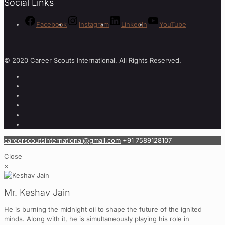
Social Links
Facebook
Instagram
LinkedIn
YouTube
© 2020 Career Scouts International. All Rights Reserved.
careerscoutsinternational@gmail.com
+91 7589128107
Close
×
Mr. Keshav Jain
He is burning the midnight oil to shape the future of the ignited
minds. Along with it, he is simultaneously playing his role in