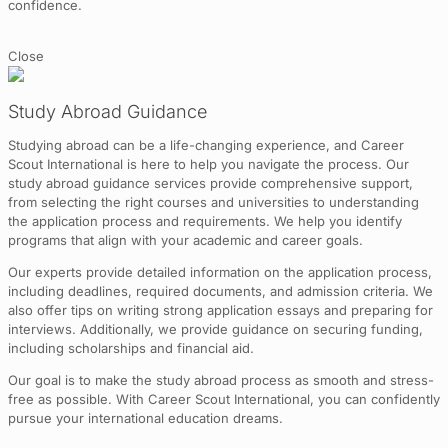
confidence.
Close
Study Abroad Guidance
Studying abroad can be a life-changing experience, and Career
Scout International is here to help you navigate the process. Our
study abroad guidance services provide comprehensive support,
from selecting the right courses and universities to understanding
the application process and requirements. We help you identify
programs that align with your academic and career goals.
Our experts provide detailed information on the application process,
including deadlines, required documents, and admission criteria. We
also offer tips on writing strong application essays and preparing for
interviews. Additionally, we provide guidance on securing funding,
including scholarships and financial aid.
Our goal is to make the study abroad process as smooth and stress-
free as possible. With Career Scout International, you can confidently
pursue your international education dreams.