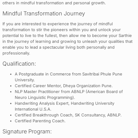
others in mindful transformation and personal growth.
Mindful Transformation Journey
If you are interested to experience the journey of mindful
transformation to stir the pioneers within you and unlock your
potential to live to the fullest, then allow me to become your Sarthie
in the journey of learning and growing to unleash your qualities that
enable you to lead a spectacular living both personally and
professionally.
Qualification:
A Postgraduate in Commerce from Savitribai Phule Pune
University.
Certified Career Mentor, Dheya Organization Pune.
NLP Master Practitioner from ABNLP (American Board of
Neuro Linguistic Programming).
Handwriting Analysis Expert, Handwriting University
International U.S.A.
Certified Breakthrough Coach, SK Consultancy, ABNLP.
Certified Parenting Coach.
Signature Program: