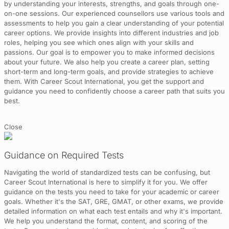
by understanding your interests, strengths, and goals through one-
on-one sessions. Our experienced counsellors use various tools and
assessments to help you gain a clear understanding of your potential
career options. We provide insights into different industries and job
roles, helping you see which ones align with your skills and
passions. Our goal is to empower you to make informed decisions
about your future. We also help you create a career plan, setting
short-term and long-term goals, and provide strategies to achieve
them. With Career Scout International, you get the support and
guidance you need to confidently choose a career path that suits you
best.
Close
Guidance on Required Tests
Navigating the world of standardized tests can be confusing, but
Career Scout International is here to simplify it for you. We offer
guidance on the tests you need to take for your academic or career
goals. Whether it's the SAT, GRE, GMAT, or other exams, we provide
detailed information on what each test entails and why it's important.
We help you understand the format, content, and scoring of the