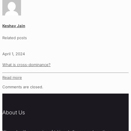
Keshav Jain
Related posts
April 1, 2024
What is cross-dominance?
Read more
Comments are closed.
About Us