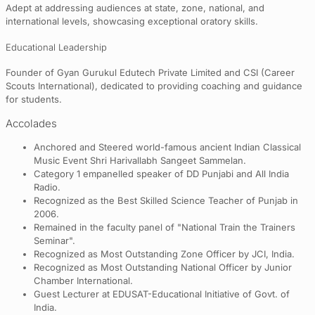
Adept at addressing audiences at state, zone, national, and
international levels, showcasing exceptional oratory skills.
Educational Leadership
Founder of Gyan Gurukul Edutech Private Limited and CSI (Career
Scouts International), dedicated to providing coaching and guidance
for students.
Accolades
Anchored and Steered world-famous ancient Indian Classical
Music Event Shri Harivallabh Sangeet Sammelan.
Category 1 empanelled speaker of DD Punjabi and All India
Radio.
Recognized as the Best Skilled Science Teacher of Punjab in
2006.
Remained in the faculty panel of "National Train the Trainers
Seminar".
Recognized as Most Outstanding Zone Officer by JCI, India.
Recognized as Most Outstanding National Officer by Junior
Chamber International.
Guest Lecturer at EDUSAT-Educational Initiative of Govt. of
India.