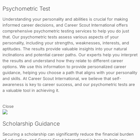
Psychometric Test
Understanding your personality and abilities is crucial for making
informed career decisions, and Career Scout International offers
comprehensive psychometric testing services to help you do just
that. Our psychometric tests assess various aspects of your
personality, including your strengths, weaknesses, interests, and
aptitudes. The results provide valuable insights into your natural
inclinations and potential career paths. Our experts help you interpret
the results and understand how they relate to different career
options. We use this information to provide personalized career
guidance, helping you choose a path that aligns with your personality
and skills. At Career Scout International, we believe that self-
awareness is key to career success, and our psychometric tests are
a valuable tool in achieving it.
Close
Scholarship Guidance
Securing a scholarship can significantly reduce the financial burden