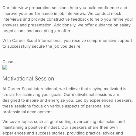
Our interview preparation sessions help you build confidence and
improve your performance in job interviews. We conduct mock
interviews and provide constructive feedback to help you refine your
answers and presentation. Additionally, we offer guidance on salary
negotiations and accepting job offers.
With Career Scout International, you receive comprehensive support
to successfully secure the job you desire.
Close
Motivational Session
At Career Scout International, we believe that staying motivated is
crucial for achieving your goals. Our motivational sessions are
designed to inspire and energize you. Led by experienced speakers,
these sessions focus on various aspects of personal and
professional development.
We cover topics such as goal setting, overcoming obstacles, and
maintaining a positive mindset. Our speakers share their own
experiences and success stories, providing practical advice and