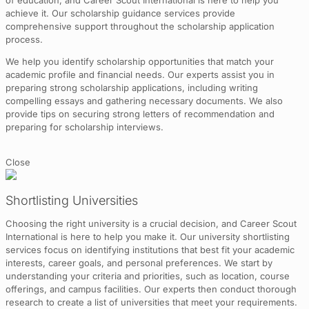
of education, and Career Scout International is here to help you
achieve it. Our scholarship guidance services provide
comprehensive support throughout the scholarship application
process.
We help you identify scholarship opportunities that match your
academic profile and financial needs. Our experts assist you in
preparing strong scholarship applications, including writing
compelling essays and gathering necessary documents. We also
provide tips on securing strong letters of recommendation and
preparing for scholarship interviews.
Close
Shortlisting Universities
Choosing the right university is a crucial decision, and Career Scout
International is here to help you make it. Our university shortlisting
services focus on identifying institutions that best fit your academic
interests, career goals, and personal preferences. We start by
understanding your criteria and priorities, such as location, course
offerings, and campus facilities. Our experts then conduct thorough
research to create a list of universities that meet your requirements.