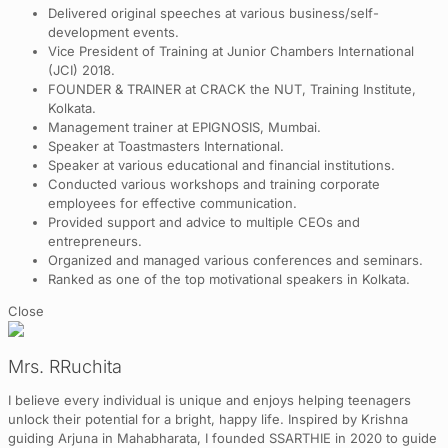
Delivered original speeches at various business/self-
development events.
Vice President of Training at Junior Chambers International
(JCI) 2018.
FOUNDER & TRAINER at CRACK the NUT, Training Institute,
Kolkata.
Management trainer at EPIGNOSIS, Mumbai.
Speaker at Toastmasters International.
Speaker at various educational and financial institutions.
Conducted various workshops and training corporate
employees for effective communication.
Provided support and advice to multiple CEOs and
entrepreneurs.
Organized and managed various conferences and seminars.
Ranked as one of the top motivational speakers in Kolkata.
Close
Mrs. RRuchita
I believe every individual is unique and enjoys helping teenagers
unlock their potential for a bright, happy life. Inspired by Krishna
guiding Arjuna in Mahabharata, I founded SSARTHIE in 2020 to guide