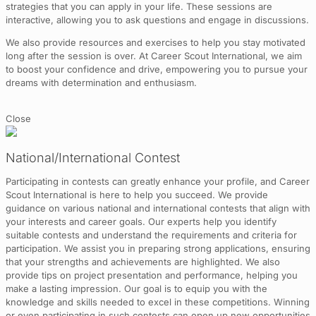
strategies that you can apply in your life. These sessions are
interactive, allowing you to ask questions and engage in discussions.
We also provide resources and exercises to help you stay motivated
long after the session is over. At Career Scout International, we aim
to boost your confidence and drive, empowering you to pursue your
dreams with determination and enthusiasm.
Close
National/International Contest
Participating in contests can greatly enhance your profile, and Career
Scout International is here to help you succeed. We provide
guidance on various national and international contests that align with
your interests and career goals. Our experts help you identify
suitable contests and understand the requirements and criteria for
participation. We assist you in preparing strong applications, ensuring
that your strengths and achievements are highlighted. We also
provide tips on project presentation and performance, helping you
make a lasting impression. Our goal is to equip you with the
knowledge and skills needed to excel in these competitions. Winning
or even participating in such contests can open up new opportunities