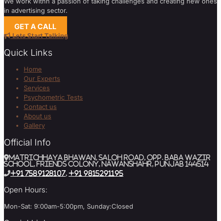
We work withn a passion of taking challenges and creating new ones
in advertising sector.
GET A CALL
Lets Start Talking
Quick Links
Home
Our Experts
Services
Psychometric Tests
Contact us
About us
Gallery
Official Info
MATRICHHAYA BHAWAN, SALOH ROAD, Opp. BABA WAZIR
SCHOOL, Friends Colony, Nawanshahr, Punjab 144514
+91 7589128107
,
+91 9815291195
Open Hours:
Mon-Sat: 9:00am-5:00pm, Sunday:Closed