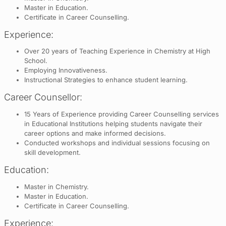
Master in Education.
Certificate in Career Counselling.
Experience:
Over 20 years of Teaching Experience in Chemistry at High
School.
Employing Innovativeness.
Instructional Strategies to enhance student learning.
Career Counsellor:
15 Years of Experience providing Career Counselling services
in Educational Institutions helping students navigate their
career options and make informed decisions.
Conducted workshops and individual sessions focusing on
skill development.
Education:
Master in Chemistry.
Master in Education.
Certificate in Career Counselling.
Experience: