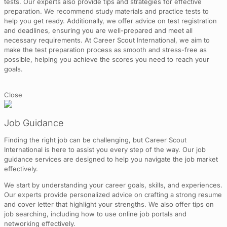
tests. Our experts also provide tips and strategies for effective
preparation. We recommend study materials and practice tests to
help you get ready. Additionally, we offer advice on test registration
and deadlines, ensuring you are well-prepared and meet all
necessary requirements. At Career Scout International, we aim to
make the test preparation process as smooth and stress-free as
possible, helping you achieve the scores you need to reach your
goals.
Close
Job Guidance
Finding the right job can be challenging, but Career Scout
International is here to assist you every step of the way. Our job
guidance services are designed to help you navigate the job market
effectively.
We start by understanding your career goals, skills, and experiences.
Our experts provide personalized advice on crafting a strong resume
and cover letter that highlight your strengths. We also offer tips on
job searching, including how to use online job portals and
networking effectively.