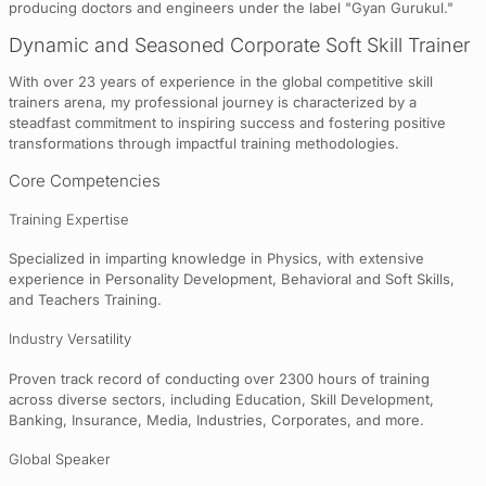
producing doctors and engineers under the label "Gyan Gurukul."
Dynamic and Seasoned Corporate Soft Skill Trainer
With over 23 years of experience in the global competitive skill
trainers arena, my professional journey is characterized by a
steadfast commitment to inspiring success and fostering positive
transformations through impactful training methodologies.
Core Competencies
Training Expertise
Specialized in imparting knowledge in Physics, with extensive
experience in Personality Development, Behavioral and Soft Skills,
and Teachers Training.
Industry Versatility
Proven track record of conducting over 2300 hours of training
across diverse sectors, including Education, Skill Development,
Banking, Insurance, Media, Industries, Corporates, and more.
Global Speaker