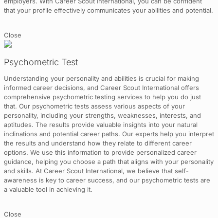
employers. With Career Scout International, you can be confident
that your profile effectively communicates your abilities and potential.
Close
Psychometric Test
Understanding your personality and abilities is crucial for making
informed career decisions, and Career Scout International offers
comprehensive psychometric testing services to help you do just
that. Our psychometric tests assess various aspects of your
personality, including your strengths, weaknesses, interests, and
aptitudes. The results provide valuable insights into your natural
inclinations and potential career paths. Our experts help you interpret
the results and understand how they relate to different career
options. We use this information to provide personalized career
guidance, helping you choose a path that aligns with your personality
and skills. At Career Scout International, we believe that self-
awareness is key to career success, and our psychometric tests are
a valuable tool in achieving it.
Close