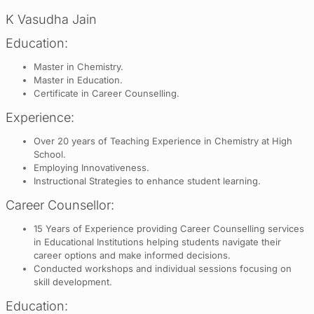
K Vasudha Jain
Education:
Master in Chemistry.
Master in Education.
Certificate in Career Counselling.
Experience:
Over 20 years of Teaching Experience in Chemistry at High
School.
Employing Innovativeness.
Instructional Strategies to enhance student learning.
Career Counsellor:
15 Years of Experience providing Career Counselling services
in Educational Institutions helping students navigate their
career options and make informed decisions.
Conducted workshops and individual sessions focusing on
skill development.
Education: