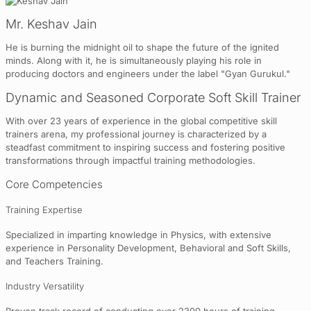
Mr. Keshav Jain
He is burning the midnight oil to shape the future of the ignited
minds. Along with it, he is simultaneously playing his role in
producing doctors and engineers under the label "Gyan Gurukul."
Dynamic and Seasoned Corporate Soft Skill Trainer
With over 23 years of experience in the global competitive skill
trainers arena, my professional journey is characterized by a
steadfast commitment to inspiring success and fostering positive
transformations through impactful training methodologies.
Core Competencies
Training Expertise
Specialized in imparting knowledge in Physics, with extensive
experience in Personality Development, Behavioral and Soft Skills,
and Teachers Training.
Industry Versatility