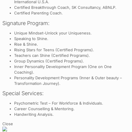
International U.S.A.
Certified Breakthrough Coach, SK Consultancy, ABNLP.
Certified Parenting Coach.
Signature Program:
Unique Mindset-Unlock your Uniqueness.
Speaking to Shine.
Rise & Shine.
Rising Stars for Teens (Certified Programs).
Teachers can Shine (Certified Programs).
Group Dynamics (Certified Programs).
Inner Personality Development Program (One on One
Coaching).
Personality Development Programs (Inner & Outer beauty –
Transformation Journey).
Special Services:
Psychometric Test – For Workforce & Individuals.
Career Counselling & Mentoring.
Handwriting Analysis.
Close