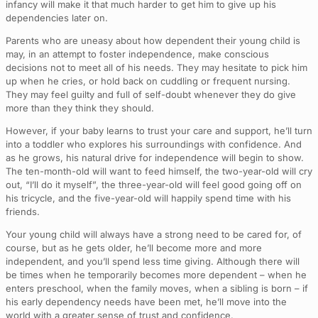
infancy will make it that much harder to get him to give up his
dependencies later on.
Parents who are uneasy about how dependent their young child is
may, in an attempt to foster independence, make conscious
decisions not to meet all of his needs. They may hesitate to pick him
up when he cries, or hold back on cuddling or frequent nursing.
They may feel guilty and full of self-doubt whenever they do give
more than they think they should.
However, if your baby learns to trust your care and support, he’ll turn
into a toddler who explores his surroundings with confidence. And
as he grows, his natural drive for independence will begin to show.
The ten-month-old will want to feed himself, the two-year-old will cry
out, “I’ll do it myself”, the three-year-old will feel good going off on
his tricycle, and the five-year-old will happily spend time with his
friends.
Your young child will always have a strong need to be cared for, of
course, but as he gets older, he’ll become more and more
independent, and you’ll spend less time giving. Although there will
be times when he temporarily becomes more dependent – when he
enters preschool, when the family moves, when a sibling is born – if
his early dependency needs have been met, he’ll move into the
world with a greater sense of trust and confidence.