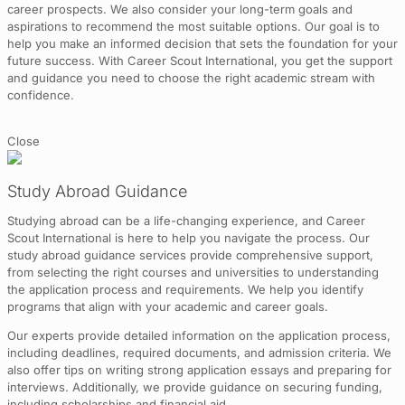
career prospects. We also consider your long-term goals and
aspirations to recommend the most suitable options. Our goal is to
help you make an informed decision that sets the foundation for your
future success. With Career Scout International, you get the support
and guidance you need to choose the right academic stream with
confidence.
Close
Study Abroad Guidance
Studying abroad can be a life-changing experience, and Career
Scout International is here to help you navigate the process. Our
study abroad guidance services provide comprehensive support,
from selecting the right courses and universities to understanding
the application process and requirements. We help you identify
programs that align with your academic and career goals.
Our experts provide detailed information on the application process,
including deadlines, required documents, and admission criteria. We
also offer tips on writing strong application essays and preparing for
interviews. Additionally, we provide guidance on securing funding,
including scholarships and financial aid.