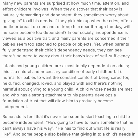
Many new parents are surprised at how much time, attention, and
effort childcare involves. When they discover that their baby is
naturally demanding and dependent, they sometimes worry about
“giving in” to all his needs. If they pick him up when he cries, offer a
bottle or breast on demand, or keep him near through the day, will
he soon become too dependent? In our society, independence is
viewed as a positive trait, and many parents are concerned if their
babies seem too attached to people or objects. Yet, when parents
fully understand their child’s dependency needs, they can see
there’s no need to worry about their baby’s lack of self-sufficiency.
Infants and young children are almost totally dependent on adults;
this is a natural and necessary condition of early childhood. It’s
normal for babies to want the constant comfort of being cared for,
held, fed, changed, loved, and played with and there’s nothing
harmful about giving to a young child. A child whose needs are met
and who has a strong attachment to his parents develops a
foundation of trust that will allow him to gradually become
independent.
Some adults feel that it’s never too soon to start teaching a child to
become independent: “He’s going to have to learn sometime that he
can’t always have his way”. “He has to find out what life is really
like”. And some people also believe that giving in to a child’s needs in