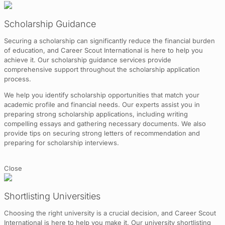
Scholarship Guidance
Securing a scholarship can significantly reduce the financial burden
of education, and Career Scout International is here to help you
achieve it. Our scholarship guidance services provide
comprehensive support throughout the scholarship application
process.
We help you identify scholarship opportunities that match your
academic profile and financial needs. Our experts assist you in
preparing strong scholarship applications, including writing
compelling essays and gathering necessary documents. We also
provide tips on securing strong letters of recommendation and
preparing for scholarship interviews.
Close
Shortlisting Universities
Choosing the right university is a crucial decision, and Career Scout
International is here to help you make it. Our university shortlisting