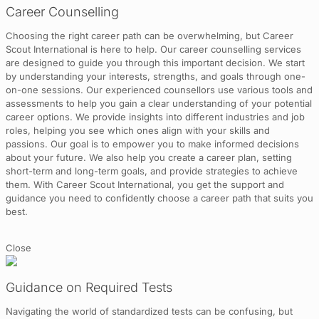
Career Counselling
Choosing the right career path can be overwhelming, but Career
Scout International is here to help. Our career counselling services
are designed to guide you through this important decision. We start
by understanding your interests, strengths, and goals through one-
on-one sessions. Our experienced counsellors use various tools and
assessments to help you gain a clear understanding of your potential
career options. We provide insights into different industries and job
roles, helping you see which ones align with your skills and
passions. Our goal is to empower you to make informed decisions
about your future. We also help you create a career plan, setting
short-term and long-term goals, and provide strategies to achieve
them. With Career Scout International, you get the support and
guidance you need to confidently choose a career path that suits you
best.
Close
Guidance on Required Tests
Navigating the world of standardized tests can be confusing, but