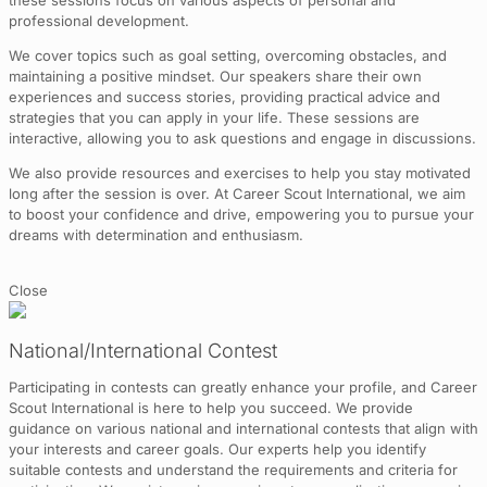
these sessions focus on various aspects of personal and
professional development.
We cover topics such as goal setting, overcoming obstacles, and
maintaining a positive mindset. Our speakers share their own
experiences and success stories, providing practical advice and
strategies that you can apply in your life. These sessions are
interactive, allowing you to ask questions and engage in discussions.
We also provide resources and exercises to help you stay motivated
long after the session is over. At Career Scout International, we aim
to boost your confidence and drive, empowering you to pursue your
dreams with determination and enthusiasm.
Close
National/International Contest
Participating in contests can greatly enhance your profile, and Career
Scout International is here to help you succeed. We provide
guidance on various national and international contests that align with
your interests and career goals. Our experts help you identify
suitable contests and understand the requirements and criteria for