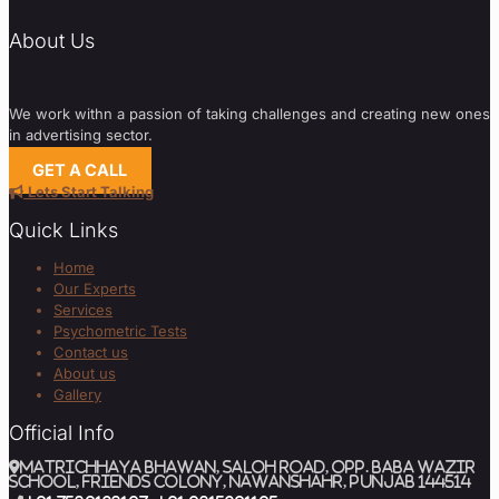
About Us
We work withn a passion of taking challenges and creating new ones
in advertising sector.
GET A CALL
Lets Start Talking
Quick Links
Home
Our Experts
Services
Psychometric Tests
Contact us
About us
Gallery
Official Info
MATRICHHAYA BHAWAN, SALOH ROAD, Opp. BABA WAZIR
SCHOOL, Friends Colony, Nawanshahr, Punjab 144514