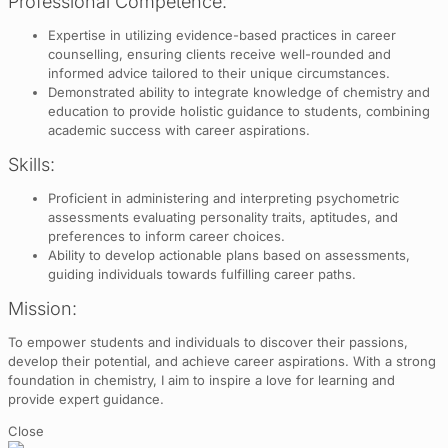
Professional Competence:
Expertise in utilizing evidence-based practices in career
counselling, ensuring clients receive well-rounded and
informed advice tailored to their unique circumstances.
Demonstrated ability to integrate knowledge of chemistry and
education to provide holistic guidance to students, combining
academic success with career aspirations.
Skills:
Proficient in administering and interpreting psychometric
assessments evaluating personality traits, aptitudes, and
preferences to inform career choices.
Ability to develop actionable plans based on assessments,
guiding individuals towards fulfilling career paths.
Mission:
To empower students and individuals to discover their passions,
develop their potential, and achieve career aspirations. With a strong
foundation in chemistry, I aim to inspire a love for learning and
provide expert guidance.
Close