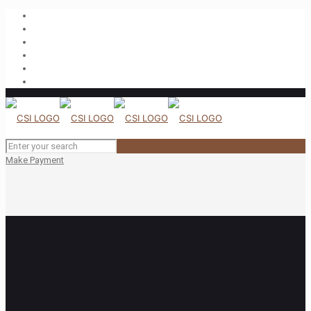
Make Payment