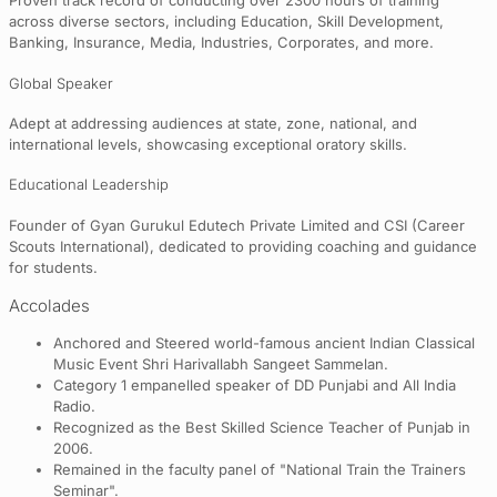
Proven track record of conducting over 2300 hours of training
across diverse sectors, including Education, Skill Development,
Banking, Insurance, Media, Industries, Corporates, and more.
Global Speaker
Adept at addressing audiences at state, zone, national, and
international levels, showcasing exceptional oratory skills.
Educational Leadership
Founder of Gyan Gurukul Edutech Private Limited and CSI (Career
Scouts International), dedicated to providing coaching and guidance
for students.
Accolades
Anchored and Steered world-famous ancient Indian Classical
Music Event Shri Harivallabh Sangeet Sammelan.
Category 1 empanelled speaker of DD Punjabi and All India
Radio.
Recognized as the Best Skilled Science Teacher of Punjab in
2006.
Remained in the faculty panel of "National Train the Trainers
Seminar".