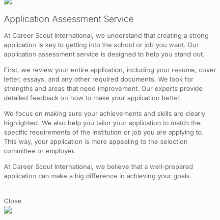
Application Assessment Service
At Career Scout International, we understand that creating a strong
application is key to getting into the school or job you want. Our
application assessment service is designed to help you stand out.
First, we review your entire application, including your resume, cover
letter, essays, and any other required documents. We look for
strengths and areas that need improvement. Our experts provide
detailed feedback on how to make your application better.
We focus on making sure your achievements and skills are clearly
highlighted. We also help you tailor your application to match the
specific requirements of the institution or job you are applying to.
This way, your application is more appealing to the selection
committee or employer.
At Career Scout International, we believe that a well-prepared
application can make a big difference in achieving your goals.
Close