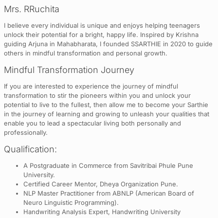
Mrs. RRuchita
I believe every individual is unique and enjoys helping teenagers
unlock their potential for a bright, happy life. Inspired by Krishna
guiding Arjuna in Mahabharata, I founded SSARTHIE in 2020 to guide
others in mindful transformation and personal growth.
Mindful Transformation Journey
If you are interested to experience the journey of mindful
transformation to stir the pioneers within you and unlock your
potential to live to the fullest, then allow me to become your Sarthie
in the journey of learning and growing to unleash your qualities that
enable you to lead a spectacular living both personally and
professionally.
Qualification:
A Postgraduate in Commerce from Savitribai Phule Pune
University.
Certified Career Mentor, Dheya Organization Pune.
NLP Master Practitioner from ABNLP (American Board of
Neuro Linguistic Programming).
Handwriting Analysis Expert, Handwriting University