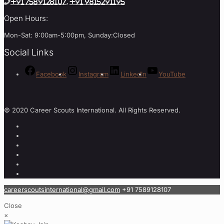
+91 7589128107
,
+91 9815291195
Open Hours:
Mon-Sat: 9:00am-5:00pm, Sunday:Closed
Social Links
Facebook
Instagram
LinkedIn
YouTube
© 2020 Career Scouts International. All Rights Reserved.
careerscoutsinternational@gmail.com
+91 7589128107
Close
×