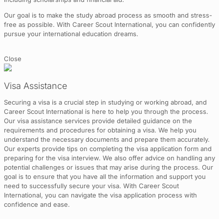
Our goal is to make the study abroad process as smooth and stress-
free as possible. With Career Scout International, you can confidently
pursue your international education dreams.
Close
Visa Assistance
Securing a visa is a crucial step in studying or working abroad, and
Career Scout International is here to help you through the process.
Our visa assistance services provide detailed guidance on the
requirements and procedures for obtaining a visa. We help you
understand the necessary documents and prepare them accurately.
Our experts provide tips on completing the visa application form and
preparing for the visa interview. We also offer advice on handling any
potential challenges or issues that may arise during the process. Our
goal is to ensure that you have all the information and support you
need to successfully secure your visa. With Career Scout
International, you can navigate the visa application process with
confidence and ease.