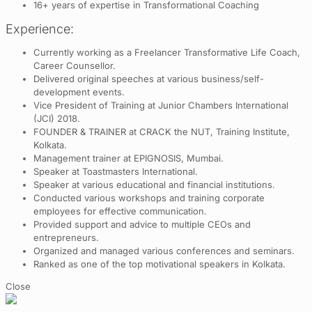
16+ years of expertise in Transformational Coaching
Experience:
Currently working as a Freelancer Transformative Life Coach,
Career Counsellor.
Delivered original speeches at various business/self-
development events.
Vice President of Training at Junior Chambers International
(JCI) 2018.
FOUNDER & TRAINER at CRACK the NUT, Training Institute,
Kolkata.
Management trainer at EPIGNOSIS, Mumbai.
Speaker at Toastmasters International.
Speaker at various educational and financial institutions.
Conducted various workshops and training corporate
employees for effective communication.
Provided support and advice to multiple CEOs and
entrepreneurs.
Organized and managed various conferences and seminars.
Ranked as one of the top motivational speakers in Kolkata.
Close