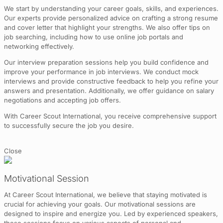
We start by understanding your career goals, skills, and experiences.
Our experts provide personalized advice on crafting a strong resume
and cover letter that highlight your strengths. We also offer tips on
job searching, including how to use online job portals and
networking effectively.
Our interview preparation sessions help you build confidence and
improve your performance in job interviews. We conduct mock
interviews and provide constructive feedback to help you refine your
answers and presentation. Additionally, we offer guidance on salary
negotiations and accepting job offers.
With Career Scout International, you receive comprehensive support
to successfully secure the job you desire.
Close
Motivational Session
At Career Scout International, we believe that staying motivated is
crucial for achieving your goals. Our motivational sessions are
designed to inspire and energize you. Led by experienced speakers,