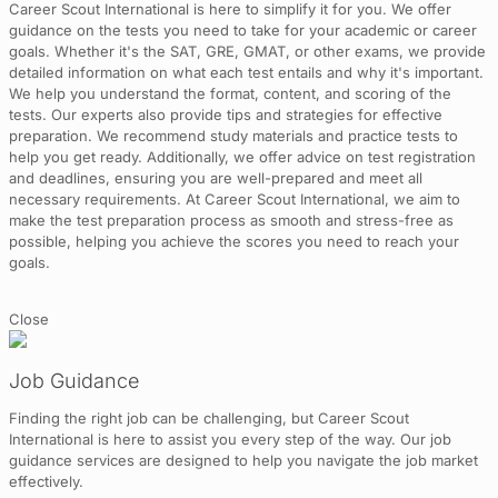
Career Scout International is here to simplify it for you. We offer
guidance on the tests you need to take for your academic or career
goals. Whether it's the SAT, GRE, GMAT, or other exams, we provide
detailed information on what each test entails and why it's important.
We help you understand the format, content, and scoring of the
tests. Our experts also provide tips and strategies for effective
preparation. We recommend study materials and practice tests to
help you get ready. Additionally, we offer advice on test registration
and deadlines, ensuring you are well-prepared and meet all
necessary requirements. At Career Scout International, we aim to
make the test preparation process as smooth and stress-free as
possible, helping you achieve the scores you need to reach your
goals.
Close
Job Guidance
Finding the right job can be challenging, but Career Scout
International is here to assist you every step of the way. Our job
guidance services are designed to help you navigate the job market
effectively.