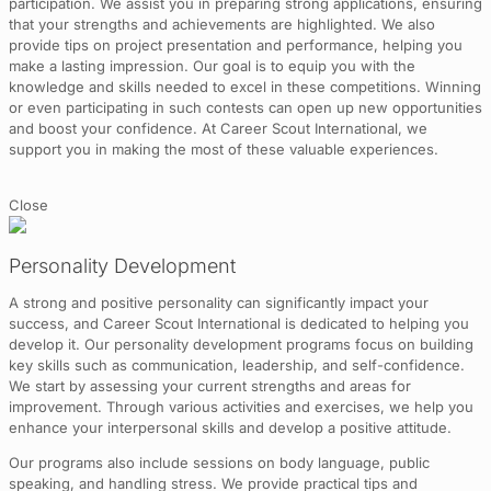
participation. We assist you in preparing strong applications, ensuring
that your strengths and achievements are highlighted. We also
provide tips on project presentation and performance, helping you
make a lasting impression. Our goal is to equip you with the
knowledge and skills needed to excel in these competitions. Winning
or even participating in such contests can open up new opportunities
and boost your confidence. At Career Scout International, we
support you in making the most of these valuable experiences.
Close
Personality Development
A strong and positive personality can significantly impact your
success, and Career Scout International is dedicated to helping you
develop it. Our personality development programs focus on building
key skills such as communication, leadership, and self-confidence.
We start by assessing your current strengths and areas for
improvement. Through various activities and exercises, we help you
enhance your interpersonal skills and develop a positive attitude.
Our programs also include sessions on body language, public
speaking, and handling stress. We provide practical tips and