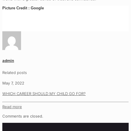
Picture Credit : Google
admin
Related posts
May 7, 2022
WHICH CAREER SHOULD MY CHILD GO FOR?
Read more
Comments are closed.