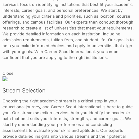
services focus on identifying institutions that best fit your academic
interests, career goals, and personal preferences. We start by
understanding your criteria and priorities, such as location, course
offerings, and campus facilities. Our experts then conduct thorough
research to create a list of universities that meet your requirements.
We provide detailed information on each institution, including
admission requirements, tuition fees, and student life. Our goal is to
help you make informed choices and apply to universities that align
with your goals. With Career Scout International, you can be
confident that you are applying to the right institutions.
Close
Stream Selection
Choosing the right academic stream is a critical step in your
educational journey, and Career Scout International is here to guide
you. Our stream selection services help you identify the academic
path that best suits your interests, strengths, and career goals. We
start by understanding your preferences and conducting
assessments to evaluate your skills and aptitudes. Our experts
provide detailed insights into various streams and their potential