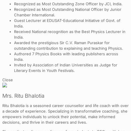
Recognized as Most Outstanding Zone Officer by JCI, India.
Recognized as Most Outstanding National Officer by Junior
Chamber International.
Guest Lecturer at EDUSAT-Educational Initiative of Govt. of
India.
Received National recognition as the Best Physics Lecturer in
India.
Awarded the prestigious Sir C.V. Raman Puraskar for
outstanding contribution to explaining and teaching Physics.
Authored 7 Physics Books with leading publishers across
India.
Invited by Association of Indian Universities as Judge for
Literary Events in Youth Festivals.
Close
Mrs. Ritu Bhalotia
Ritu Bhalotia is a seasoned career counsellor and life coach with over
a decade of experience. Specializing in transformative coaching, she
empowers individuals to unlock their potential, make informed
decisions, and thrive in their careers and lives.