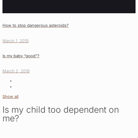
How to stop dangerous asteroids?
March 1, 2019
Is my baby “good”?
March 2, 2019
Show all
Is my child too dependent on
me?