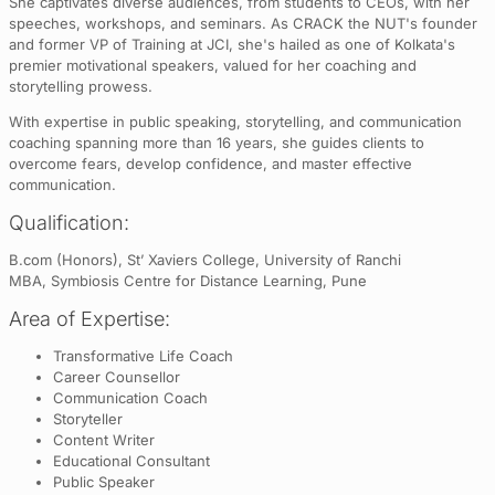
She captivates diverse audiences, from students to CEOs, with her
speeches, workshops, and seminars. As CRACK the NUT's founder
and former VP of Training at JCI, she's hailed as one of Kolkata's
premier motivational speakers, valued for her coaching and
storytelling prowess.
With expertise in public speaking, storytelling, and communication
coaching spanning more than 16 years, she guides clients to
overcome fears, develop confidence, and master effective
communication.
Qualification:
B.com (Honors), St’ Xaviers College, University of Ranchi
MBA, Symbiosis Centre for Distance Learning, Pune
Area of Expertise:
Transformative Life Coach
Career Counsellor
Communication Coach
Storyteller
Content Writer
Educational Consultant
Public Speaker