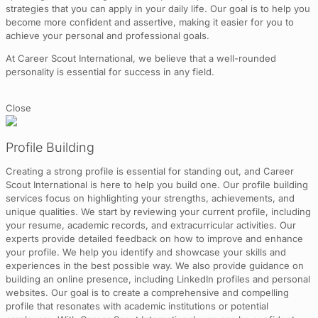
strategies that you can apply in your daily life. Our goal is to help you
become more confident and assertive, making it easier for you to
achieve your personal and professional goals.
At Career Scout International, we believe that a well-rounded
personality is essential for success in any field.
Close
Profile Building
Creating a strong profile is essential for standing out, and Career
Scout International is here to help you build one. Our profile building
services focus on highlighting your strengths, achievements, and
unique qualities. We start by reviewing your current profile, including
your resume, academic records, and extracurricular activities. Our
experts provide detailed feedback on how to improve and enhance
your profile. We help you identify and showcase your skills and
experiences in the best possible way. We also provide guidance on
building an online presence, including LinkedIn profiles and personal
websites. Our goal is to create a comprehensive and compelling
profile that resonates with academic institutions or potential