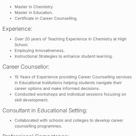
Master in Chemistry.
Master in Education.
Certificate in Career Counselling.
Experience:
Over 20 years of Teaching Experience in Chemistry at High
School.
Employing Innovativeness.
Instructional Strategies to enhance student learning.
Career Counsellor:
15 Years of Experience providing Career Counselling services
in Educational Institutions helping students navigate their
career options and make informed decisions.
Conducted workshops and individual sessions focusing on
skill development.
Consultant in Educational Setting:
Collaborated with schools and colleges to develop career
counselling programmes.