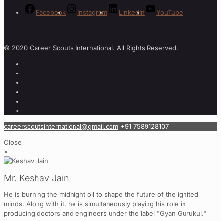
Facebook
Instagram
LinkedIn
YouTube
© 2020 Career Scouts International. All Rights Reserved.
careerscoutsinternational@gmail.com
+91 7589128107
Close
×
Mr. Keshav Jain
He is burning the midnight oil to shape the future of the ignited
minds. Along with it, he is simultaneously playing his role in
producing doctors and engineers under the label "Gyan Gurukul."