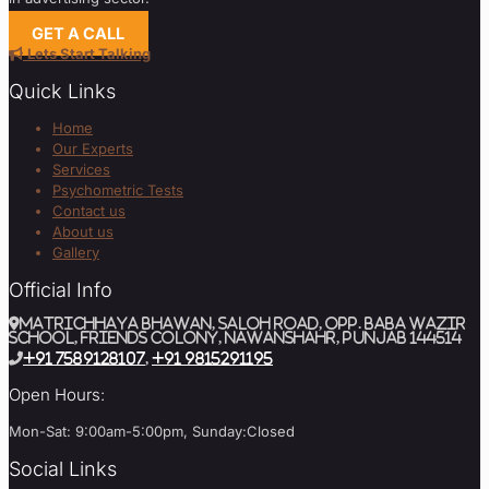
GET A CALL
Lets Start Talking
Quick Links
Home
Our Experts
Services
Psychometric Tests
Contact us
About us
Gallery
Official Info
MATRICHHAYA BHAWAN, SALOH ROAD, Opp. BABA WAZIR
SCHOOL, Friends Colony, Nawanshahr, Punjab 144514
+91 7589128107
,
+91 9815291195
Open Hours:
Mon-Sat: 9:00am-5:00pm, Sunday:Closed
Social Links