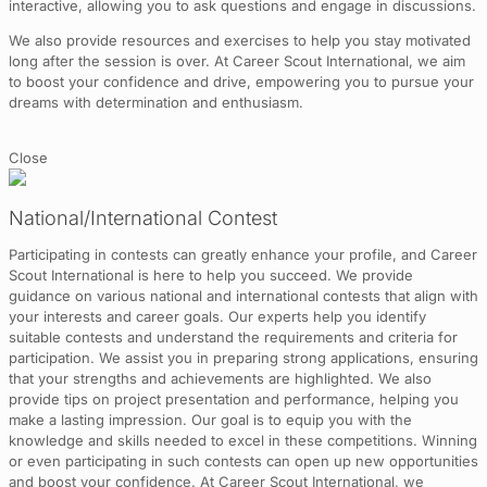
interactive, allowing you to ask questions and engage in discussions.
We also provide resources and exercises to help you stay motivated
long after the session is over. At Career Scout International, we aim
to boost your confidence and drive, empowering you to pursue your
dreams with determination and enthusiasm.
Close
National/International Contest
Participating in contests can greatly enhance your profile, and Career
Scout International is here to help you succeed. We provide
guidance on various national and international contests that align with
your interests and career goals. Our experts help you identify
suitable contests and understand the requirements and criteria for
participation. We assist you in preparing strong applications, ensuring
that your strengths and achievements are highlighted. We also
provide tips on project presentation and performance, helping you
make a lasting impression. Our goal is to equip you with the
knowledge and skills needed to excel in these competitions. Winning
or even participating in such contests can open up new opportunities
and boost your confidence. At Career Scout International, we