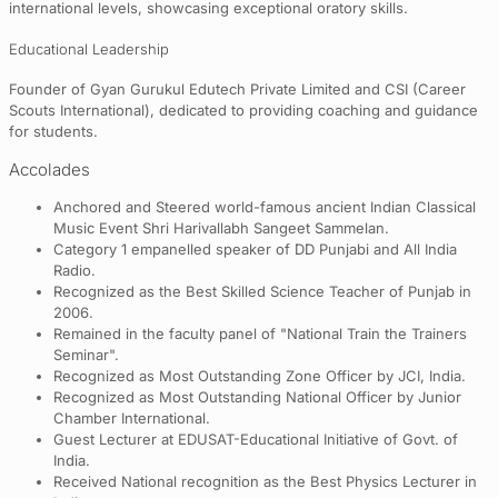
international levels, showcasing exceptional oratory skills.
Educational Leadership
Founder of Gyan Gurukul Edutech Private Limited and CSI (Career
Scouts International), dedicated to providing coaching and guidance
for students.
Accolades
Anchored and Steered world-famous ancient Indian Classical
Music Event Shri Harivallabh Sangeet Sammelan.
Category 1 empanelled speaker of DD Punjabi and All India
Radio.
Recognized as the Best Skilled Science Teacher of Punjab in
2006.
Remained in the faculty panel of "National Train the Trainers
Seminar".
Recognized as Most Outstanding Zone Officer by JCI, India.
Recognized as Most Outstanding National Officer by Junior
Chamber International.
Guest Lecturer at EDUSAT-Educational Initiative of Govt. of
India.
Received National recognition as the Best Physics Lecturer in