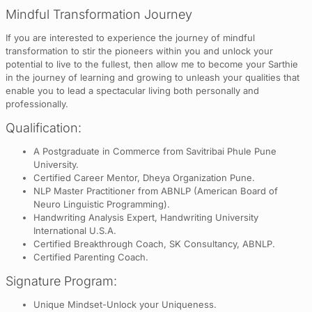
Mindful Transformation Journey
If you are interested to experience the journey of mindful
transformation to stir the pioneers within you and unlock your
potential to live to the fullest, then allow me to become your Sarthie
in the journey of learning and growing to unleash your qualities that
enable you to lead a spectacular living both personally and
professionally.
Qualification:
A Postgraduate in Commerce from Savitribai Phule Pune
University.
Certified Career Mentor, Dheya Organization Pune.
NLP Master Practitioner from ABNLP (American Board of
Neuro Linguistic Programming).
Handwriting Analysis Expert, Handwriting University
International U.S.A.
Certified Breakthrough Coach, SK Consultancy, ABNLP.
Certified Parenting Coach.
Signature Program:
Unique Mindset-Unlock your Uniqueness.