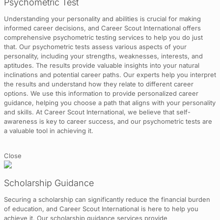
Psychometric Test
Understanding your personality and abilities is crucial for making
informed career decisions, and Career Scout International offers
comprehensive psychometric testing services to help you do just
that. Our psychometric tests assess various aspects of your
personality, including your strengths, weaknesses, interests, and
aptitudes. The results provide valuable insights into your natural
inclinations and potential career paths. Our experts help you interpret
the results and understand how they relate to different career
options. We use this information to provide personalized career
guidance, helping you choose a path that aligns with your personality
and skills. At Career Scout International, we believe that self-
awareness is key to career success, and our psychometric tests are
a valuable tool in achieving it.
Close
Scholarship Guidance
Securing a scholarship can significantly reduce the financial burden
of education, and Career Scout International is here to help you
achieve it. Our scholarship guidance services provide