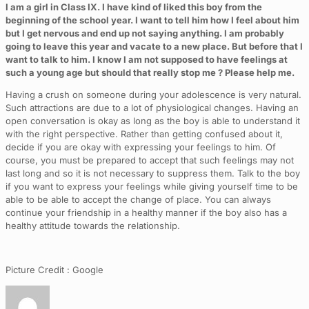
I am a girl in Class IX. I have kind of liked this boy from the
beginning of the school year. I want to tell him how I feel about him
but I get nervous and end up not saying anything. I am probably
going to leave this year and vacate to a new place. But before that I
want to talk to him. I know I am not supposed to have feelings at
such a young age but should that really stop me ? Please help me.
Having a crush on someone during your adolescence is very natural.
Such attractions are due to a lot of physiological changes. Having an
open conversation is okay as long as the boy is able to understand it
with the right perspective. Rather than getting confused about it,
decide if you are okay with expressing your feelings to him. Of
course, you must be prepared to accept that such feelings may not
last long and so it is not necessary to suppress them. Talk to the boy
if you want to express your feelings while giving yourself time to be
able to be able to accept the change of place. You can always
continue your friendship in a healthy manner if the boy also has a
healthy attitude towards the relationship.
Picture Credit : Google