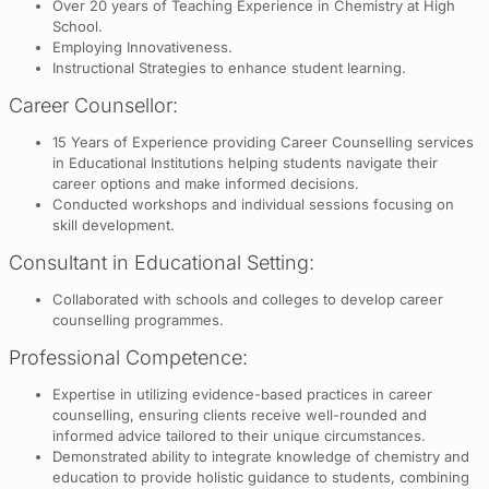
Over 20 years of Teaching Experience in Chemistry at High
School.
Employing Innovativeness.
Instructional Strategies to enhance student learning.
Career Counsellor:
15 Years of Experience providing Career Counselling services
in Educational Institutions helping students navigate their
career options and make informed decisions.
Conducted workshops and individual sessions focusing on
skill development.
Consultant in Educational Setting:
Collaborated with schools and colleges to develop career
counselling programmes.
Professional Competence:
Expertise in utilizing evidence-based practices in career
counselling, ensuring clients receive well-rounded and
informed advice tailored to their unique circumstances.
Demonstrated ability to integrate knowledge of chemistry and
education to provide holistic guidance to students, combining