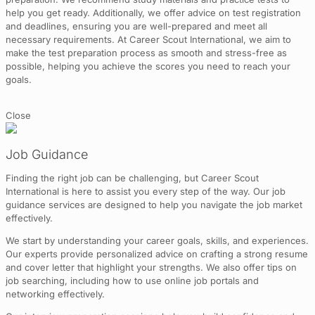
help you get ready. Additionally, we offer advice on test registration
and deadlines, ensuring you are well-prepared and meet all
necessary requirements. At Career Scout International, we aim to
make the test preparation process as smooth and stress-free as
possible, helping you achieve the scores you need to reach your
goals.
Close
Job Guidance
Finding the right job can be challenging, but Career Scout
International is here to assist you every step of the way. Our job
guidance services are designed to help you navigate the job market
effectively.
We start by understanding your career goals, skills, and experiences.
Our experts provide personalized advice on crafting a strong resume
and cover letter that highlight your strengths. We also offer tips on
job searching, including how to use online job portals and
networking effectively.