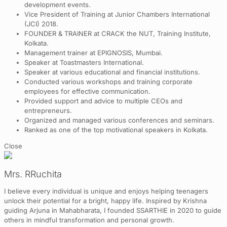
development events.
Vice President of Training at Junior Chambers International
(JCI) 2018.
FOUNDER & TRAINER at CRACK the NUT, Training Institute,
Kolkata.
Management trainer at EPIGNOSIS, Mumbai.
Speaker at Toastmasters International.
Speaker at various educational and financial institutions.
Conducted various workshops and training corporate
employees for effective communication.
Provided support and advice to multiple CEOs and
entrepreneurs.
Organized and managed various conferences and seminars.
Ranked as one of the top motivational speakers in Kolkata.
Close
Mrs. RRuchita
I believe every individual is unique and enjoys helping teenagers
unlock their potential for a bright, happy life. Inspired by Krishna
guiding Arjuna in Mahabharata, I founded SSARTHIE in 2020 to guide
others in mindful transformation and personal growth.