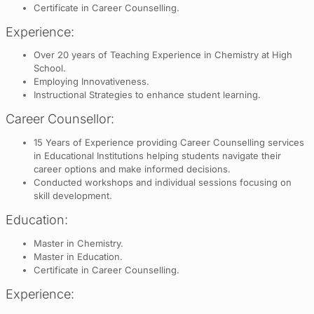
Certificate in Career Counselling.
Experience:
Over 20 years of Teaching Experience in Chemistry at High
School.
Employing Innovativeness.
Instructional Strategies to enhance student learning.
Career Counsellor:
15 Years of Experience providing Career Counselling services
in Educational Institutions helping students navigate their
career options and make informed decisions.
Conducted workshops and individual sessions focusing on
skill development.
Education:
Master in Chemistry.
Master in Education.
Certificate in Career Counselling.
Experience: