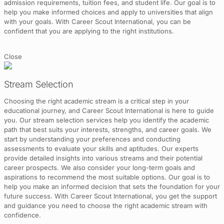
admission requirements, tuition fees, and student life. Our goal is to
help you make informed choices and apply to universities that align
with your goals. With Career Scout International, you can be
confident that you are applying to the right institutions.
Close
Stream Selection
Choosing the right academic stream is a critical step in your
educational journey, and Career Scout International is here to guide
you. Our stream selection services help you identify the academic
path that best suits your interests, strengths, and career goals. We
start by understanding your preferences and conducting
assessments to evaluate your skills and aptitudes. Our experts
provide detailed insights into various streams and their potential
career prospects. We also consider your long-term goals and
aspirations to recommend the most suitable options. Our goal is to
help you make an informed decision that sets the foundation for your
future success. With Career Scout International, you get the support
and guidance you need to choose the right academic stream with
confidence.