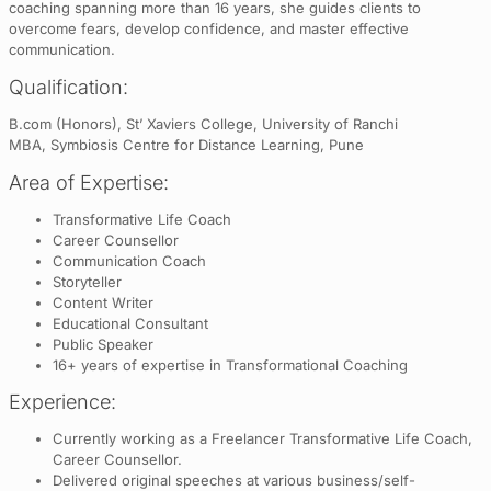
coaching spanning more than 16 years, she guides clients to
overcome fears, develop confidence, and master effective
communication.
Qualification:
B.com (Honors), St’ Xaviers College, University of Ranchi
MBA, Symbiosis Centre for Distance Learning, Pune
Area of Expertise:
Transformative Life Coach
Career Counsellor
Communication Coach
Storyteller
Content Writer
Educational Consultant
Public Speaker
16+ years of expertise in Transformational Coaching
Experience:
Currently working as a Freelancer Transformative Life Coach,
Career Counsellor.
Delivered original speeches at various business/self-