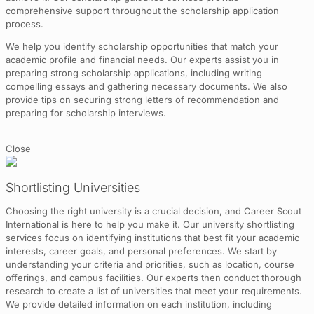
comprehensive support throughout the scholarship application
process.
We help you identify scholarship opportunities that match your
academic profile and financial needs. Our experts assist you in
preparing strong scholarship applications, including writing
compelling essays and gathering necessary documents. We also
provide tips on securing strong letters of recommendation and
preparing for scholarship interviews.
Close
Shortlisting Universities
Choosing the right university is a crucial decision, and Career Scout
International is here to help you make it. Our university shortlisting
services focus on identifying institutions that best fit your academic
interests, career goals, and personal preferences. We start by
understanding your criteria and priorities, such as location, course
offerings, and campus facilities. Our experts then conduct thorough
research to create a list of universities that meet your requirements.
We provide detailed information on each institution, including