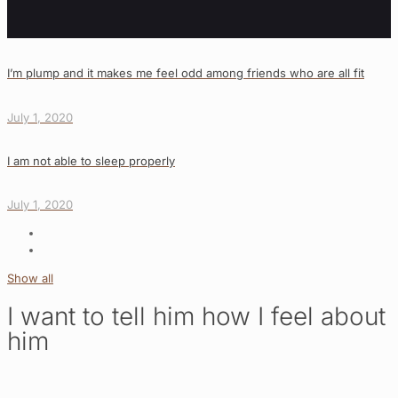
I’m plump and it makes me feel odd among friends who are all fit
July 1, 2020
I am not able to sleep properly
July 1, 2020
Show all
I want to tell him how I feel about
him