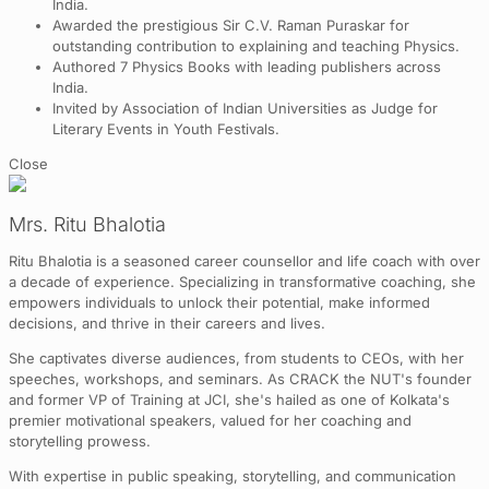
India.
Awarded the prestigious Sir C.V. Raman Puraskar for
outstanding contribution to explaining and teaching Physics.
Authored 7 Physics Books with leading publishers across
India.
Invited by Association of Indian Universities as Judge for
Literary Events in Youth Festivals.
Close
Mrs. Ritu Bhalotia
Ritu Bhalotia is a seasoned career counsellor and life coach with over
a decade of experience. Specializing in transformative coaching, she
empowers individuals to unlock their potential, make informed
decisions, and thrive in their careers and lives.
She captivates diverse audiences, from students to CEOs, with her
speeches, workshops, and seminars. As CRACK the NUT's founder
and former VP of Training at JCI, she's hailed as one of Kolkata's
premier motivational speakers, valued for her coaching and
storytelling prowess.
With expertise in public speaking, storytelling, and communication