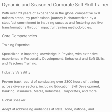
Dynamic and Seasoned Corporate Soft Skill Trainer
With over 23 years of experience in the global competitive skill
trainers arena, my professional journey is characterized by a
steadfast commitment to inspiring success and fostering positive
transformations through impactful training methodologies.
Core Competencies
Training Expertise
Specialized in imparting knowledge in Physics, with extensive
experience in Personality Development, Behavioral and Soft Skills,
and Teachers Training.
Industry Versatility
Proven track record of conducting over 2300 hours of training
across diverse sectors, including Education, Skill Development,
Banking, Insurance, Media, Industries, Corporates, and more.
Global Speaker
Adept at addressing audiences at state, zone, national, and