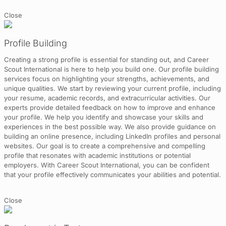
Close
Profile Building
Creating a strong profile is essential for standing out, and Career
Scout International is here to help you build one. Our profile building
services focus on highlighting your strengths, achievements, and
unique qualities. We start by reviewing your current profile, including
your resume, academic records, and extracurricular activities. Our
experts provide detailed feedback on how to improve and enhance
your profile. We help you identify and showcase your skills and
experiences in the best possible way. We also provide guidance on
building an online presence, including LinkedIn profiles and personal
websites. Our goal is to create a comprehensive and compelling
profile that resonates with academic institutions or potential
employers. With Career Scout International, you can be confident
that your profile effectively communicates your abilities and potential.
Close