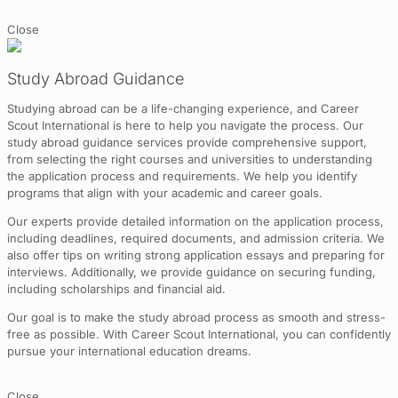
Close
Study Abroad Guidance
Studying abroad can be a life-changing experience, and Career
Scout International is here to help you navigate the process. Our
study abroad guidance services provide comprehensive support,
from selecting the right courses and universities to understanding
the application process and requirements. We help you identify
programs that align with your academic and career goals.
Our experts provide detailed information on the application process,
including deadlines, required documents, and admission criteria. We
also offer tips on writing strong application essays and preparing for
interviews. Additionally, we provide guidance on securing funding,
including scholarships and financial aid.
Our goal is to make the study abroad process as smooth and stress-
free as possible. With Career Scout International, you can confidently
pursue your international education dreams.
Close