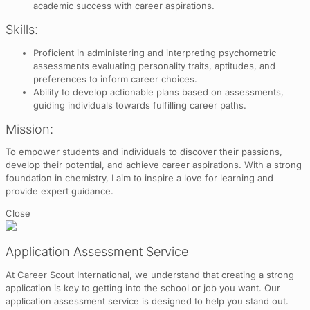
academic success with career aspirations.
Skills:
Proficient in administering and interpreting psychometric
assessments evaluating personality traits, aptitudes, and
preferences to inform career choices.
Ability to develop actionable plans based on assessments,
guiding individuals towards fulfilling career paths.
Mission:
To empower students and individuals to discover their passions,
develop their potential, and achieve career aspirations. With a strong
foundation in chemistry, I aim to inspire a love for learning and
provide expert guidance.
Close
Application Assessment Service
At Career Scout International, we understand that creating a strong
application is key to getting into the school or job you want. Our
application assessment service is designed to help you stand out.