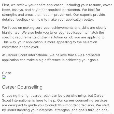
First, we review your entire application, including your resume, cover
letter, essays, and any other required documents. We look for
strengths and areas that need improvement. Our experts provide
detailed feedback on how to make your application better.
We focus on making sure your achievements and skills are clearly
highlighted. We also help you tailor your application to match the
specific requirements of the institution or job you are applying to.
This way, your application is more appealing to the selection
committee or employer.
At Career Scout International, we believe that a well-prepared
application can make a big difference in achieving your goals.
Close
Career Counselling
Choosing the right career path can be overwhelming, but Career
Scout International is here to help. Our career counselling services
are designed to guide you through this important decision. We start
by understanding your interests, strengths, and goals through one-