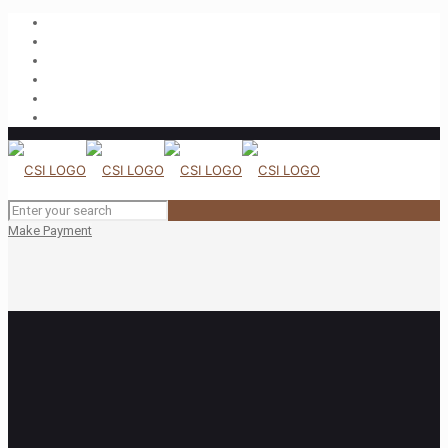
Make Payment