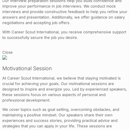
Our interview preparation sessions help you build confidence and
improve your performance in job interviews. We conduct mock
interviews and provide constructive feedback to help you refine your
answers and presentation. Additionally, we offer guidance on salary
negotiations and accepting job offers.
With Career Scout International, you receive comprehensive support
to successfully secure the job you desire.
Close
Motivational Session
At Career Scout International, we believe that staying motivated is
crucial for achieving your goals. Our motivational sessions are
designed to inspire and energize you. Led by experienced speakers,
these sessions focus on various aspects of personal and
professional development.
We cover topics such as goal setting, overcoming obstacles, and
maintaining a positive mindset. Our speakers share their own
experiences and success stories, providing practical advice and
strategies that you can apply in your life. These sessions are