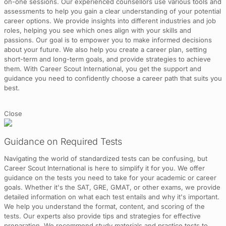
on-one sessions. Our experienced counsellors use various tools and
assessments to help you gain a clear understanding of your potential
career options. We provide insights into different industries and job
roles, helping you see which ones align with your skills and
passions. Our goal is to empower you to make informed decisions
about your future. We also help you create a career plan, setting
short-term and long-term goals, and provide strategies to achieve
them. With Career Scout International, you get the support and
guidance you need to confidently choose a career path that suits you
best.
Close
Guidance on Required Tests
Navigating the world of standardized tests can be confusing, but
Career Scout International is here to simplify it for you. We offer
guidance on the tests you need to take for your academic or career
goals. Whether it's the SAT, GRE, GMAT, or other exams, we provide
detailed information on what each test entails and why it's important.
We help you understand the format, content, and scoring of the
tests. Our experts also provide tips and strategies for effective
preparation. We recommend study materials and practice tests to