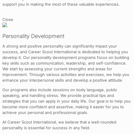
support you in making the most of these valuable experiences.
Close
Personality Development
A strong and positive personality can significantly impact your
success, and Career Scout International is dedicated to helping you
develop it. Our personality development programs focus on building
key skills such as communication, leadership, and self-confidence.
We start by assessing your current strengths and areas for
improvement. Through various activities and exercises, we help you
enhance your interpersonal skills and develop a positive attitude.
Our programs also include sessions on body language, public
speaking, and handling stress. We provide practical tips and
strategies that you can apply in your daily life. Our goal is to help you
become more confident and assertive, making it easier for you to
achieve your personal and professional goals.
At Career Scout International, we believe that a well-rounded
personality is essential for success in any field.