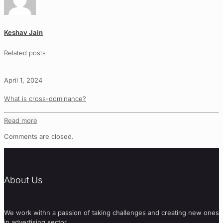
Keshav Jain
Related posts
April 1, 2024
What is cross-dominance?
Read more
Comments are closed.
About Us
We work withn a passion of taking challenges and creating new ones
in advertising sector.