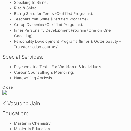
Speaking to Shine.
Rise & Shine.
Rising Stars for Teens (Certified Programs).
Teachers can Shine (Certified Programs).
Group Dynamics (Certified Programs).
Inner Personality Development Program (One on One
Coaching).
Personality Development Programs (Inner & Outer beauty –
Transformation Journey).
Special Services:
Psychometric Test – For Workforce & Individuals.
Career Counselling & Mentoring.
Handwriting Analysis.
Close
K Vasudha Jain
Education:
Master in Chemistry.
Master in Education.