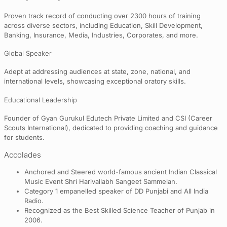
Proven track record of conducting over 2300 hours of training
across diverse sectors, including Education, Skill Development,
Banking, Insurance, Media, Industries, Corporates, and more.
Global Speaker
Adept at addressing audiences at state, zone, national, and
international levels, showcasing exceptional oratory skills.
Educational Leadership
Founder of Gyan Gurukul Edutech Private Limited and CSI (Career
Scouts International), dedicated to providing coaching and guidance
for students.
Accolades
Anchored and Steered world-famous ancient Indian Classical
Music Event Shri Harivallabh Sangeet Sammelan.
Category 1 empanelled speaker of DD Punjabi and All India
Radio.
Recognized as the Best Skilled Science Teacher of Punjab in
2006.