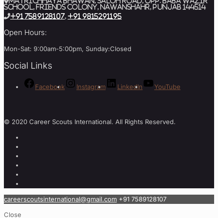
MATRICHHAYA BHAWAN, SALOH ROAD, Opp. BABA WAZIR
SCHOOL, Friends Colony, Nawanshahr, Punjab 144514
+91 7589128107
,
+91 9815291195
Open Hours:
Mon-Sat: 9:00am-5:00pm, Sunday:Closed
Social Links
Facebook
Instagram
LinkedIn
YouTube
© 2020 Career Scouts International. All Rights Reserved.
careerscoutsinternational@gmail.com
+91 7589128107
Close