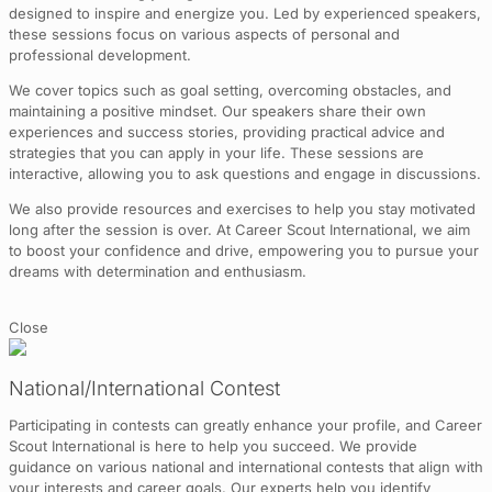
designed to inspire and energize you. Led by experienced speakers,
these sessions focus on various aspects of personal and
professional development.
We cover topics such as goal setting, overcoming obstacles, and
maintaining a positive mindset. Our speakers share their own
experiences and success stories, providing practical advice and
strategies that you can apply in your life. These sessions are
interactive, allowing you to ask questions and engage in discussions.
We also provide resources and exercises to help you stay motivated
long after the session is over. At Career Scout International, we aim
to boost your confidence and drive, empowering you to pursue your
dreams with determination and enthusiasm.
Close
National/International Contest
Participating in contests can greatly enhance your profile, and Career
Scout International is here to help you succeed. We provide
guidance on various national and international contests that align with
your interests and career goals. Our experts help you identify