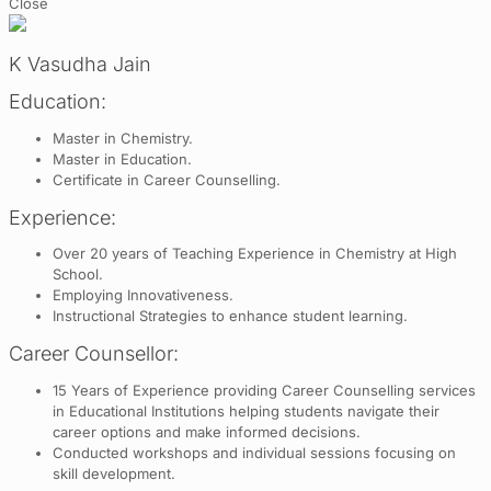
Close
K Vasudha Jain
Education:
Master in Chemistry.
Master in Education.
Certificate in Career Counselling.
Experience:
Over 20 years of Teaching Experience in Chemistry at High
School.
Employing Innovativeness.
Instructional Strategies to enhance student learning.
Career Counsellor:
15 Years of Experience providing Career Counselling services
in Educational Institutions helping students navigate their
career options and make informed decisions.
Conducted workshops and individual sessions focusing on
skill development.