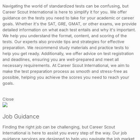
Navigating the world of standardized tests can be confusing, but
Career Scout International is here to simplify it for you. We offer
guidance on the tests you need to take for your academic or career
goals. Whether it's the SAT, GRE, GMAT, or other exams, we provide
detailed information on what each test entails and why it's important.
We help you understand the format, content, and scoring of the
tests. Our experts also provide tips and strategies for effective
preparation. We recommend study materials and practice tests to
help you get ready. Additionally, we offer advice on test registration
and deadlines, ensuring you are well-prepared and meet all
necessary requirements. At Career Scout International, we aim to
make the test preparation process as smooth and stress-free as
possible, helping you achieve the scores you need to reach your
goals.
Close
Job Guidance
Finding the right job can be challenging, but Career Scout
International is here to assist you every step of the way. Our job
guidance services are designed to help you navigate the job market