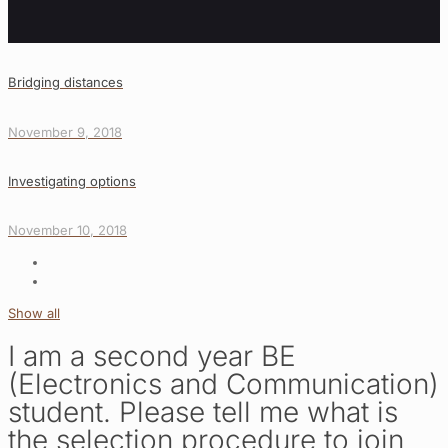
Bridging distances
November 9, 2018
Investigating options
November 10, 2018
Show all
I am a second year BE
(Electronics and Communication)
student. Please tell me what is
the selection procedure to join