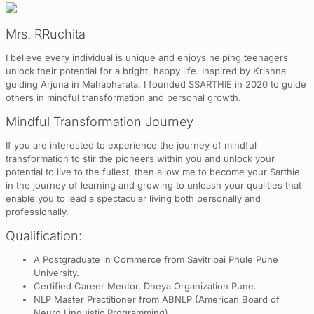
Mrs. RRuchita
I believe every individual is unique and enjoys helping teenagers
unlock their potential for a bright, happy life. Inspired by Krishna
guiding Arjuna in Mahabharata, I founded SSARTHIE in 2020 to guide
others in mindful transformation and personal growth.
Mindful Transformation Journey
If you are interested to experience the journey of mindful
transformation to stir the pioneers within you and unlock your
potential to live to the fullest, then allow me to become your Sarthie
in the journey of learning and growing to unleash your qualities that
enable you to lead a spectacular living both personally and
professionally.
Qualification:
A Postgraduate in Commerce from Savitribai Phule Pune
University.
Certified Career Mentor, Dheya Organization Pune.
NLP Master Practitioner from ABNLP (American Board of
Neuro Linguistic Programming).