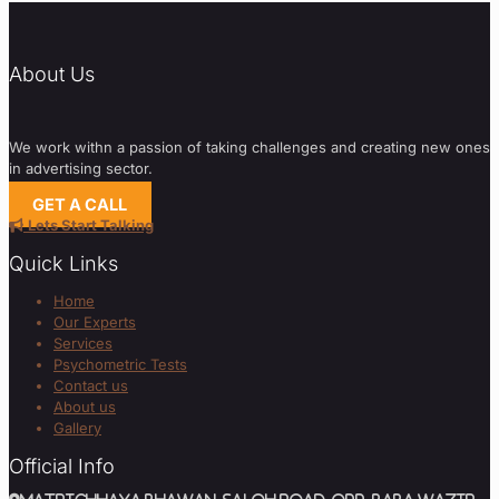
About Us
We work withn a passion of taking challenges and creating new ones
in advertising sector.
GET A CALL
Lets Start Talking
Quick Links
Home
Our Experts
Services
Psychometric Tests
Contact us
About us
Gallery
Official Info