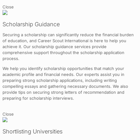
Close
Scholarship Guidance
Securing a scholarship can significantly reduce the financial burden
of education, and Career Scout International is here to help you
achieve it. Our scholarship guidance services provide
comprehensive support throughout the scholarship application
process.
We help you identify scholarship opportunities that match your
academic profile and financial needs. Our experts assist you in
preparing strong scholarship applications, including writing
compelling essays and gathering necessary documents. We also
provide tips on securing strong letters of recommendation and
preparing for scholarship interviews.
Close
Shortlisting Universities