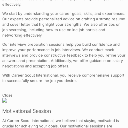
effectively.
We start by understanding your career goals, skills, and experiences.
Our experts provide personalized advice on crafting a strong resume
and cover letter that highlight your strengths. We also offer tips on
job searching, including how to use online job portals and
networking effectively.
Our interview preparation sessions help you build confidence and
improve your performance in job interviews. We conduct mock
interviews and provide constructive feedback to help you refine your
answers and presentation. Additionally, we offer guidance on salary
negotiations and accepting job offers.
With Career Scout International, you receive comprehensive support
to successfully secure the job you desire.
Close
Motivational Session
At Career Scout International, we believe that staying motivated is
crucial for achieving your goals. Our motivational sessions are