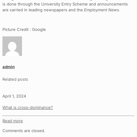
is done through the University Entry Scheme and announcements
are carried in leading newspapers and the
Employment News.
Picture Credit : Google
admin
Related posts
April 1, 2024
What is cross-dominance?
Read more
Comments are closed.