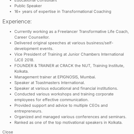
Public Speaker
16+ years of expertise in Transformational Coaching
Experience:
Currently working as a Freelancer Transformative Life Coach,
Career Counsellor.
Delivered original speeches at various business/self-
development events.
Vice President of Training at Junior Chambers International
(JCI) 2018.
FOUNDER & TRAINER at CRACK the NUT, Training Institute,
Kolkata.
Management trainer at EPIGNOSIS, Mumbai.
Speaker at Toastmasters International.
Speaker at various educational and financial institutions.
Conducted various workshops and training corporate
employees for effective communication.
Provided support and advice to multiple CEOs and
entrepreneurs.
Organized and managed various conferences and seminars.
Ranked as one of the top motivational speakers in Kolkata.
Close