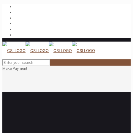
Make Payment