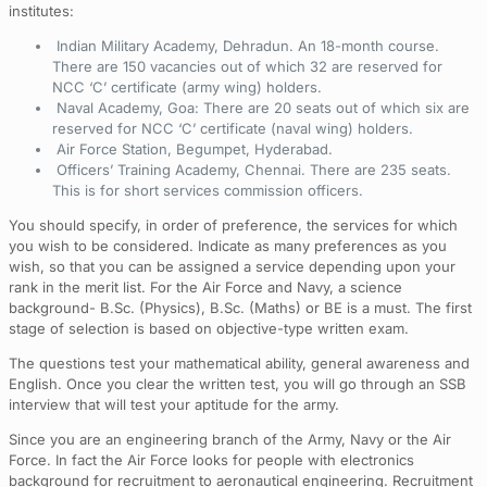
institutes:
Indian Military Academy, Dehradun. An 18-month course.
There are 150 vacancies out of which 32 are reserved for
NCC ‘C’ certificate (army wing) holders.
Naval Academy, Goa: There are 20 seats out of which six are
reserved for NCC ‘C’ certificate (naval wing) holders.
Air Force Station, Begumpet, Hyderabad.
Officers’ Training Academy, Chennai. There are 235 seats.
This is for short services commission officers.
You should specify, in order of preference, the services for which
you wish to be considered. Indicate as many preferences as you
wish, so that you can be assigned a service depending upon your
rank in the merit list. For the Air Force and Navy, a science
background- B.Sc. (Physics), B.Sc. (Maths) or BE is a must. The first
stage of selection is based on objective-type written exam.
The questions test your mathematical ability, general awareness and
English. Once you clear the written test, you will go through an SSB
interview that will test your aptitude for the army.
Since you are an engineering branch of the Army, Navy or the Air
Force. In fact the Air Force looks for people with electronics
background for recruitment to aeronautical engineering. Recruitment