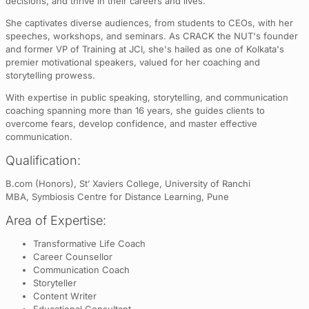
decisions, and thrive in their careers and lives.
She captivates diverse audiences, from students to CEOs, with her
speeches, workshops, and seminars. As CRACK the NUT's founder
and former VP of Training at JCI, she's hailed as one of Kolkata's
premier motivational speakers, valued for her coaching and
storytelling prowess.
With expertise in public speaking, storytelling, and communication
coaching spanning more than 16 years, she guides clients to
overcome fears, develop confidence, and master effective
communication.
Qualification:
B.com (Honors), St’ Xaviers College, University of Ranchi
MBA, Symbiosis Centre for Distance Learning, Pune
Area of Expertise:
Transformative Life Coach
Career Counsellor
Communication Coach
Storyteller
Content Writer
Educational Consultant