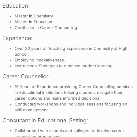
Education:
Master in Chemistry.
Master in Education.
Certificate in Career Counselling.
Experience:
Over 20 years of Teaching Experience in Chemistry at High
School.
Employing Innovativeness.
Instructional Strategies to enhance student learning.
Career Counsellor:
15 Years of Experience providing Career Counselling services
in Educational Institutions helping students navigate their
career options and make informed decisions.
Conducted workshops and individual sessions focusing on
skill development.
Consultant in Educational Setting:
Collaborated with schools and colleges to develop career
counselling programmes.