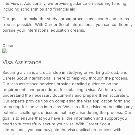
interviews. Additionally, we provide guidance on securing funding,
including scholarships and financial aid.
Our goal is to make the study abroad process as smooth and stress-
free as possible. With Career Scout International, you can confidently
pursue your international education dreams.
Close
Visa Assistance
Securing a visa is a crucial step in studying or working abroad, and
Career Scout International is here to help you through the process.
Our visa assistance services provide detailed guidance on the
requirements and procedures for obtaining a visa. We help you
understand the necessary documents and prepare them accurately.
Our experts provide tips on completing the visa application form and
preparing for the visa interview. We also offer advice on handling any
potential challenges or issues that may arise during the process. Our
goal is to ensure that you have all the information and support you
need to successfully secure your visa. With Career Scout
International, you can navigate the visa application process with