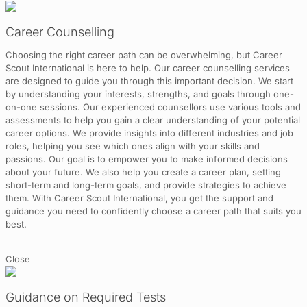
Career Counselling
Choosing the right career path can be overwhelming, but Career
Scout International is here to help. Our career counselling services
are designed to guide you through this important decision. We start
by understanding your interests, strengths, and goals through one-
on-one sessions. Our experienced counsellors use various tools and
assessments to help you gain a clear understanding of your potential
career options. We provide insights into different industries and job
roles, helping you see which ones align with your skills and
passions. Our goal is to empower you to make informed decisions
about your future. We also help you create a career plan, setting
short-term and long-term goals, and provide strategies to achieve
them. With Career Scout International, you get the support and
guidance you need to confidently choose a career path that suits you
best.
Close
Guidance on Required Tests