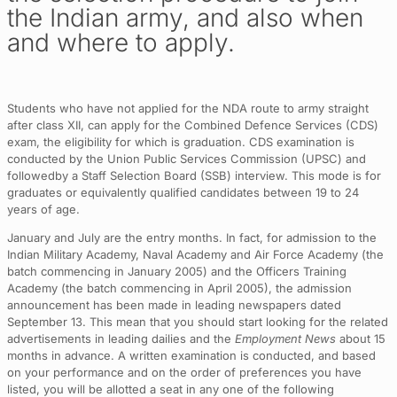
the Indian army, and also when
and where to apply.
Students who have not applied for the NDA route to army straight
after class XII, can apply for the Combined Defence Services (CDS)
exam, the eligibility for which is graduation. CDS examination is
conducted by the Union Public Services Commission (UPSC) and
followedby a Staff Selection Board (SSB) interview. This mode is for
graduates or equivalently qualified candidates between 19 to 24
years of age.
January and July are the entry months. In fact, for admission to the
Indian Military Academy, Naval Academy and Air Force Academy (the
batch commencing in January 2005) and the Officers Training
Academy (the batch commencing in April 2005), the admission
announcement has been made in leading newspapers dated
September 13. This mean that you should start looking for the related
advertisements in leading dailies and the
Employment News
about 15
months in advance. A written examination is conducted, and based
on your performance and on the order of preferences you have
listed, you will be allotted a seat in any one of the following