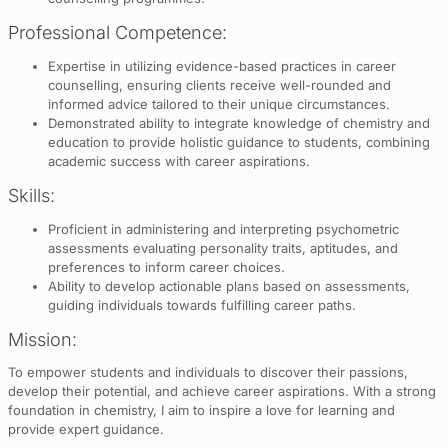
Professional Competence:
Expertise in utilizing evidence-based practices in career
counselling, ensuring clients receive well-rounded and
informed advice tailored to their unique circumstances.
Demonstrated ability to integrate knowledge of chemistry and
education to provide holistic guidance to students, combining
academic success with career aspirations.
Skills:
Proficient in administering and interpreting psychometric
assessments evaluating personality traits, aptitudes, and
preferences to inform career choices.
Ability to develop actionable plans based on assessments,
guiding individuals towards fulfilling career paths.
Mission:
To empower students and individuals to discover their passions,
develop their potential, and achieve career aspirations. With a strong
foundation in chemistry, I aim to inspire a love for learning and
provide expert guidance.