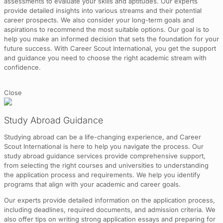
assessments to evaluate your skills and aptitudes. Our experts
provide detailed insights into various streams and their potential
career prospects. We also consider your long-term goals and
aspirations to recommend the most suitable options. Our goal is to
help you make an informed decision that sets the foundation for your
future success. With Career Scout International, you get the support
and guidance you need to choose the right academic stream with
confidence.
Close
Study Abroad Guidance
Studying abroad can be a life-changing experience, and Career
Scout International is here to help you navigate the process. Our
study abroad guidance services provide comprehensive support,
from selecting the right courses and universities to understanding
the application process and requirements. We help you identify
programs that align with your academic and career goals.
Our experts provide detailed information on the application process,
including deadlines, required documents, and admission criteria. We
also offer tips on writing strong application essays and preparing for