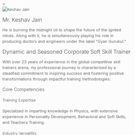
×
Mr. Keshav Jain
He is burning the midnight oil to shape the future of the ignited
minds. Along with it, he is simultaneously playing his role in
producing doctors and engineers under the label "Gyan Gurukul."
Dynamic and Seasoned Corporate Soft Skill Trainer
With over 23 years of experience in the global competitive skill
trainers arena, my professional journey is characterized by a
steadfast commitment to inspiring success and fostering positive
transformations through impactful training methodologies.
Core Competencies
Training Expertise
Specialized in imparting knowledge in Physics, with extensive
experience in Personality Development, Behavioral and Soft Skills,
and Teachers Training.
Industry Versatility