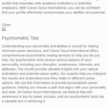
profile that resonates with academic institutions or potential
employers. With Career Scout International, you can be confident
that your profile effectively communicates your abilities and potential.
Close
Psychometric Test
Understanding your personality and abilities is crucial for making
informed career decisions, and Career Scout International offers
comprehensive psychometric testing services to help you do just
that. Our psychometric tests assess various aspects of your
personality, including your strengths, weaknesses, interests, and
aptitudes. The results provide valuable insights into your natural
inclinations and potential career paths. Our experts help you interpret
the results and understand how they relate to different career
options. We use this information to provide personalized career
guidance, helping you choose a path that aligns with your personality
and skills. At Career Scout International, we believe that self-
awareness is key to career success, and our psychometric tests are
a valuable tool in achieving it.