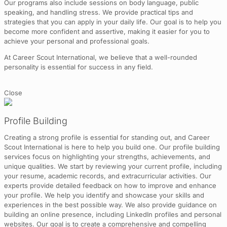
Our programs also include sessions on body language, public
speaking, and handling stress. We provide practical tips and
strategies that you can apply in your daily life. Our goal is to help you
become more confident and assertive, making it easier for you to
achieve your personal and professional goals.
At Career Scout International, we believe that a well-rounded
personality is essential for success in any field.
Close
Profile Building
Creating a strong profile is essential for standing out, and Career
Scout International is here to help you build one. Our profile building
services focus on highlighting your strengths, achievements, and
unique qualities. We start by reviewing your current profile, including
your resume, academic records, and extracurricular activities. Our
experts provide detailed feedback on how to improve and enhance
your profile. We help you identify and showcase your skills and
experiences in the best possible way. We also provide guidance on
building an online presence, including LinkedIn profiles and personal
websites. Our goal is to create a comprehensive and compelling