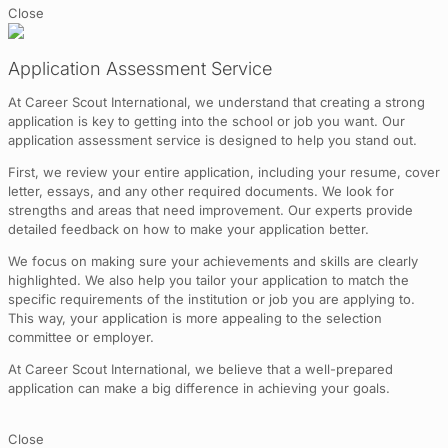
Close
Application Assessment Service
At Career Scout International, we understand that creating a strong
application is key to getting into the school or job you want. Our
application assessment service is designed to help you stand out.
First, we review your entire application, including your resume, cover
letter, essays, and any other required documents. We look for
strengths and areas that need improvement. Our experts provide
detailed feedback on how to make your application better.
We focus on making sure your achievements and skills are clearly
highlighted. We also help you tailor your application to match the
specific requirements of the institution or job you are applying to.
This way, your application is more appealing to the selection
committee or employer.
At Career Scout International, we believe that a well-prepared
application can make a big difference in achieving your goals.
Close