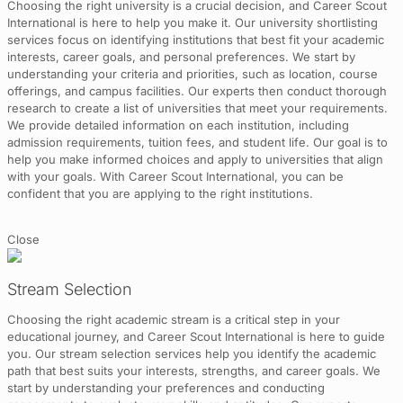
Choosing the right university is a crucial decision, and Career Scout
International is here to help you make it. Our university shortlisting
services focus on identifying institutions that best fit your academic
interests, career goals, and personal preferences. We start by
understanding your criteria and priorities, such as location, course
offerings, and campus facilities. Our experts then conduct thorough
research to create a list of universities that meet your requirements.
We provide detailed information on each institution, including
admission requirements, tuition fees, and student life. Our goal is to
help you make informed choices and apply to universities that align
with your goals. With Career Scout International, you can be
confident that you are applying to the right institutions.
Close
Stream Selection
Choosing the right academic stream is a critical step in your
educational journey, and Career Scout International is here to guide
you. Our stream selection services help you identify the academic
path that best suits your interests, strengths, and career goals. We
start by understanding your preferences and conducting