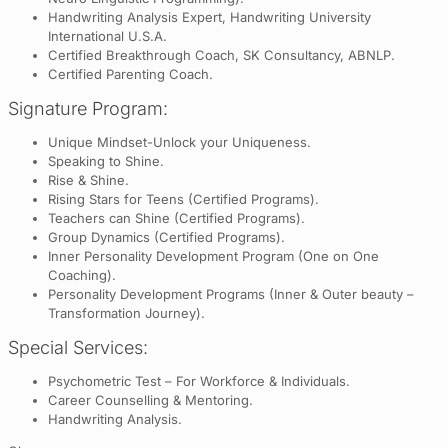
Handwriting Analysis Expert, Handwriting University
International U.S.A.
Certified Breakthrough Coach, SK Consultancy, ABNLP.
Certified Parenting Coach.
Signature Program:
Unique Mindset-Unlock your Uniqueness.
Speaking to Shine.
Rise & Shine.
Rising Stars for Teens (Certified Programs).
Teachers can Shine (Certified Programs).
Group Dynamics (Certified Programs).
Inner Personality Development Program (One on One
Coaching).
Personality Development Programs (Inner & Outer beauty –
Transformation Journey).
Special Services:
Psychometric Test – For Workforce & Individuals.
Career Counselling & Mentoring.
Handwriting Analysis.