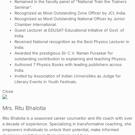
Remained in the faculty panel of "National Train the Trainers
Seminar".
Recognized as Most Outstanding Zone Officer by JCI, India.
Recognized as Most Outstanding National Officer by Junior
Chamber International.
Guest Lecturer at EDUSAT-Educational Initiative of Govt. of
India.
Received National recognition as the Best Physics Lecturer in
India.
Awarded the prestigious Sir C.V. Raman Puraskar for
outstanding contribution to explaining and teaching Physics.
Authored 7 Physics Books with leading publishers across
India.
Invited by Association of Indian Universities as Judge for
Literary Events in Youth Festivals.
Close
Mrs. Ritu Bhalotia
Ritu Bhalotia is a seasoned career counsellor and life coach with over
a decade of experience. Specializing in transformative coaching, she
empowers individuals to unlock their potential, make informed