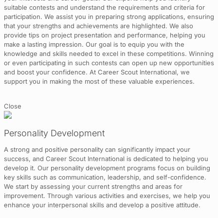
suitable contests and understand the requirements and criteria for
participation. We assist you in preparing strong applications, ensuring
that your strengths and achievements are highlighted. We also
provide tips on project presentation and performance, helping you
make a lasting impression. Our goal is to equip you with the
knowledge and skills needed to excel in these competitions. Winning
or even participating in such contests can open up new opportunities
and boost your confidence. At Career Scout International, we
support you in making the most of these valuable experiences.
Close
Personality Development
A strong and positive personality can significantly impact your
success, and Career Scout International is dedicated to helping you
develop it. Our personality development programs focus on building
key skills such as communication, leadership, and self-confidence.
We start by assessing your current strengths and areas for
improvement. Through various activities and exercises, we help you
enhance your interpersonal skills and develop a positive attitude.