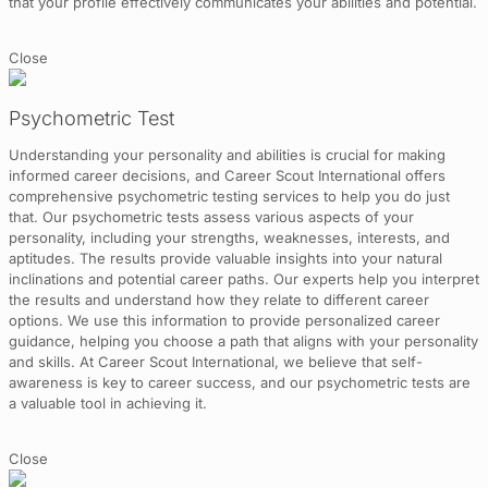
that your profile effectively communicates your abilities and potential.
Close
Psychometric Test
Understanding your personality and abilities is crucial for making
informed career decisions, and Career Scout International offers
comprehensive psychometric testing services to help you do just
that. Our psychometric tests assess various aspects of your
personality, including your strengths, weaknesses, interests, and
aptitudes. The results provide valuable insights into your natural
inclinations and potential career paths. Our experts help you interpret
the results and understand how they relate to different career
options. We use this information to provide personalized career
guidance, helping you choose a path that aligns with your personality
and skills. At Career Scout International, we believe that self-
awareness is key to career success, and our psychometric tests are
a valuable tool in achieving it.
Close