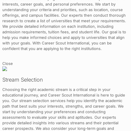
interests, career goals, and personal preferences. We start by
understanding your criteria and priorities, such as location, course
offerings, and campus facilities. Our experts then conduct thorough
research to create a list of universities that meet your requirements.
We provide detailed information on each institution, including
admission requirements, tuition fees, and student life. Our goal is to
help you make informed choices and apply to universities that align
with your goals. With Career Scout International, you can be
confident that you are applying to the right institutions.
Close
Stream Selection
Choosing the right academic stream is a critical step in your
educational journey, and Career Scout International is here to guide
you. Our stream selection services help you identify the academic
path that best suits your interests, strengths, and career goals. We
start by understanding your preferences and conducting
assessments to evaluate your skills and aptitudes. Our experts
provide detailed insights into various streams and their potential
career prospects. We also consider your long-term goals and