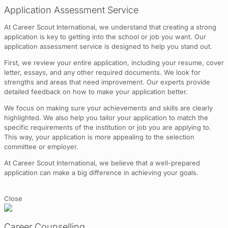
Application Assessment Service
At Career Scout International, we understand that creating a strong
application is key to getting into the school or job you want. Our
application assessment service is designed to help you stand out.
First, we review your entire application, including your resume, cover
letter, essays, and any other required documents. We look for
strengths and areas that need improvement. Our experts provide
detailed feedback on how to make your application better.
We focus on making sure your achievements and skills are clearly
highlighted. We also help you tailor your application to match the
specific requirements of the institution or job you are applying to.
This way, your application is more appealing to the selection
committee or employer.
At Career Scout International, we believe that a well-prepared
application can make a big difference in achieving your goals.
Close
Career Counselling