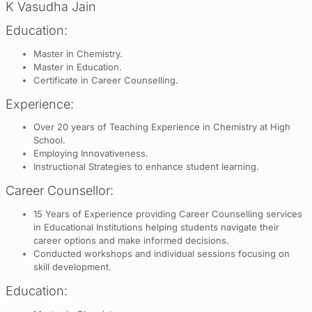
K Vasudha Jain
Education:
Master in Chemistry.
Master in Education.
Certificate in Career Counselling.
Experience:
Over 20 years of Teaching Experience in Chemistry at High
School.
Employing Innovativeness.
Instructional Strategies to enhance student learning.
Career Counsellor:
15 Years of Experience providing Career Counselling services
in Educational Institutions helping students navigate their
career options and make informed decisions.
Conducted workshops and individual sessions focusing on
skill development.
Education: