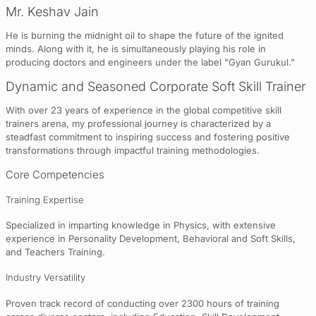
Mr. Keshav Jain
He is burning the midnight oil to shape the future of the ignited
minds. Along with it, he is simultaneously playing his role in
producing doctors and engineers under the label "Gyan Gurukul."
Dynamic and Seasoned Corporate Soft Skill Trainer
With over 23 years of experience in the global competitive skill
trainers arena, my professional journey is characterized by a
steadfast commitment to inspiring success and fostering positive
transformations through impactful training methodologies.
Core Competencies
Training Expertise
Specialized in imparting knowledge in Physics, with extensive
experience in Personality Development, Behavioral and Soft Skills,
and Teachers Training.
Industry Versatility
Proven track record of conducting over 2300 hours of training