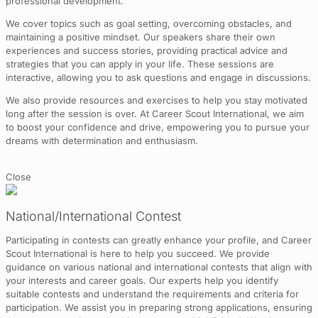
professional development.
We cover topics such as goal setting, overcoming obstacles, and
maintaining a positive mindset. Our speakers share their own
experiences and success stories, providing practical advice and
strategies that you can apply in your life. These sessions are
interactive, allowing you to ask questions and engage in discussions.
We also provide resources and exercises to help you stay motivated
long after the session is over. At Career Scout International, we aim
to boost your confidence and drive, empowering you to pursue your
dreams with determination and enthusiasm.
Close
National/International Contest
Participating in contests can greatly enhance your profile, and Career
Scout International is here to help you succeed. We provide
guidance on various national and international contests that align with
your interests and career goals. Our experts help you identify
suitable contests and understand the requirements and criteria for
participation. We assist you in preparing strong applications, ensuring