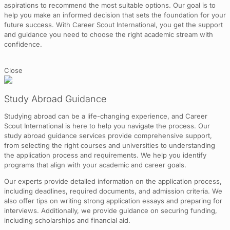
aspirations to recommend the most suitable options. Our goal is to
help you make an informed decision that sets the foundation for your
future success. With Career Scout International, you get the support
and guidance you need to choose the right academic stream with
confidence.
Close
Study Abroad Guidance
Studying abroad can be a life-changing experience, and Career
Scout International is here to help you navigate the process. Our
study abroad guidance services provide comprehensive support,
from selecting the right courses and universities to understanding
the application process and requirements. We help you identify
programs that align with your academic and career goals.
Our experts provide detailed information on the application process,
including deadlines, required documents, and admission criteria. We
also offer tips on writing strong application essays and preparing for
interviews. Additionally, we provide guidance on securing funding,
including scholarships and financial aid.