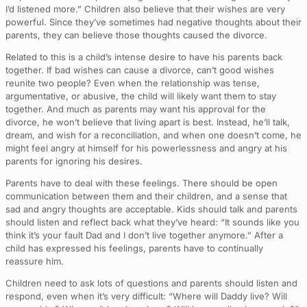
I’d listened more.” Children also believe that their wishes are very
powerful. Since they’ve sometimes had negative thoughts about their
parents, they can believe those thoughts caused the divorce.
Related to this is a child’s intense desire to have his parents back
together. If bad wishes can cause a divorce, can’t good wishes
reunite two people? Even when the relationship was tense,
argumentative, or abusive, the child will likely want them to stay
together. And much as parents may want his approval for the
divorce, he won’t believe that living apart is best. Instead, he’ll talk,
dream, and wish for a reconciliation, and when one doesn’t come, he
might feel angry at himself for his powerlessness and angry at his
parents for ignoring his desires.
Parents have to deal with these feelings. There should be open
communication between them and their children, and a sense that
sad and angry thoughts are acceptable. Kids should talk and parents
should listen and reflect back what they’ve heard: “It sounds like you
think it’s your fault Dad and I don’t live together anymore.” After a
child has expressed his feelings, parents have to continually
reassure him.
Children need to ask lots of questions and parents should listen and
respond, even when it’s very difficult: “Where will Daddy live? Will