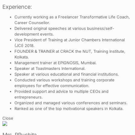
Experience:
Currently working as a Freelancer Transformative Life Coach,
Career Counsellor.
Delivered original speeches at various business/self-
development events.
Vice President of Training at Junior Chambers International
(JCI) 2018.
FOUNDER & TRAINER at CRACK the NUT, Training Institute,
Kolkata.
Management trainer at EPIGNOSIS, Mumbai.
Speaker at Toastmasters International.
Speaker at various educational and financial institutions.
Conducted various workshops and training corporate
employees for effective communication.
Provided support and advice to multiple CEOs and
entrepreneurs.
Organized and managed various conferences and seminars.
Ranked as one of the top motivational speakers in Kolkata.
Close
Mrs. RRuchita