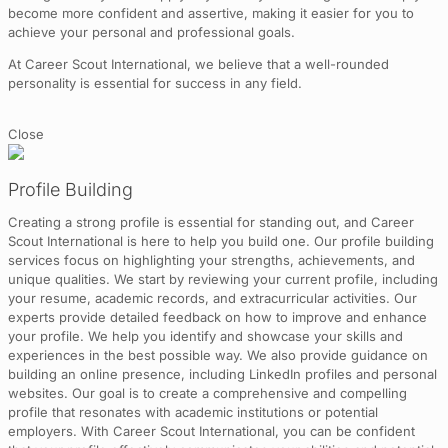
become more confident and assertive, making it easier for you to
achieve your personal and professional goals.
At Career Scout International, we believe that a well-rounded
personality is essential for success in any field.
Close
Profile Building
Creating a strong profile is essential for standing out, and Career
Scout International is here to help you build one. Our profile building
services focus on highlighting your strengths, achievements, and
unique qualities. We start by reviewing your current profile, including
your resume, academic records, and extracurricular activities. Our
experts provide detailed feedback on how to improve and enhance
your profile. We help you identify and showcase your skills and
experiences in the best possible way. We also provide guidance on
building an online presence, including LinkedIn profiles and personal
websites. Our goal is to create a comprehensive and compelling
profile that resonates with academic institutions or potential
employers. With Career Scout International, you can be confident