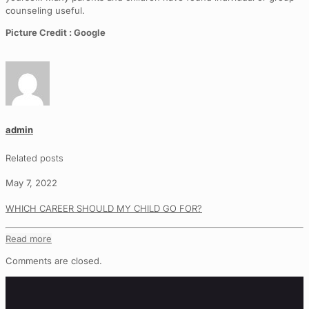
counseling useful.
Picture Credit : Google
admin
Related posts
May 7, 2022
WHICH CAREER SHOULD MY CHILD GO FOR?
Read more
Comments are closed.