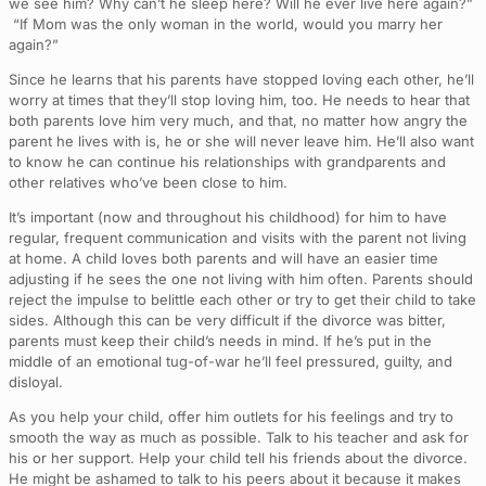
we see him? Why can’t he sleep here? Will he ever live here again?”
“If Mom was the only woman in the world, would you marry her
again?”
Since he learns that his parents have stopped loving each other, he’ll
worry at times that they’ll stop loving him, too. He needs to hear that
both parents love him very much, and that, no matter how angry the
parent he lives with is, he or she will never leave him. He’ll also want
to know he can continue his relationships with grandparents and
other relatives who’ve been close to him.
It’s important (now and throughout his childhood) for him to have
regular, frequent communication and visits with the parent not living
at home. A child loves both parents and will have an easier time
adjusting if he sees the one not living with him often. Parents should
reject the impulse to belittle each other or try to get their child to take
sides. Although this can be very difficult if the divorce was bitter,
parents must keep their child’s needs in mind. If he’s put in the
middle of an emotional tug-of-war he’ll feel pressured, guilty, and
disloyal.
As you help your child, offer him outlets for his feelings and try to
smooth the way as much as possible. Talk to his teacher and ask for
his or her support. Help your child tell his friends about the divorce.
He might be ashamed to talk to his peers about it because it makes