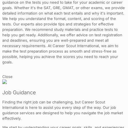
guidance on the tests you need to take for your academic or career
goals. Whether it's the SAT, GRE, GMAT, or other exams, we provide
detailed information on what each test entails and why it's important.
We help you understand the format, content, and scoring of the
tests. Our experts also provide tips and strategies for effective
preparation. We recommend study materials and practice tests to
help you get ready. Additionally, we offer advice on test registration
and deadlines, ensuring you are well-prepared and meet all
necessary requirements. At Career Scout International, we aim to
make the test preparation process as smooth and stress-free as
possible, helping you achieve the scores you need to reach your
goals.
Close
Job Guidance
Finding the right job can be challenging, but Career Scout
International is here to assist you every step of the way. Our job
guidance services are designed to help you navigate the job market
effectively.
We start by understanding your career goals, skills, and experiences.