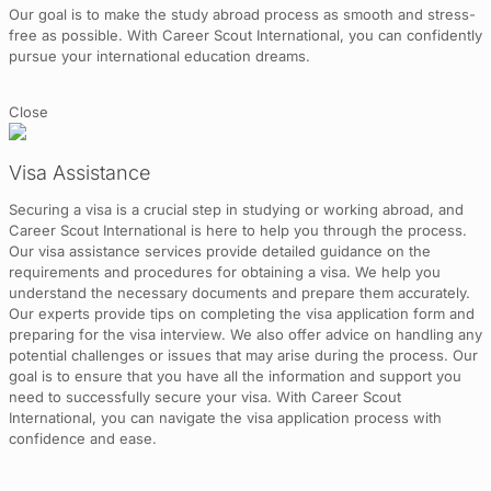
Our goal is to make the study abroad process as smooth and stress-
free as possible. With Career Scout International, you can confidently
pursue your international education dreams.
Close
Visa Assistance
Securing a visa is a crucial step in studying or working abroad, and
Career Scout International is here to help you through the process.
Our visa assistance services provide detailed guidance on the
requirements and procedures for obtaining a visa. We help you
understand the necessary documents and prepare them accurately.
Our experts provide tips on completing the visa application form and
preparing for the visa interview. We also offer advice on handling any
potential challenges or issues that may arise during the process. Our
goal is to ensure that you have all the information and support you
need to successfully secure your visa. With Career Scout
International, you can navigate the visa application process with
confidence and ease.