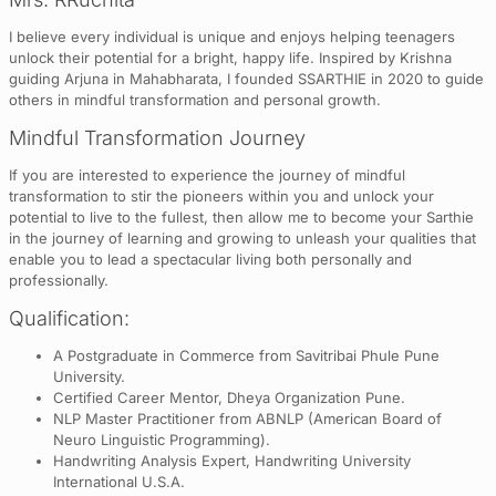
I believe every individual is unique and enjoys helping teenagers
unlock their potential for a bright, happy life. Inspired by Krishna
guiding Arjuna in Mahabharata, I founded SSARTHIE in 2020 to guide
others in mindful transformation and personal growth.
Mindful Transformation Journey
If you are interested to experience the journey of mindful
transformation to stir the pioneers within you and unlock your
potential to live to the fullest, then allow me to become your Sarthie
in the journey of learning and growing to unleash your qualities that
enable you to lead a spectacular living both personally and
professionally.
Qualification:
A Postgraduate in Commerce from Savitribai Phule Pune
University.
Certified Career Mentor, Dheya Organization Pune.
NLP Master Practitioner from ABNLP (American Board of
Neuro Linguistic Programming).
Handwriting Analysis Expert, Handwriting University
International U.S.A.