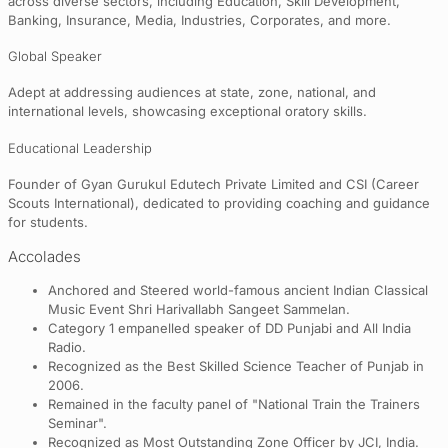
across diverse sectors, including Education, Skill Development,
Banking, Insurance, Media, Industries, Corporates, and more.
Global Speaker
Adept at addressing audiences at state, zone, national, and
international levels, showcasing exceptional oratory skills.
Educational Leadership
Founder of Gyan Gurukul Edutech Private Limited and CSI (Career
Scouts International), dedicated to providing coaching and guidance
for students.
Accolades
Anchored and Steered world-famous ancient Indian Classical
Music Event Shri Harivallabh Sangeet Sammelan.
Category 1 empanelled speaker of DD Punjabi and All India
Radio.
Recognized as the Best Skilled Science Teacher of Punjab in
2006.
Remained in the faculty panel of "National Train the Trainers
Seminar".
Recognized as Most Outstanding Zone Officer by JCI, India.