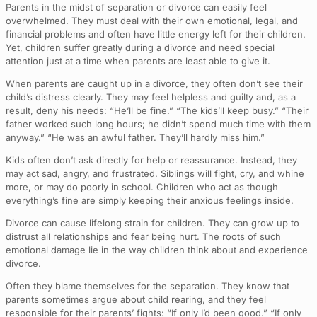
Parents in the midst of separation or divorce can easily feel
overwhelmed. They must deal with their own emotional, legal, and
financial problems and often have little energy left for their children.
Yet, children suffer greatly during a divorce and need special
attention just at a time when parents are least able to give it.
When parents are caught up in a divorce, they often don’t see their
child’s distress clearly. They may feel helpless and guilty and, as a
result, deny his needs: “He’ll be fine.” “The kids’ll keep busy.” “Their
father worked such long hours; he didn’t spend much time with them
anyway.” “He was an awful father. They’ll hardly miss him.”
Kids often don’t ask directly for help or reassurance. Instead, they
may act sad, angry, and frustrated. Siblings will fight, cry, and whine
more, or may do poorly in school. Children who act as though
everything’s fine are simply keeping their anxious feelings inside.
Divorce can cause lifelong strain for children. They can grow up to
distrust all relationships and fear being hurt. The roots of such
emotional damage lie in the way children think about and experience
divorce.
Often they blame themselves for the separation. They know that
parents sometimes argue about child rearing, and they feel
responsible for their parents’ fights: “If only I’d been good.” “If only