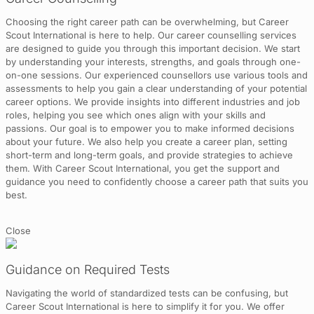
Choosing the right career path can be overwhelming, but Career
Scout International is here to help. Our career counselling services
are designed to guide you through this important decision. We start
by understanding your interests, strengths, and goals through one-
on-one sessions. Our experienced counsellors use various tools and
assessments to help you gain a clear understanding of your potential
career options. We provide insights into different industries and job
roles, helping you see which ones align with your skills and
passions. Our goal is to empower you to make informed decisions
about your future. We also help you create a career plan, setting
short-term and long-term goals, and provide strategies to achieve
them. With Career Scout International, you get the support and
guidance you need to confidently choose a career path that suits you
best.
Close
Guidance on Required Tests
Navigating the world of standardized tests can be confusing, but
Career Scout International is here to simplify it for you. We offer