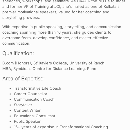
speeches, workshops, and seminars. As CRACK the NUT's founder
and former VP of Training at JCI, she's hailed as one of Kolkata's
premier motivational speakers, valued for her coaching and
storytelling prowess.
With expertise in public speaking, storytelling, and communication
coaching spanning more than 16 years, she guides clients to
overcome fears, develop confidence, and master effective
communication.
Qualification:
B.com (Honors), St’ Xaviers College, University of Ranchi
MBA, Symbiosis Centre for Distance Learning, Pune
Area of Expertise:
Transformative Life Coach
Career Counsellor
Communication Coach
Storyteller
Content Writer
Educational Consultant
Public Speaker
16+ years of expertise in Transformational Coaching