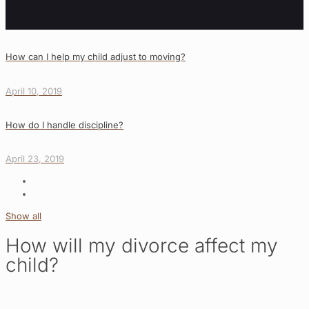
How can I help my child adjust to moving?
April 10, 2019
How do I handle discipline?
April 23, 2019
Show all
How will my divorce affect my
child?