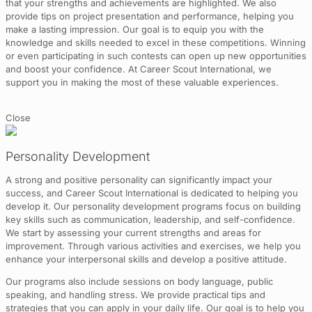
that your strengths and achievements are highlighted. We also
provide tips on project presentation and performance, helping you
make a lasting impression. Our goal is to equip you with the
knowledge and skills needed to excel in these competitions. Winning
or even participating in such contests can open up new opportunities
and boost your confidence. At Career Scout International, we
support you in making the most of these valuable experiences.
Close
Personality Development
A strong and positive personality can significantly impact your
success, and Career Scout International is dedicated to helping you
develop it. Our personality development programs focus on building
key skills such as communication, leadership, and self-confidence.
We start by assessing your current strengths and areas for
improvement. Through various activities and exercises, we help you
enhance your interpersonal skills and develop a positive attitude.
Our programs also include sessions on body language, public
speaking, and handling stress. We provide practical tips and
strategies that you can apply in your daily life. Our goal is to help you