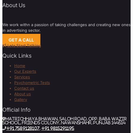
About Us
We work withn a passion of taking challenges and creating new ones
in advertising sector.
GET A CALL
Lets Start Talking
Quick Links
Home
Our Experts
Services
Psychometric Tests
Contact us
About us
Gallery
Official Info
MATRICHHAYA BHAWAN, SALOH ROAD, Opp. BABA WAZIR
SCHOOL, Friends Colony, Nawanshahr, Punjab 144514
+91 7589128107
,
+91 9815291195