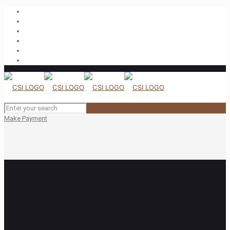
Make Payment