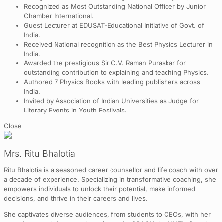
Recognized as Most Outstanding National Officer by Junior
Chamber International.
Guest Lecturer at EDUSAT-Educational Initiative of Govt. of
India.
Received National recognition as the Best Physics Lecturer in
India.
Awarded the prestigious Sir C.V. Raman Puraskar for
outstanding contribution to explaining and teaching Physics.
Authored 7 Physics Books with leading publishers across
India.
Invited by Association of Indian Universities as Judge for
Literary Events in Youth Festivals.
Close
Mrs. Ritu Bhalotia
Ritu Bhalotia is a seasoned career counsellor and life coach with over
a decade of experience. Specializing in transformative coaching, she
empowers individuals to unlock their potential, make informed
decisions, and thrive in their careers and lives.
She captivates diverse audiences, from students to CEOs, with her