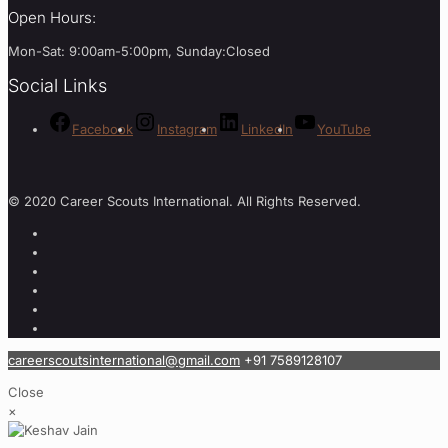
Open Hours:
Mon-Sat: 9:00am-5:00pm, Sunday:Closed
Social Links
Facebook
Instagram
LinkedIn
YouTube
© 2020 Career Scouts International. All Rights Reserved.
careerscoutsinternational@gmail.com
+91 7589128107
Close
×