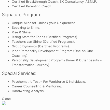
Certified Breakthrough Coach, SK Consultancy, ABNLP.
Certified Parenting Coach.
Signature Program:
Unique Mindset-Unlock your Uniqueness.
Speaking to Shine.
Rise & Shine.
Rising Stars for Teens (Certified Programs).
Teachers can Shine (Certified Programs).
Group Dynamics (Certified Programs).
Inner Personality Development Program (One on One
Coaching).
Personality Development Programs (Inner & Outer beauty –
Transformation Journey).
Special Services:
Psychometric Test – For Workforce & Individuals.
Career Counselling & Mentoring.
Handwriting Analysis.
Close