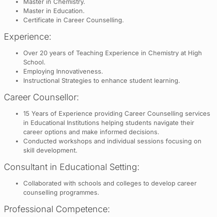
Master in Chemistry.
Master in Education.
Certificate in Career Counselling.
Experience:
Over 20 years of Teaching Experience in Chemistry at High
School.
Employing Innovativeness.
Instructional Strategies to enhance student learning.
Career Counsellor:
15 Years of Experience providing Career Counselling services
in Educational Institutions helping students navigate their
career options and make informed decisions.
Conducted workshops and individual sessions focusing on
skill development.
Consultant in Educational Setting:
Collaborated with schools and colleges to develop career
counselling programmes.
Professional Competence: