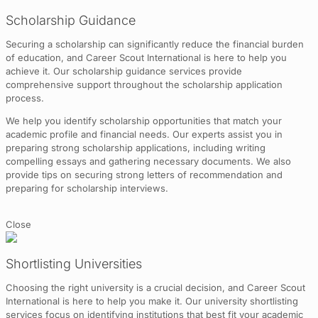
Scholarship Guidance
Securing a scholarship can significantly reduce the financial burden
of education, and Career Scout International is here to help you
achieve it. Our scholarship guidance services provide
comprehensive support throughout the scholarship application
process.
We help you identify scholarship opportunities that match your
academic profile and financial needs. Our experts assist you in
preparing strong scholarship applications, including writing
compelling essays and gathering necessary documents. We also
provide tips on securing strong letters of recommendation and
preparing for scholarship interviews.
Close
Shortlisting Universities
Choosing the right university is a crucial decision, and Career Scout
International is here to help you make it. Our university shortlisting
services focus on identifying institutions that best fit your academic