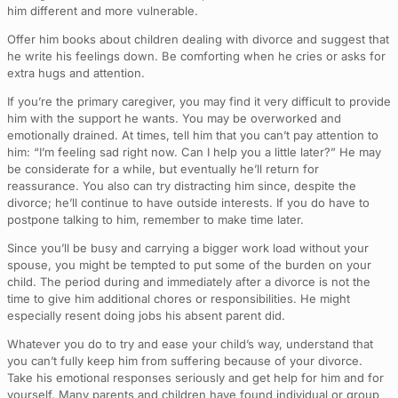
him different and more vulnerable.
Offer him books about children dealing with divorce and suggest that
he write his feelings down. Be comforting when he cries or asks for
extra hugs and attention.
If you’re the primary caregiver, you may find it very difficult to provide
him with the support he wants. You may be overworked and
emotionally drained. At times, tell him that you can’t pay attention to
him: “I’m feeling sad right now. Can I help you a little later?” He may
be considerate for a while, but eventually he’ll return for
reassurance. You also can try distracting him since, despite the
divorce; he’ll continue to have outside interests. If you do have to
postpone talking to him, remember to make time later.
Since you’ll be busy and carrying a bigger work load without your
spouse, you might be tempted to put some of the burden on your
child. The period during and immediately after a divorce is not the
time to give him additional chores or responsibilities. He might
especially resent doing jobs his absent parent did.
Whatever you do to try and ease your child’s way, understand that
you can’t fully keep him from suffering because of your divorce.
Take his emotional responses seriously and get help for him and for
yourself. Many parents and children have found individual or group