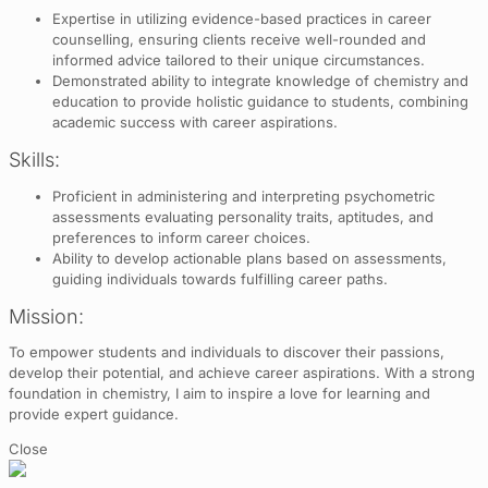
Expertise in utilizing evidence-based practices in career
counselling, ensuring clients receive well-rounded and
informed advice tailored to their unique circumstances.
Demonstrated ability to integrate knowledge of chemistry and
education to provide holistic guidance to students, combining
academic success with career aspirations.
Skills:
Proficient in administering and interpreting psychometric
assessments evaluating personality traits, aptitudes, and
preferences to inform career choices.
Ability to develop actionable plans based on assessments,
guiding individuals towards fulfilling career paths.
Mission:
To empower students and individuals to discover their passions,
develop their potential, and achieve career aspirations. With a strong
foundation in chemistry, I aim to inspire a love for learning and
provide expert guidance.
Close