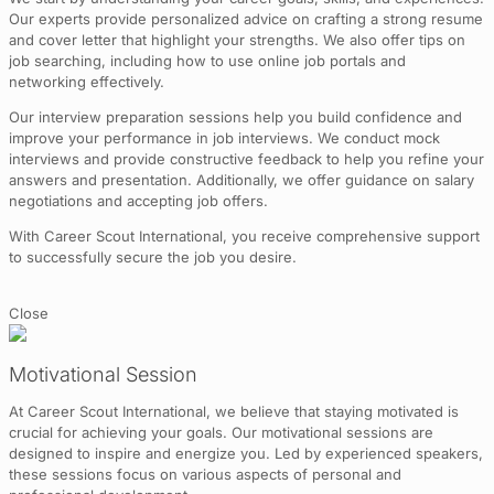
Our experts provide personalized advice on crafting a strong resume
and cover letter that highlight your strengths. We also offer tips on
job searching, including how to use online job portals and
networking effectively.
Our interview preparation sessions help you build confidence and
improve your performance in job interviews. We conduct mock
interviews and provide constructive feedback to help you refine your
answers and presentation. Additionally, we offer guidance on salary
negotiations and accepting job offers.
With Career Scout International, you receive comprehensive support
to successfully secure the job you desire.
Close
Motivational Session
At Career Scout International, we believe that staying motivated is
crucial for achieving your goals. Our motivational sessions are
designed to inspire and energize you. Led by experienced speakers,
these sessions focus on various aspects of personal and