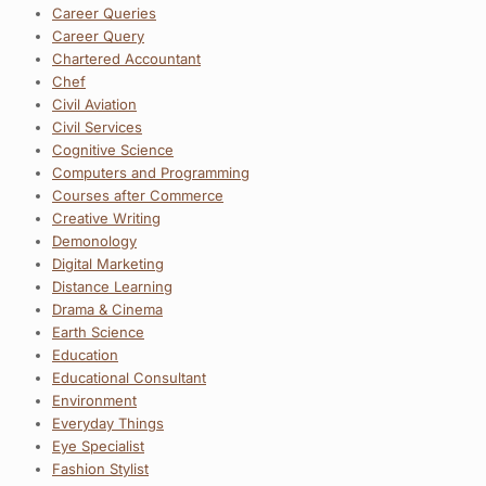
Career Queries
Career Query
Chartered Accountant
Chef
Civil Aviation
Civil Services
Cognitive Science
Computers and Programming
Courses after Commerce
Creative Writing
Demonology
Digital Marketing
Distance Learning
Drama & Cinema
Earth Science
Education
Educational Consultant
Environment
Everyday Things
Eye Specialist
Fashion Stylist