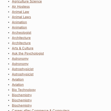
Agriculture Science
Air Hostess
Animal Law
Animal Laws
Animation
Animation
Archeologist
Architecture
Architecture
Arts & Culture
Ask the Psychologist
Astronomy
Astronomy
Astrophysicist
Astrophysicist
Aviation
Aviation
Bio Technology
Biochemistry
Biochemistry
Biochemistry
Career after Commerce & Computers