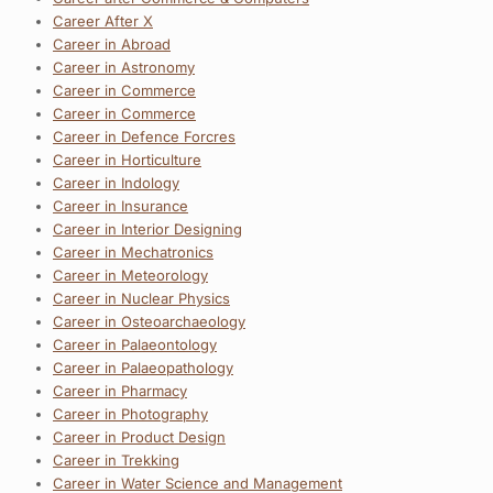
Career After X
Career in Abroad
Career in Astronomy
Career in Commerce
Career in Commerce
Career in Defence Forcres
Career in Horticulture
Career in Indology
Career in Insurance
Career in Interior Designing
Career in Mechatronics
Career in Meteorology
Career in Nuclear Physics
Career in Osteoarchaeology
Career in Palaeontology
Career in Palaeopathology
Career in Pharmacy
Career in Photography
Career in Product Design
Career in Trekking
Career in Water Science and Management