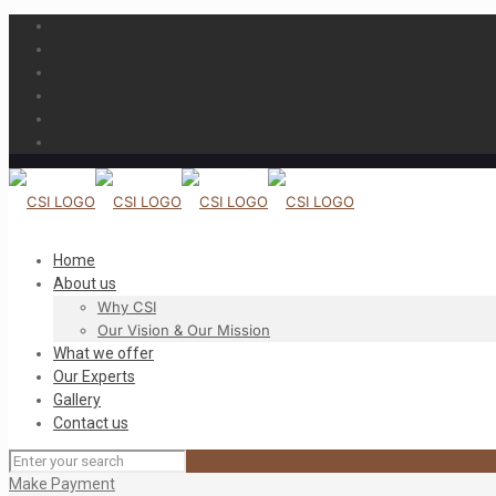
Home
About us
Why CSI
Our Vision & Our Mission
What we offer
Our Experts
Gallery
Contact us
Make Payment