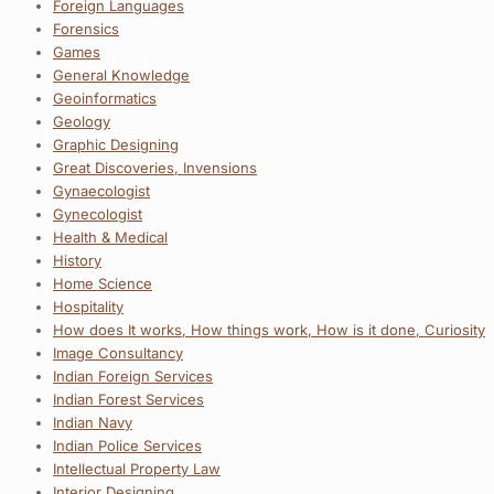
Foreign Languages
Forensics
Games
General Knowledge
Geoinformatics
Geology
Graphic Designing
Great Discoveries, Invensions
Gynaecologist
Gynecologist
Health & Medical
History
Home Science
Hospitality
How does It works, How things work, How is it done, Curiosity
Image Consultancy
Indian Foreign Services
Indian Forest Services
Indian Navy
Indian Police Services
Intellectual Property Law
Interior Designing