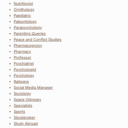
Nutritionist
Ornithology
Paediatric
Paleontology
Parapsychology
Parenting Queries
Peace and Conflict Studies
Pharmacognosy
Pharmacy
Professor
Psychiatrist
Psychologist
Psychology
Railways
Social Media Manager
Sociology
Space Odyssey
Specialists
Sports
Stockbroker
Study Abroad