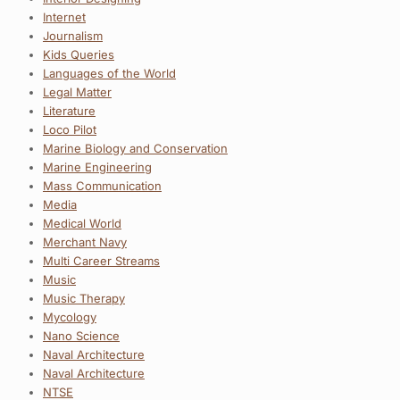
Internet
Journalism
Kids Queries
Languages of the World
Legal Matter
Literature
Loco Pilot
Marine Biology and Conservation
Marine Engineering
Mass Communication
Media
Medical World
Merchant Navy
Multi Career Streams
Music
Music Therapy
Mycology
Nano Science
Naval Architecture
Naval Architecture
NTSE