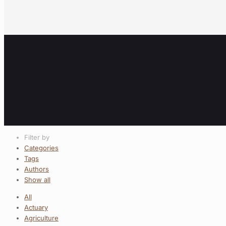
Filter by
Categories
Tags
Authors
Show all
All
Actuary
Agriculture